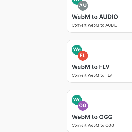
AU
WebM to AUDIO
Convert WebM to AUDIO
We
FL
WebM to FLV
Convert WebM to FLV
We
OG
WebM to OGG
Convert WebM to OGG