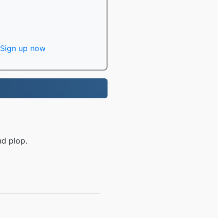
Sign up now
nd plop.