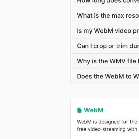
How long does conve
What is the max res
Is my WebM video pr
Can I crop or trim 
Why is the WMV file 
Does the WebM to WM
WebM
WebM is designed for the 
free video streaming wit