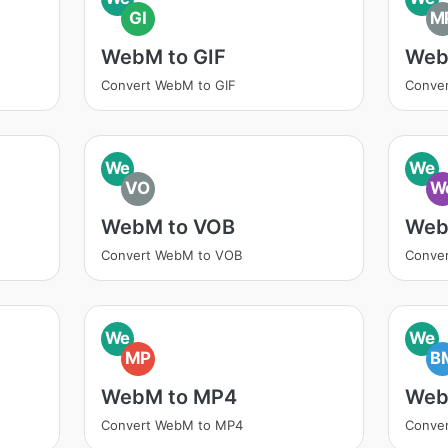
GI
M
WebM to GIF
Web
Convert WebM to GIF
Conve
We
We
VO
W
WebM to VOB
Web
Convert WebM to VOB
Conve
We
We
MP
B
WebM to MP4
Web
Convert WebM to MP4
Conve