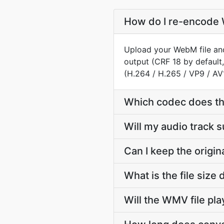
How do I re-encode 
Upload your WebM file and
output (CRF 18 by default
(H.264 / H.265 / VP9 / AV
Which codec does t
Will my audio track
Can I keep the orig
What is the file si
Will the WMV file pl