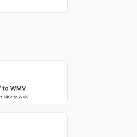
V
 to WMV
rt MKV to WMV
V