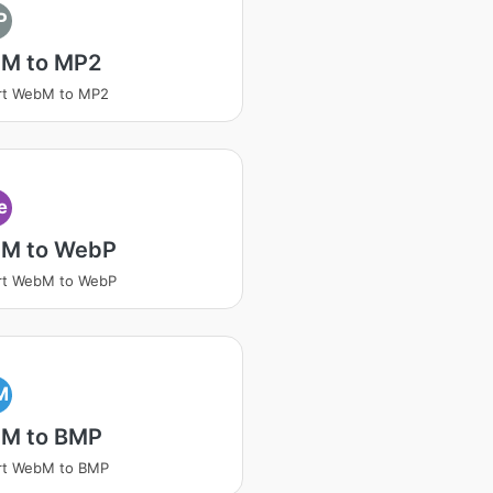
P
M to MP2
rt WebM to MP2
e
M to WebP
rt WebM to WebP
M
M to BMP
rt WebM to BMP