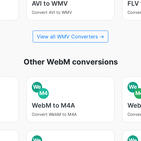
AVI to WMV
FLV
Convert AVI to WMV
Conve
View all WMV Converters →
Other WebM conversions
We
We
M4
M
WebM to M4A
Web
Convert WebM to M4A
Conve
We
We