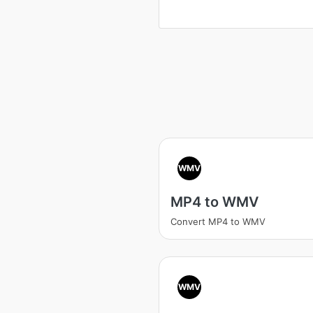
WMV
MP4 to WMV
Convert MP4 to WMV
WMV