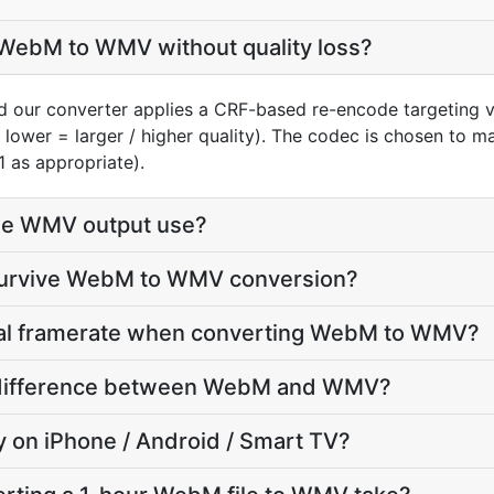
WebM to WMV without quality loss?
 our converter applies a CRF-based re-encode targeting v
, lower = larger / higher quality). The codec is chosen to 
1 as appropriate).
he WMV output use?
 survive WebM to WMV conversion?
inal framerate when converting WebM to WMV?
ze difference between WebM and WMV?
ay on iPhone / Android / Smart TV?