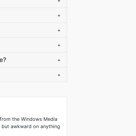
+
+
+
+
ce?
+
+
 from the Windows Media
me but awkward on anything