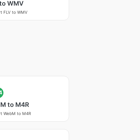
 to WMV
rt FLV to WMV
4
M to M4R
rt WebM to M4R