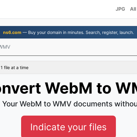
JPG
All
ns6.com
— Buy your domain in minutes. Search, register, launch.
 WMV
 file at a time
nvert WebM to 
 Your WebM to WMV documents withou
Indicate your files