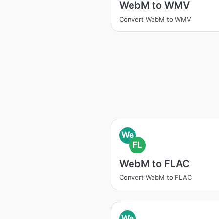
WebM to WMV
Convert WebM to WMV
We
FL
WebM to FLAC
Convert WebM to FLAC
We