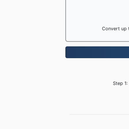
Convert up t
Step 1: