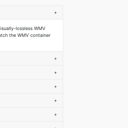
+
isually-lossless WMV
match the WMV container
+
+
+
+
+