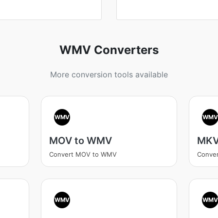
WMV Converters
More conversion tools available
WMV
WM
MOV to WMV
MKV
Convert MOV to WMV
Conve
WMV
WM