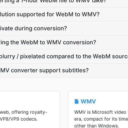
rting a 1-hour WebM file to WMV take?
olution supported for WebM to WMV?
ivate during conversion?
during the WebM to WMV conversion?
blurry / pixelated compared to the WebM sour
V converter support subtitles?
WMV
web, offering royalty-
WMV is Microsoft video
h VP8/VP9 codecs.
era, compact for its ti
other than Windows.