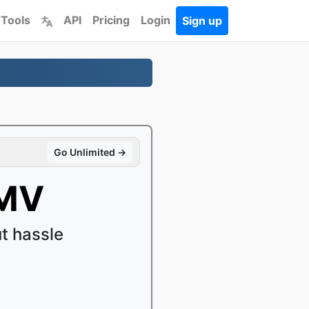
 Tools
API
Pricing
Login
Sign up
Go Unlimited →
WMV
t hassle