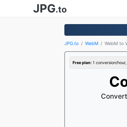
JPG
.to
JPG.to
WebM
WebM to
Free plan:
1 conversion/hour, 1
Co
Convert