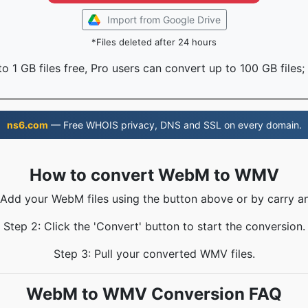
Import from Google Drive
*Files deleted after 24 hours
o 1 GB files free, Pro users can convert up to 100 GB files;
ns6.com
— Free WHOIS privacy, DNS and SSL on every domain.
How to convert WebM to WMV
 Add your WebM files using the button above or by carry a
Step 2: Click the 'Convert' button to start the conversion.
Step 3: Pull your converted WMV files.
WebM to WMV Conversion FAQ