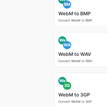
BM
WebM to BMP
Convert WebM to BMP
We
WA
WebM to WAV
Convert WebM to WAV
We
3G
WebM to 3GP
Convert WebM to 3GP