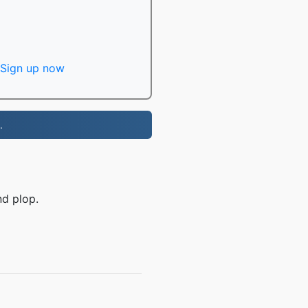
Sign up now
.
nd plop.