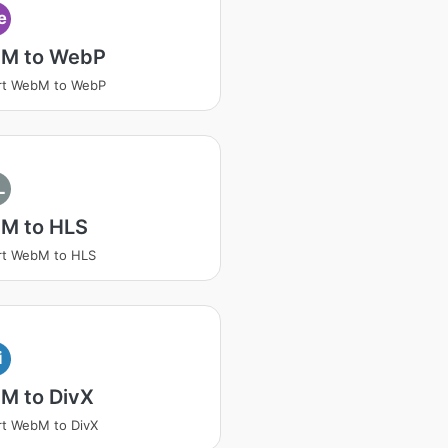
e
M to WebP
rt WebM to WebP
L
M to HLS
rt WebM to HLS
i
M to DivX
t WebM to DivX