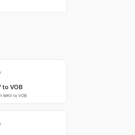
 to VOB
rt MKV to VOB