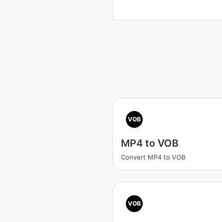
VOB
MP4 to VOB
Convert MP4 to VOB
VOB