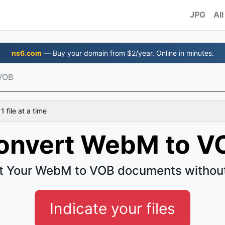
JPG
All
ns6.com
— Buy your domain from $2/year. Online in minutes.
VOB
 file at a time
onvert WebM to V
t Your WebM to VOB documents without
Indicate your files