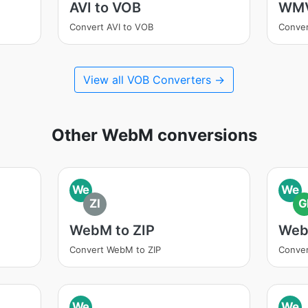
AVI to VOB
WMV
Convert AVI to VOB
Conve
View all VOB Converters →
Other WebM conversions
We
We
ZI
G
WebM to ZIP
Web
Convert WebM to ZIP
Conver
We
We