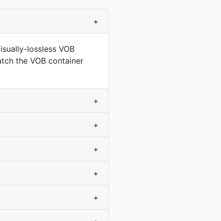
+
isually-lossless VOB
match the VOB container
+
+
+
+
+