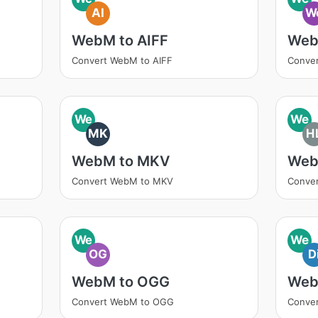
AI
W
WebM to AIFF
Web
Convert WebM to AIFF
Conve
We
We
MK
H
WebM to MKV
Web
Convert WebM to MKV
Conve
We
We
OG
D
WebM to OGG
Web
Convert WebM to OGG
Conver