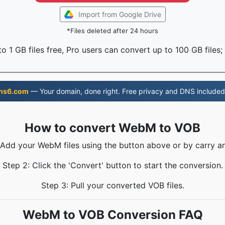
Import from Google Drive
*Files deleted after 24 hours
o 1 GB files free, Pro users can convert up to 100 GB files;
ns6.com
— Your domain, done right. Free privacy and DNS included
How to convert WebM to VOB
 Add your WebM files using the button above or by carry a
Step 2: Click the 'Convert' button to start the conversion.
Step 3: Pull your converted VOB files.
WebM to VOB Conversion FAQ