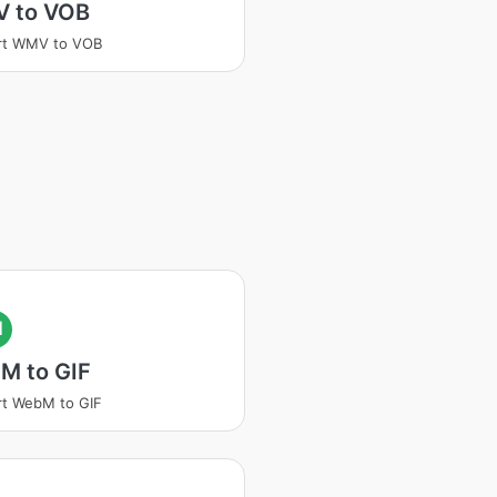
 to VOB
rt WMV to VOB
I
M to GIF
t WebM to GIF