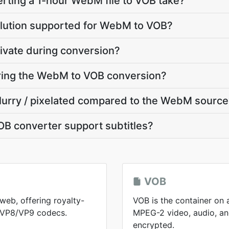
rting a 1-hour WebM file to VOB take?
olution supported for WebM to VOB?
ivate during conversion?
uring the WebM to VOB conversion?
blurry / pixelated compared to the WebM sourc
B converter support subtitles?
VOB
web, offering royalty-
VOB is the container on 
h VP8/VP9 codecs.
MPEG-2 video, audio, and
encrypted.