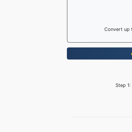
Convert up t
Step 1: