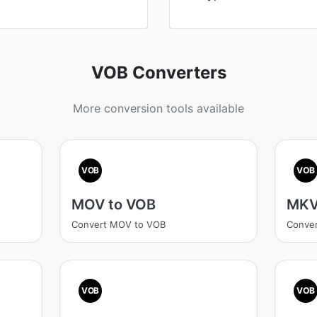
VOB Converters
More conversion tools available
VOB
VOB
MOV to VOB
MKV
Convert MOV to VOB
Conve
VOB
VOB