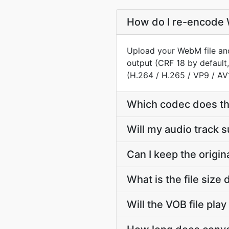
How do I re-encode 
Upload your WebM file and
output (CRF 18 by default,
(H.264 / H.265 / VP9 / AV
Which codec does th
Will my audio track
Can I keep the orig
What is the file si
Will the VOB file pla