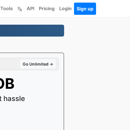
 Tools
API
Pricing
Login
Sign up
Go Unlimited →
OB
 hassle