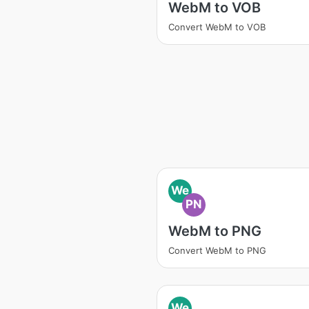
WebM to VOB
Convert WebM to VOB
We
PN
WebM to PNG
Convert WebM to PNG
We