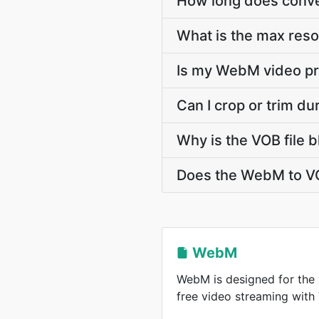
How long does conve
What is the max res
Is my WebM video pr
Can I crop or trim d
Why is the VOB file 
Does the WebM to VO
WebM
WebM is designed for the 
free video streaming wit