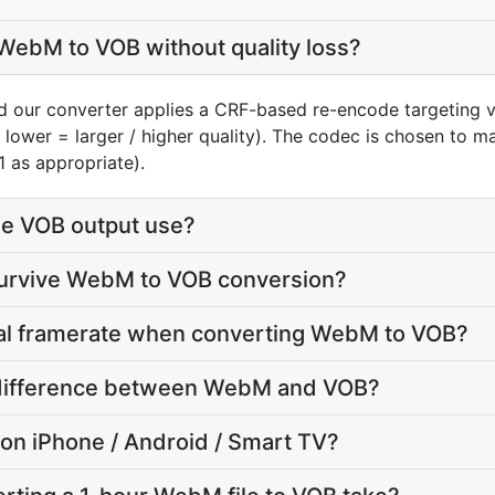
WebM to VOB without quality loss?
 our converter applies a CRF-based re-encode targeting v
 lower = larger / higher quality). The codec is chosen to 
1 as appropriate).
e VOB output use?
 survive WebM to VOB conversion?
inal framerate when converting WebM to VOB?
ze difference between WebM and VOB?
y on iPhone / Android / Smart TV?