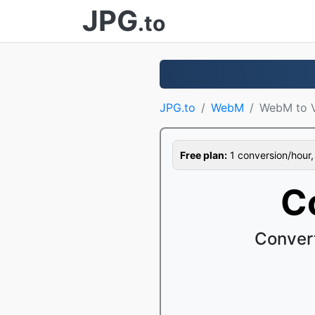
JPG
.to
JPG.to
WebM
WebM to 
Free plan:
1 conversion/hour, 1
C
Conver