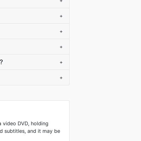
+
+
+
+
e?
+
+
a video DVD, holding
 subtitles, and it may be