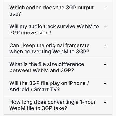
Which codec does the 3GP output
+
use?
Will my audio track survive WebM to
+
3GP conversion?
Can I keep the original framerate
+
when converting WebM to 3GP?
What is the file size difference
+
between WebM and 3GP?
Will the 3GP file play on iPhone /
+
Android / Smart TV?
How long does converting a 1-hour
+
WebM file to 3GP take?