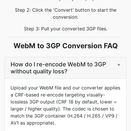
Step 2: Click the 'Convert' button to start the
conversion.
Step 3: Pull your converted 3GP files.
WebM to 3GP Conversion FAQ
How do I re-encode WebM to 3GP
+
without quality loss?
Upload your WebM file and our converter applies
a CRF-based re-encode targeting visually-
lossless 3GP output (CRF 18 by default, lower =
larger / higher quality). The codec is chosen to
match the 3GP container (H.264 / H.265 / VP9 /
AV1 as appropriate).