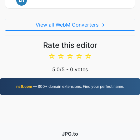
Di
View all WebM Converters →
Rate this editor
☆
☆
☆
☆
☆
5.0
/5 -
0
votes
ns6.com
— 800+ domain extensions. Find your perfect name.
JPG.to