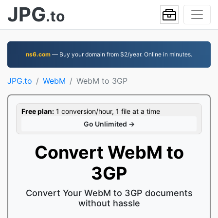
JPG
.to
ns6.com
— Buy your domain from $2/year. Online in minutes.
JPG.to
WebM
WebM to 3GP
Free plan:
1 conversion/hour, 1 file at a time
Go Unlimited →
Convert WebM to
3GP
Convert Your WebM to 3GP documents
without hassle