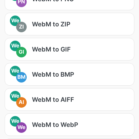
PN
We
WebM to ZIP
ZI
We
WebM to GIF
GI
We
WebM to BMP
BM
We
WebM to AIFF
AI
We
WebM to WebP
We