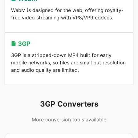
WebM is designed for the web, offering royalty-
free video streaming with VP8/VP9 codecs.
3GP
3GP is a stripped-down MP4 built for early
mobile networks, so files are small but resolution
and audio quality are limited.
3GP Converters
More conversion tools available