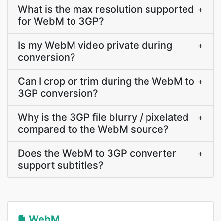
What is the max resolution supported
+
for WebM to 3GP?
Is my WebM video private during
+
conversion?
Can I crop or trim during the WebM to
+
3GP conversion?
Why is the 3GP file blurry / pixelated
+
compared to the WebM source?
Does the WebM to 3GP converter
+
support subtitles?
WebM