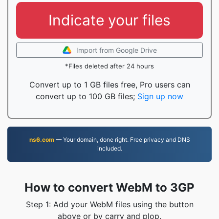
Indicate your files
Import from Google Drive
*Files deleted after 24 hours
Convert up to 1 GB files free, Pro users can
convert up to 100 GB files;
Sign up now
ns6.com
— Your domain, done right. Free privacy and DNS
included.
How to convert WebM to 3GP
Step 1: Add your WebM files using the button
above or by carry and plop.