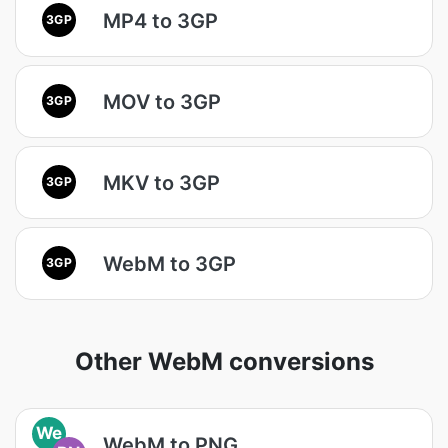
MP4 to 3GP
3GP
MOV to 3GP
3GP
MKV to 3GP
3GP
WebM to 3GP
3GP
Other WebM conversions
We
WebM to PNG