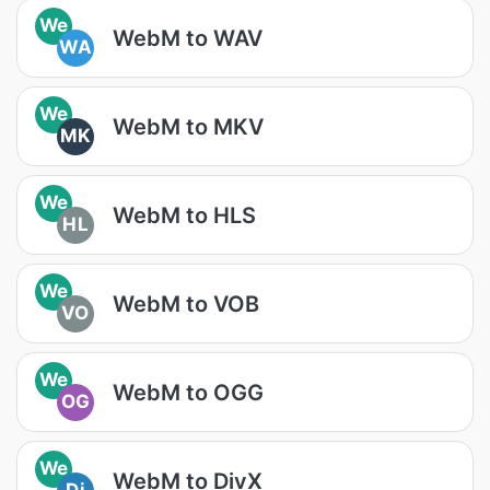
We
WebM to WAV
WA
We
WebM to MKV
MK
We
WebM to HLS
HL
We
WebM to VOB
VO
We
WebM to OGG
OG
We
WebM to DivX