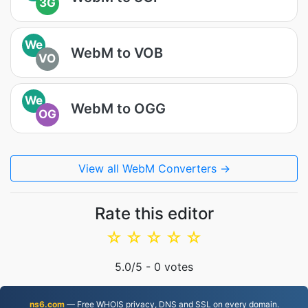
3G
We
WebM to VOB
VO
We
WebM to OGG
OG
View all WebM Converters →
Rate this editor
☆
☆
☆
☆
☆
5.0
/5 -
0
votes
ns6.com
— Free WHOIS privacy, DNS and SSL on every domain.