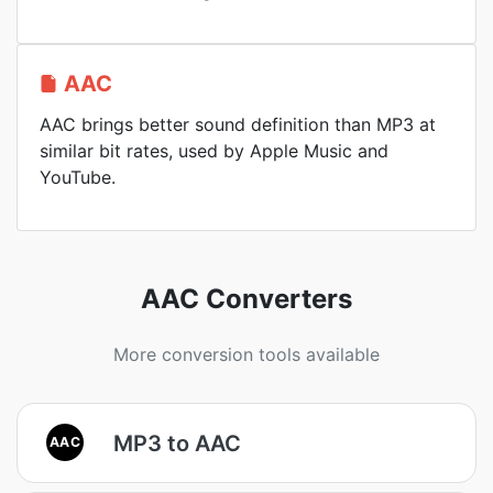
AAC
AAC brings better sound definition than MP3 at
similar bit rates, used by Apple Music and
YouTube.
AAC Converters
More conversion tools available
MP3 to AAC
AAC