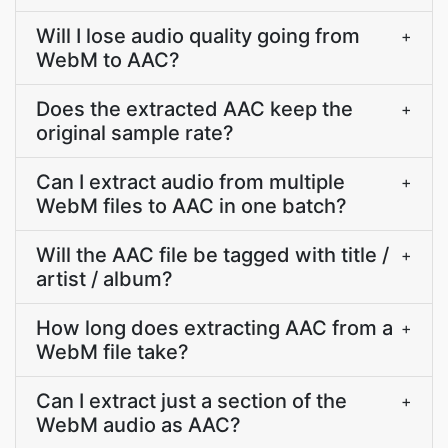
Will I lose audio quality going from
+
WebM to AAC?
Does the extracted AAC keep the
+
original sample rate?
Can I extract audio from multiple
+
WebM files to AAC in one batch?
Will the AAC file be tagged with title /
+
artist / album?
How long does extracting AAC from a
+
WebM file take?
Can I extract just a section of the
+
WebM audio as AAC?