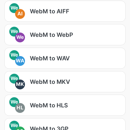
We
WebM to AIFF
AI
We
WebM to WebP
We
We
WebM to WAV
WA
We
WebM to MKV
MK
We
WebM to HLS
HL
We
WebM to 3GP