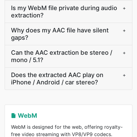
Is my WebM file private during audio
+
extraction?
Why does my AAC file have silent
+
gaps?
Can the AAC extraction be stereo /
+
mono / 5.1?
Does the extracted AAC play on
+
iPhone / Android / car stereo?
WebM
WebM is designed for the web, offering royalty-
free video streaming with VP8/VP9 codecs.