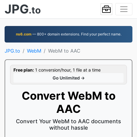
JPG
.to
ns6.com
— 800+ domain extensions. Find your perfect name.
JPG.to
WebM
WebM to AAC
Free plan:
1 conversion/hour, 1 file at a time
Go Unlimited →
Convert WebM to
AAC
Convert Your WebM to AAC documents
without hassle