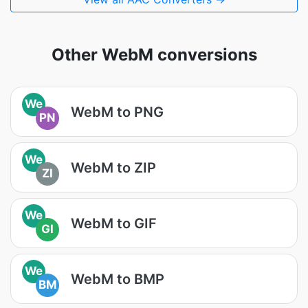
Other WebM conversions
We
WebM to PNG
PN
We
WebM to ZIP
ZI
We
WebM to GIF
GI
We
WebM to BMP
BM