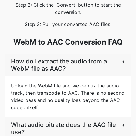
Step 2: Click the 'Convert' button to start the
conversion.
Step 3: Pull your converted AAC files.
WebM to AAC Conversion FAQ
How do I extract the audio from a
+
WebM file as AAC?
Upload the WebM file and we demux the audio
track, then transcode to AAC. There is no second
video pass and no quality loss beyond the AAC
codec itself.
What audio bitrate does the AAC file
+
use?