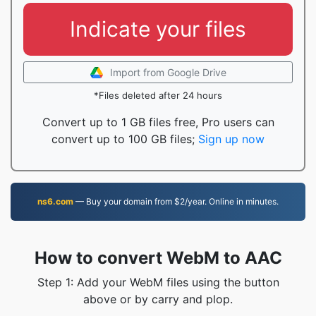
Indicate your files
Import from Google Drive
*Files deleted after 24 hours
Convert up to 1 GB files free, Pro users can
convert up to 100 GB files;
Sign up now
ns6.com
— Buy your domain from $2/year. Online in minutes.
How to convert WebM to AAC
Step 1: Add your WebM files using the button
above or by carry and plop.