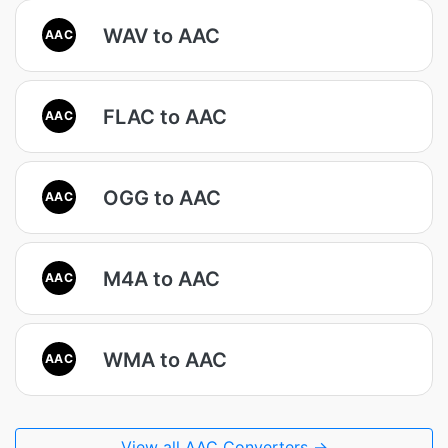
WAV to AAC
AAC
FLAC to AAC
AAC
OGG to AAC
AAC
M4A to AAC
AAC
WMA to AAC
AAC
View all AAC Converters →