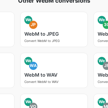
Other WebM conversions
We
We
JP
3
WebM to JPEG
Web
Convert WebM to JPEG
Conve
We
We
WA
J
WebM to WAV
Web
Convert WebM to WAV
Conve
We
We
VO
M