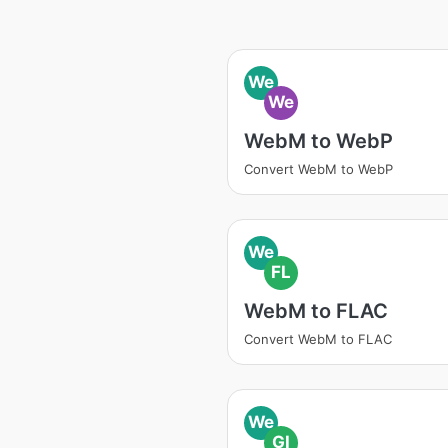
We
We
WebM to WebP
Convert WebM to WebP
We
FL
WebM to FLAC
Convert WebM to FLAC
We
GI