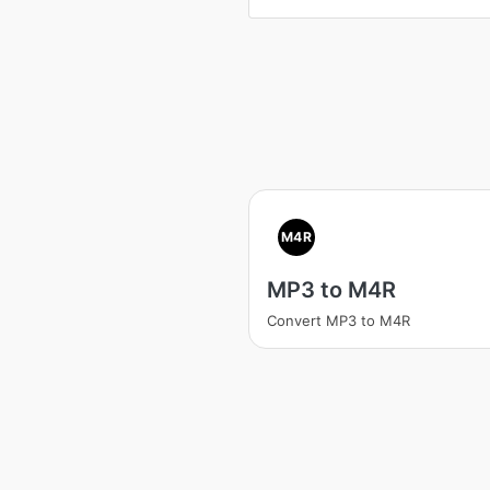
M4R
MP3 to M4R
Convert MP3 to M4R