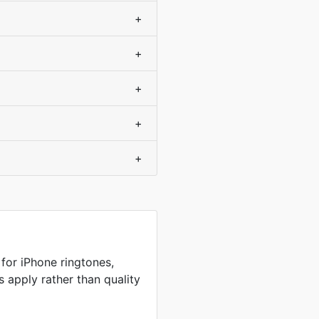
+
+
+
+
+
or iPhone ringtones,
s apply rather than quality