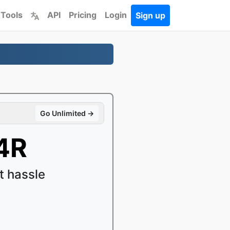
 Tools
API
Pricing
Login
Sign up
Go Unlimited →
4R
 hassle