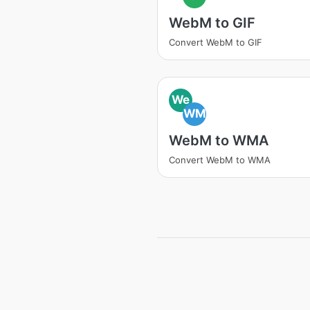
WebM to GIF
Convert WebM to GIF
We
WM
WebM to WMA
Convert WebM to WMA