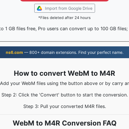
Import from Google Drive
*Files deleted after 24 hours
o 1 GB files free, Pro users can convert up to 100 GB files;
ns6.com
— 800+ domain extensions. Find your perfect name.
How to convert WebM to M4R
 Add your WebM files using the button above or by carry a
Step 2: Click the 'Convert' button to start the conversion.
Step 3: Pull your converted M4R files.
WebM to M4R Conversion FAQ