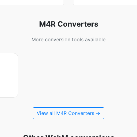
M4R Converters
More conversion tools available
View all M4R Converters →