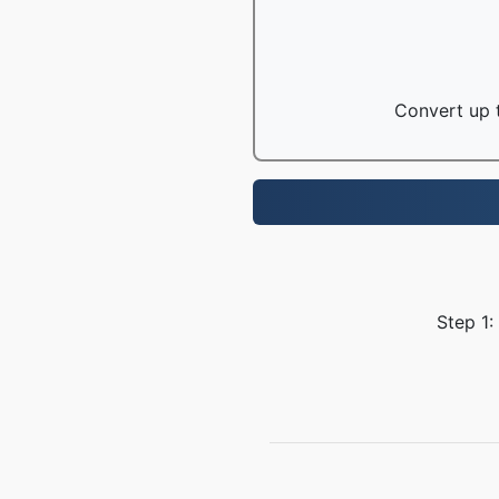
Convert up t
Step 1: