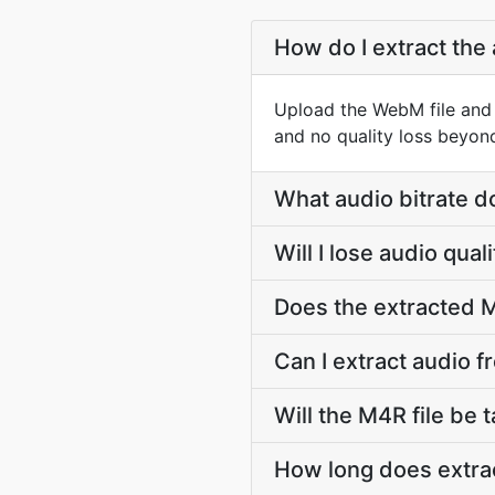
How do I extract the
Upload the WebM file and 
and no quality loss beyon
What audio bitrate d
Will I lose audio qu
Does the extracted M
Can I extract audio 
Will the M4R file be t
How long does extra