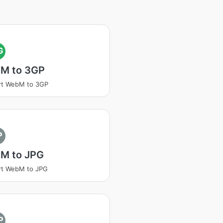
G
M to 3GP
rt WebM to 3GP
P
M to JPG
rt WebM to JPG
P