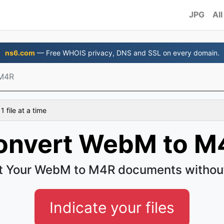
JPG
All
ns6.com
— Free WHOIS privacy, DNS and SSL on every domain.
M4R
 file at a time
onvert WebM to M
t Your WebM to M4R documents without
Indicate your files