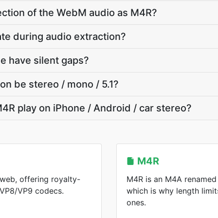
 section of the WebM audio as M4R?
ate during audio extraction?
e have silent gaps?
on be stereo / mono / 5.1?
4R play on iPhone / Android / car stereo?
M4R
web, offering royalty-
M4R is an M4A renamed f
h VP8/VP9 codecs.
which is why length limit
ones.