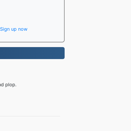
Sign up now
nd plop.