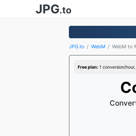
JPG
.to
JPG.to
WebM
WebM to 
Free plan:
1 conversion/hour, 1
C
Conver