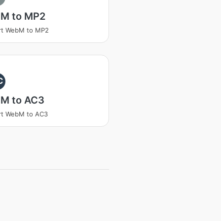
M to MP2
rt WebM to MP2
C
M to AC3
rt WebM to AC3