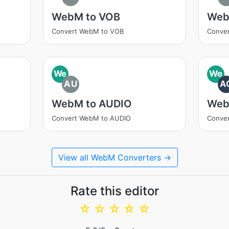
WebM to VOB
Web
Convert WebM to VOB
Conve
We
We
AU
A
WebM to AUDIO
Web
Convert WebM to AUDIO
Conve
View all WebM Converters →
Rate this editor
☆
☆
☆
☆
☆