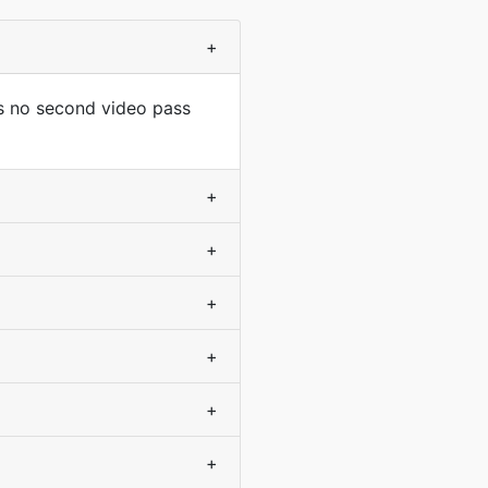
+
s no second video pass
+
+
+
+
+
+