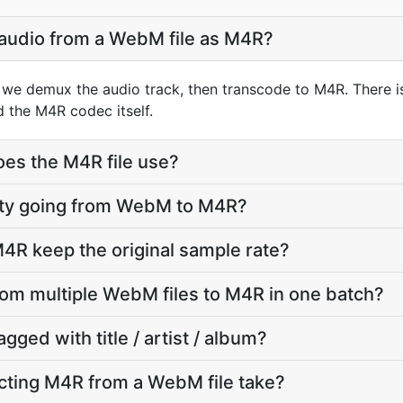
 audio from a WebM file as M4R?
we demux the audio track, then transcode to M4R. There i
d the M4R codec itself.
oes the M4R file use?
ality going from WebM to M4R?
4R keep the original sample rate?
from multiple WebM files to M4R in one batch?
agged with title / artist / album?
cting M4R from a WebM file take?