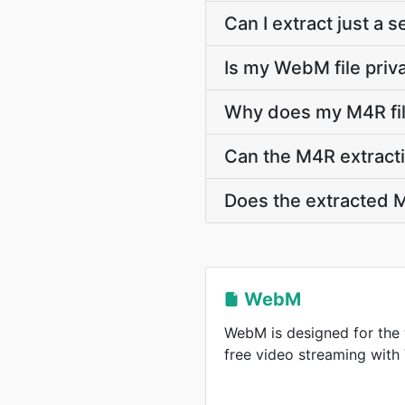
Can I extract just a
Is my WebM file priv
Why does my M4R fil
Can the M4R extracti
Does the extracted M
WebM
WebM is designed for the 
free video streaming wit