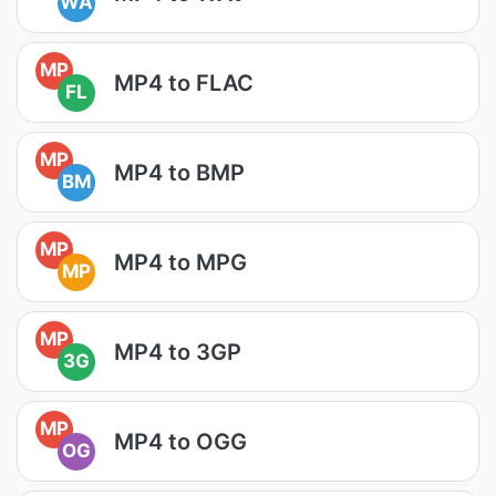
WA
MP
MP4 to FLAC
FL
MP
MP4 to BMP
BM
MP
MP4 to MPG
MP
MP
MP4 to 3GP
3G
MP
MP4 to OGG
OG