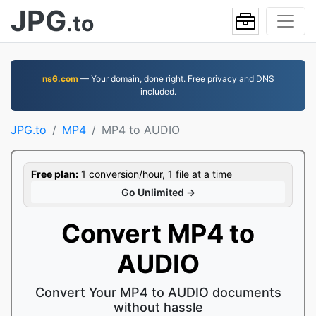
JPG
.to
ns6.com
— Your domain, done right. Free privacy and DNS
included.
JPG.to
MP4
MP4 to AUDIO
Free plan:
1 conversion/hour, 1 file at a time
Go Unlimited →
Convert MP4 to
AUDIO
Convert Your MP4 to AUDIO documents
without hassle