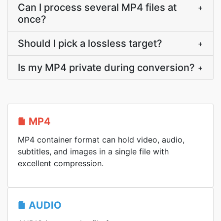
Can I process several MP4 files at
+
once?
Should I pick a lossless target?
+
Is my MP4 private during conversion?
+
MP4
MP4 container format can hold video, audio,
subtitles, and images in a single file with
excellent compression.
AUDIO