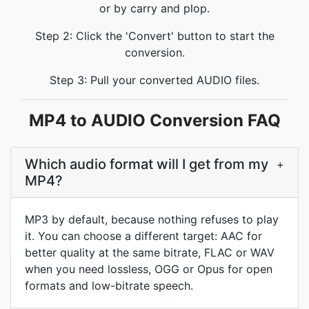
or by carry and plop.
Step 2: Click the 'Convert' button to start the
conversion.
Step 3: Pull your converted AUDIO files.
MP4 to AUDIO Conversion FAQ
Which audio format will I get from my
+
MP4?
MP3 by default, because nothing refuses to play
it. You can choose a different target: AAC for
better quality at the same bitrate, FLAC or WAV
when you need lossless, OGG or Opus for open
formats and low-bitrate speech.