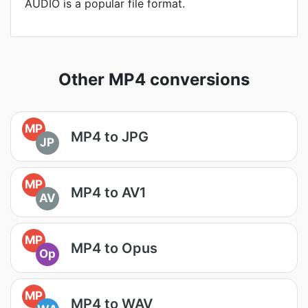
AUDIO is a popular file format.
Other MP4 conversions
MP
MP4 to JPG
JP
MP
MP4 to AV1
AV
MP
MP4 to Opus
Op
MP
MP4 to WAV