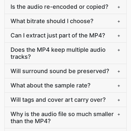
Is the audio re-encoded or copied?
+
What bitrate should I choose?
+
Can I extract just part of the MP4?
+
Does the MP4 keep multiple audio
+
tracks?
Will surround sound be preserved?
+
What about the sample rate?
+
Will tags and cover art carry over?
+
Why is the audio file so much smaller
+
than the MP4?