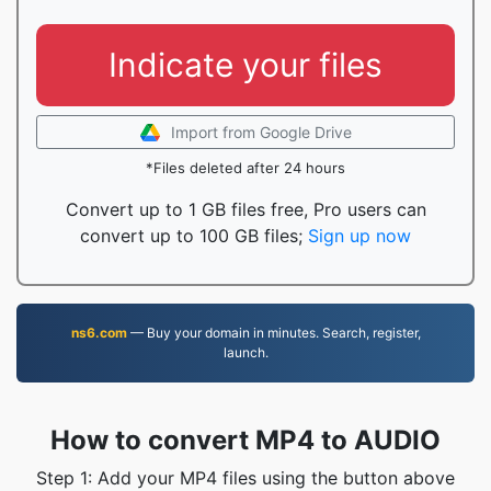
Indicate your files
Import from Google Drive
*Files deleted after 24 hours
Convert up to 1 GB files free, Pro users can
convert up to 100 GB files;
Sign up now
ns6.com
— Buy your domain in minutes. Search, register,
launch.
How to convert MP4 to AUDIO
Step 1: Add your MP4 files using the button above