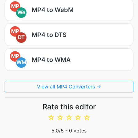
MP
MP4 to WebM
We
MP
MP4 to DTS
DT
MP
MP4 to WMA
WM
View all MP4 Converters →
Rate this editor
☆
☆
☆
☆
☆
5.0
/5 -
0
votes