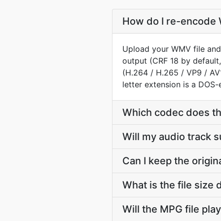
How do I re-encode 
Upload your WMV file and 
output (CRF 18 by default,
(H.264 / H.265 / VP9 / A
letter extension is a DOS-e
Which codec does t
Will my audio track
Can I keep the orig
What is the file si
Will the MPG file pla