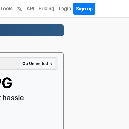
 Tools
API
Pricing
Login
Sign up
Go Unlimited →
PG
 hassle