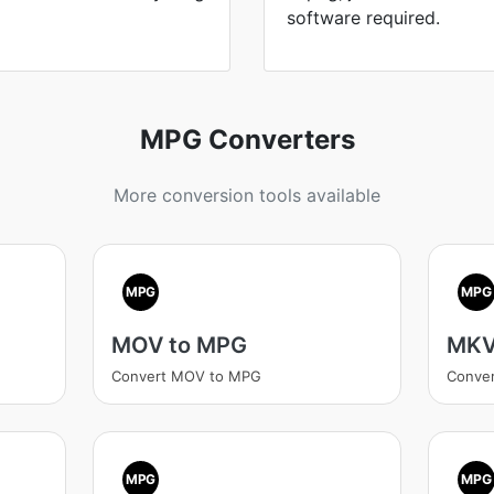
software required.
MPG Converters
More conversion tools available
MPG
MPG
MOV to MPG
MKV
Convert MOV to MPG
Conve
MPG
MPG