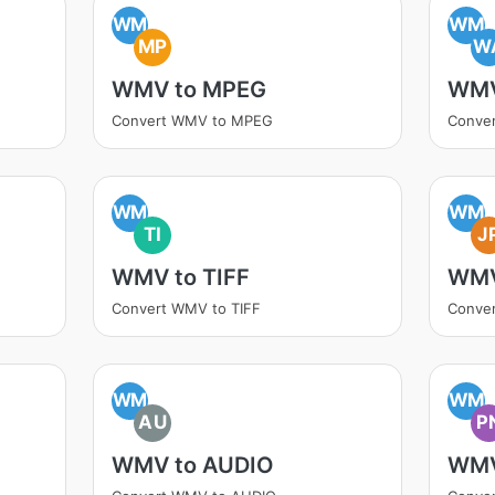
WM
WM
MP
W
WMV to MPEG
WMV
Convert WMV to MPEG
Conve
WM
WM
TI
J
WMV to TIFF
WMV
Convert WMV to TIFF
Conve
WM
WM
AU
P
WMV to AUDIO
WMV