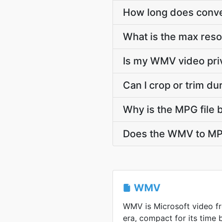
How long does conve
What is the max res
Is my WMV video pri
Can I crop or trim 
Why is the MPG file 
Does the WMV to MPG
WMV
WMV is Microsoft video 
era, compact for its time