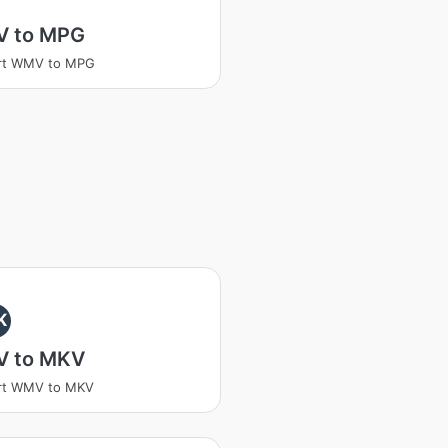
 to MPG
rt WMV to MPG
K
 to MKV
rt WMV to MKV