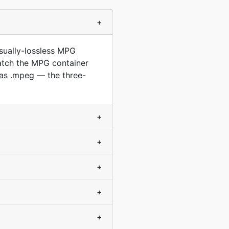
+
sually-lossless MPG
match the MPG container
as .mpeg — the three-
+
+
+
+
+