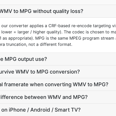
WMV to MPG without quality loss?
our converter applies a CRF-based re-encode targeting vi
 lower = larger / higher quality). The codec is chosen to 
V1 as appropriate). MPG is the same MPEG program stream 
ra truncation, not a different format.
he MPG output use?
 survive WMV to MPG conversion?
inal framerate when converting WMV to MPG?
ze difference between WMV and MPG?
y on iPhone / Android / Smart TV?