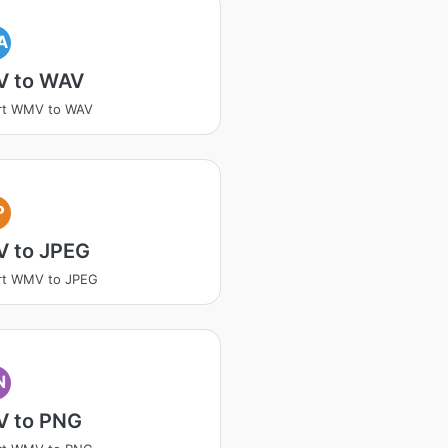
A
 to WAV
rt WMV to WAV
P
 to JPEG
rt WMV to JPEG
N
 to PNG