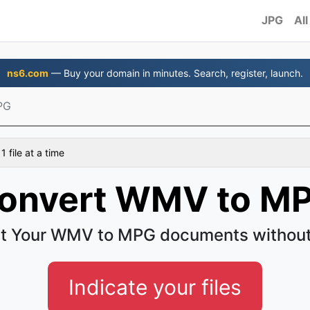
JPG
All
ns6.com
— Buy your domain in minutes. Search, register, launch.
PG
 file at a time
onvert WMV to M
t Your WMV to MPG documents without
Indicate your files