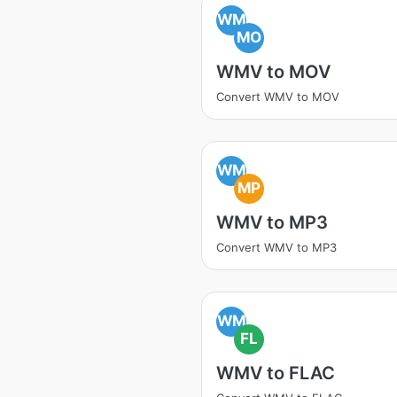
WM
MO
WMV to MOV
Convert WMV to MOV
WM
MP
WMV to MP3
Convert WMV to MP3
WM
FL
WMV to FLAC