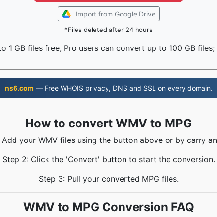
Import from Google Drive
*Files deleted after 24 hours
o 1 GB files free, Pro users can convert up to 100 GB files;
ns6.com
— Free WHOIS privacy, DNS and SSL on every domain.
How to convert WMV to MPG
: Add your WMV files using the button above or by carry an
Step 2: Click the 'Convert' button to start the conversion.
Step 3: Pull your converted MPG files.
WMV to MPG Conversion FAQ