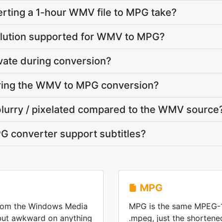
rting a 1-hour WMV file to MPG take?
olution supported for WMV to MPG?
vate during conversion?
during the WMV to MPG conversion?
blurry / pixelated compared to the WMV source
 converter support subtitles?
MPG
from the Windows Media
MPG is the same MPEG-1
 but awkward on anything
.mpeg, just the shorten