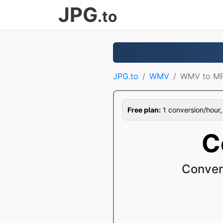
JPG
.to
JPG.to
WMV
WMV to M
Free plan:
1 conversion/hour, 1
C
Conver