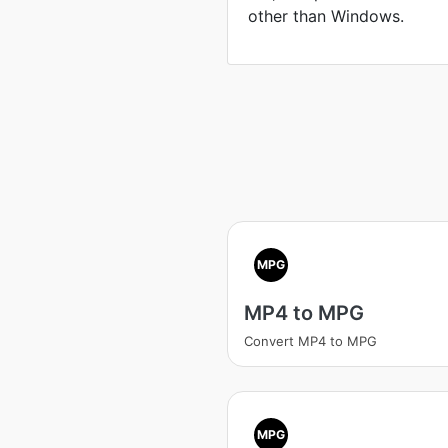
other than Windows.
MPG
MP4 to MPG
Convert MP4 to MPG
MPG