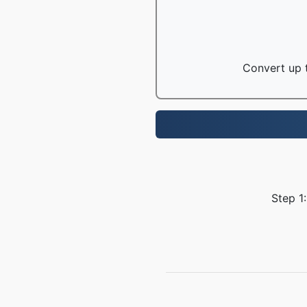
Convert up t
Step 1