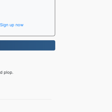
Sign up now
d plop.