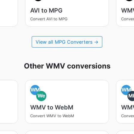
AVI to MPG
WMV
Convert AVI to MPG
Conve
View all MPG Converters →
Other WMV conversions
WM
WM
We
M
WMV to WebM
WMV
Convert WMV to WebM
Conve