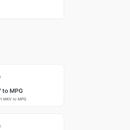
 to MPG
rt MKV to MPG