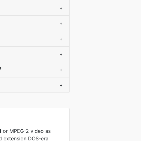
+
+
+
+
?
+
+
 or MPEG-2 video as
ed extension DOS-era