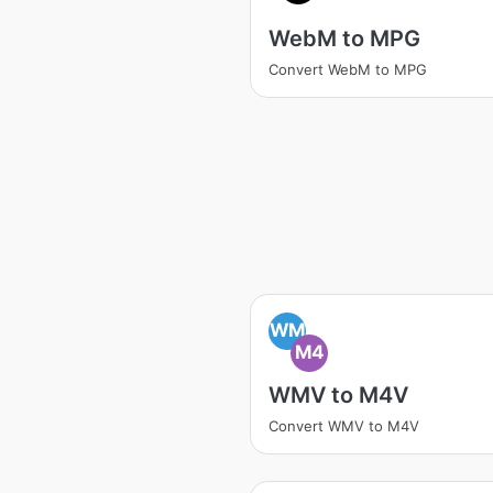
WebM to MPG
Convert WebM to MPG
WM
M4
WMV to M4V
Convert WMV to M4V