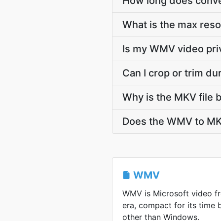
How long does conve
What is the max res
Is my WMV video pri
Can I crop or trim d
Why is the MKV file 
Does the WMV to MKV
WMV
WMV is Microsoft video 
era, compact for its time
other than Windows.