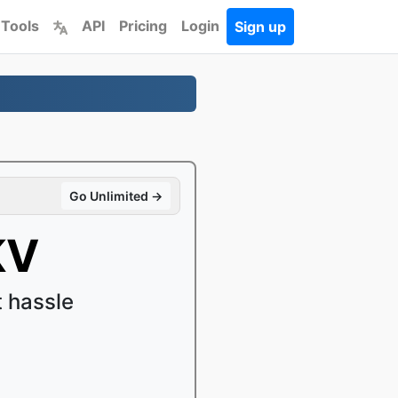
 Tools
API
Pricing
Login
Sign up
Go Unlimited →
KV
 hassle