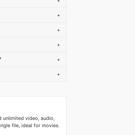
+
+
+
+
?
+
+
 unlimited video, audio,
ingle file, ideal for movies.