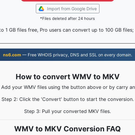
Import from Google Drive
*Files deleted after 24 hours
o 1 GB files free, Pro users can convert up to 100 GB files;
ns6.com
— Free WHOIS privacy, DNS and SSL on every domain.
How to convert WMV to MKV
: Add your WMV files using the button above or by carry an
Step 2: Click the 'Convert' button to start the conversion.
Step 3: Pull your converted MKV files.
WMV to MKV Conversion FAQ