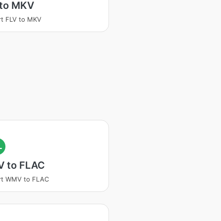
 to MKV
t FLV to MKV
L
 to FLAC
rt WMV to FLAC