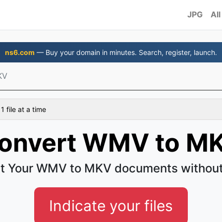
JPG
All
ns6.com
— Buy your domain in minutes. Search, register, launch.
KV
 file at a time
onvert WMV to M
t Your WMV to MKV documents without
Indicate your files