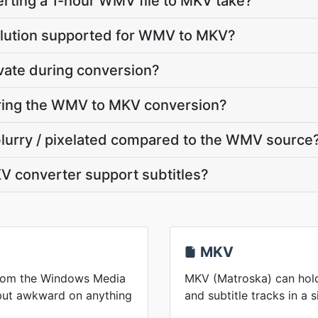
rting a 1-hour WMV file to MKV take?
olution supported for WMV to MKV?
vate during conversion?
uring the WMV to MKV conversion?
blurry / pixelated compared to the WMV source
 converter support subtitles?
MKV
from the Windows Media
MKV (Matroska) can hold
 but awkward on anything
and subtitle tracks in a s