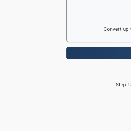
Convert up t
Step 1