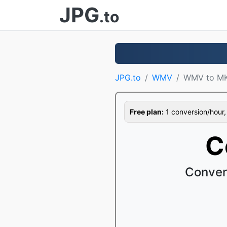
JPG
.to
JPG.to
WMV
WMV to M
Free plan:
1 conversion/hour, 1
C
Conver