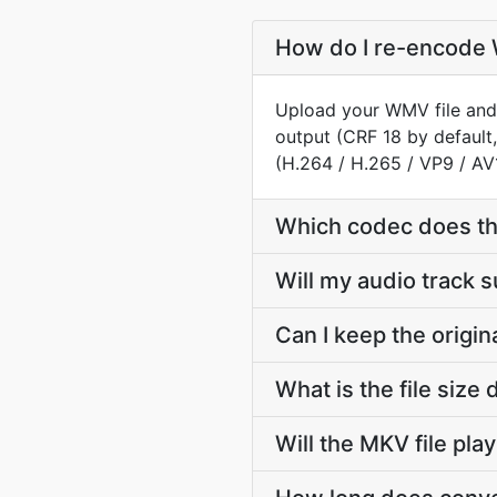
How do I re-encode 
Upload your WMV file and 
output (CRF 18 by default,
(H.264 / H.265 / VP9 / AV
Which codec does t
Will my audio track
Can I keep the orig
What is the file si
Will the MKV file pla