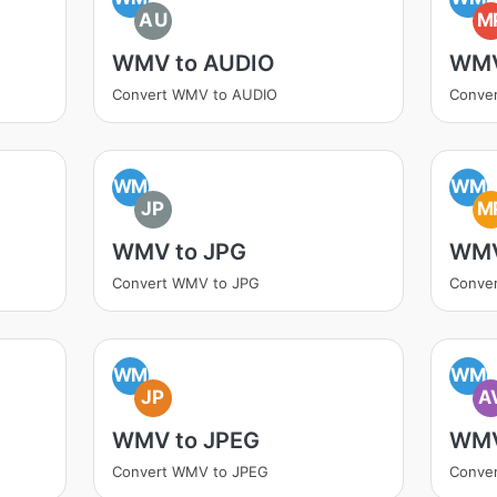
AU
M
WMV to AUDIO
WMV
Convert WMV to AUDIO
Conve
WM
WM
JP
M
WMV to JPG
WMV
Convert WMV to JPG
Conve
WM
WM
JP
A
WMV to JPEG
WMV
Convert WMV to JPEG
Conver