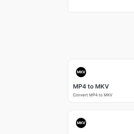
MKV
MP4 to MKV
Convert MP4 to MKV
MKV