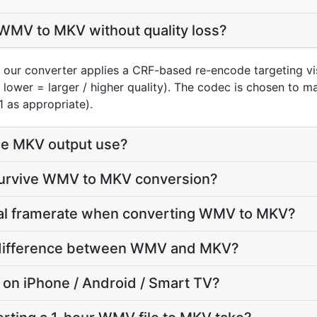
WMV to MKV without quality loss?
our converter applies a CRF-based re-encode targeting vi
 lower = larger / higher quality). The codec is chosen to 
1 as appropriate).
he MKV output use?
 survive WMV to MKV conversion?
inal framerate when converting WMV to MKV?
ze difference between WMV and MKV?
y on iPhone / Android / Smart TV?