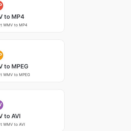
P
 to MP4
rt WMV to MP4
P
 to MPEG
rt WMV to MPEG
V
 to AVI
t WMV to AVI