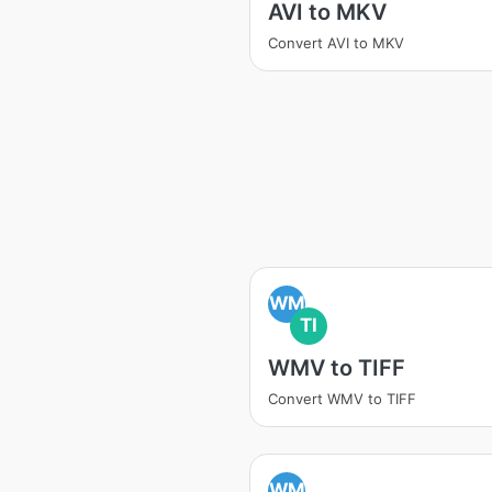
AVI to MKV
Convert AVI to MKV
WM
TI
WMV to TIFF
Convert WMV to TIFF
WM