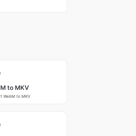
M to MKV
rt WebM to MKV