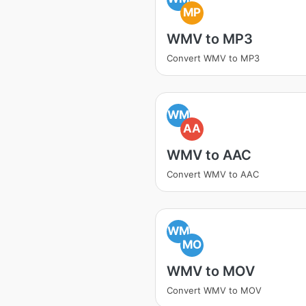
MP
WMV to MP3
Convert WMV to MP3
WM
AA
WMV to AAC
Convert WMV to AAC
WM
MO
WMV to MOV
Convert WMV to MOV