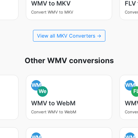
WMV to MKV
FLV
Convert WMV to MKV
Conver
View all MKV Converters →
Other WMV conversions
WM
WM
We
F
WMV to WebM
WMV
Convert WMV to WebM
Conve
WM
WM