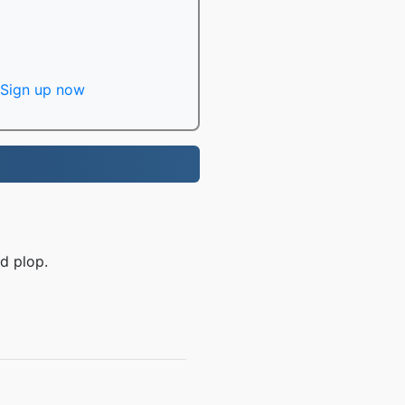
Sign up now
d plop.