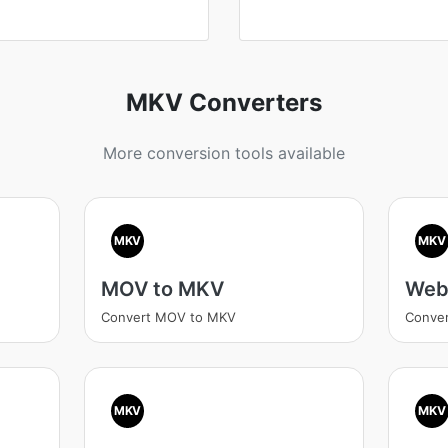
MKV Converters
More conversion tools available
MKV
MKV
MOV to MKV
Web
Convert MOV to MKV
Conve
MKV
MKV