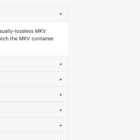
+
sually-lossless MKV
match the MKV container
+
+
+
+
+