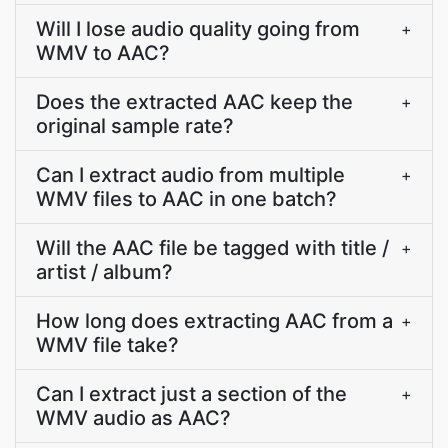
Will I lose audio quality going from
+
WMV to AAC?
Does the extracted AAC keep the
+
original sample rate?
Can I extract audio from multiple
+
WMV files to AAC in one batch?
Will the AAC file be tagged with title /
+
artist / album?
How long does extracting AAC from a
+
WMV file take?
Can I extract just a section of the
+
WMV audio as AAC?