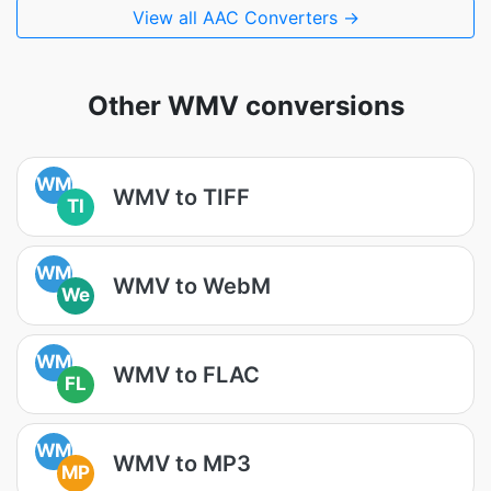
View all AAC Converters →
Other WMV conversions
WM
WMV to TIFF
TI
WM
WMV to WebM
We
WM
WMV to FLAC
FL
WM
WMV to MP3
MP