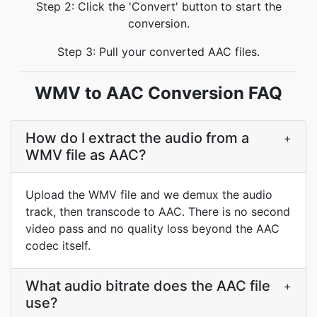
Step 2: Click the 'Convert' button to start the
conversion.
Step 3: Pull your converted AAC files.
WMV to AAC Conversion FAQ
How do I extract the audio from a
+
WMV file as AAC?
Upload the WMV file and we demux the audio
track, then transcode to AAC. There is no second
video pass and no quality loss beyond the AAC
codec itself.
What audio bitrate does the AAC file
+
use?