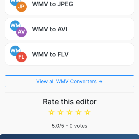
WM
WMV to JPEG
JP
WM
WMV to AVI
AV
WM
WMV to FLV
FL
View all WMV Converters →
Rate this editor
☆
☆
☆
☆
☆
5.0
/5 -
0
votes