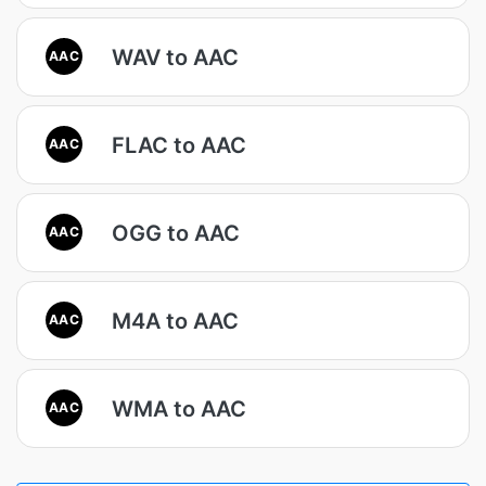
WAV to AAC
AAC
FLAC to AAC
AAC
OGG to AAC
AAC
M4A to AAC
AAC
WMA to AAC
AAC