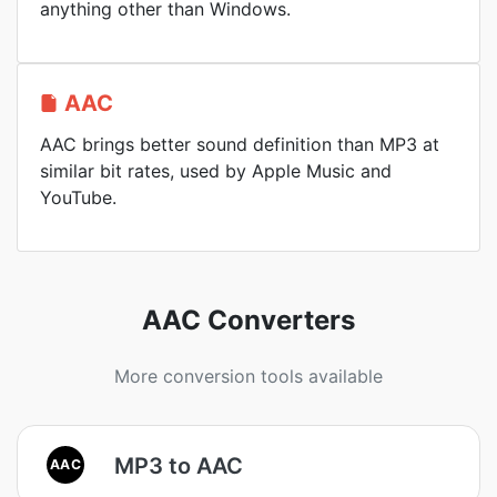
anything other than Windows.
AAC
AAC brings better sound definition than MP3 at
similar bit rates, used by Apple Music and
YouTube.
AAC Converters
More conversion tools available
MP3 to AAC
AAC