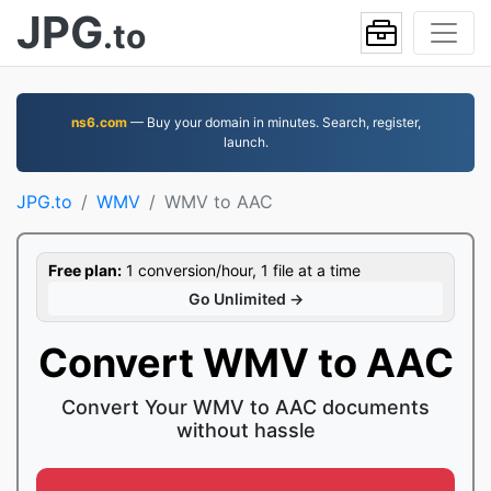
JPG
.to
ns6.com
— Buy your domain in minutes. Search, register,
launch.
JPG.to
WMV
WMV to AAC
Free plan:
1 conversion/hour, 1 file at a time
Go Unlimited →
Convert WMV to AAC
Convert Your WMV to AAC documents
without hassle