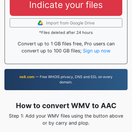
Indicate your files
Import from Google Drive
*Files deleted after 24 hours
Convert up to 1 GB files free, Pro users can
convert up to 100 GB files;
Sign up now
ns6.com
— Free WHOIS privacy, DNS and SSL on every
domain.
How to convert WMV to AAC
Step 1: Add your WMV files using the button above
or by carry and plop.