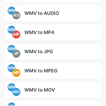
WM
WMV to AUDIO
AU
WM
WMV to MP4
MP
WM
WMV to JPG
JP
WM
WMV to MPEG
MP
WM
WMV to MOV
MO