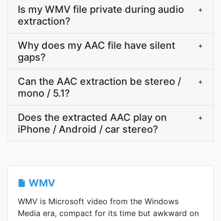
Is my WMV file private during audio
+
extraction?
Why does my AAC file have silent
+
gaps?
Can the AAC extraction be stereo /
+
mono / 5.1?
Does the extracted AAC play on
+
iPhone / Android / car stereo?
WMV
WMV is Microsoft video from the Windows
Media era, compact for its time but awkward on