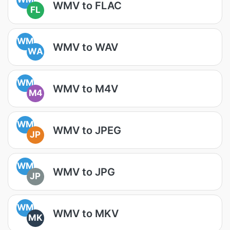
WMV to FLAC
FL
WM
WMV to WAV
WA
WM
WMV to M4V
M4
WM
WMV to JPEG
JP
WM
WMV to JPG
JP
WM
WMV to MKV
MK