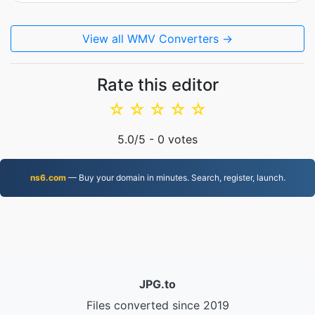
View all WMV Converters →
Rate this editor
☆
☆
☆
☆
☆
5.0
/5 -
0
votes
ns6.com
— Buy your domain in minutes. Search, register, launch.
JPG.to
Files converted since 2019