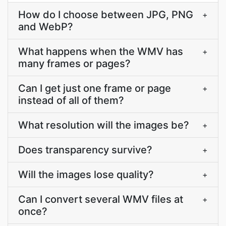
How do I choose between JPG, PNG
+
and WebP?
What happens when the WMV has
+
many frames or pages?
Can I get just one frame or page
+
instead of all of them?
What resolution will the images be?
+
Does transparency survive?
+
Will the images lose quality?
+
Can I convert several WMV files at
+
once?