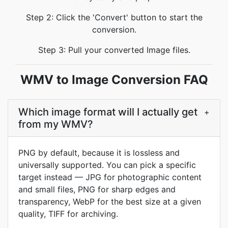
Step 2: Click the 'Convert' button to start the
conversion.
Step 3: Pull your converted Image files.
WMV to Image Conversion FAQ
Which image format will I actually get
+
from my WMV?
PNG by default, because it is lossless and
universally supported. You can pick a specific
target instead — JPG for photographic content
and small files, PNG for sharp edges and
transparency, WebP for the best size at a given
quality, TIFF for archiving.