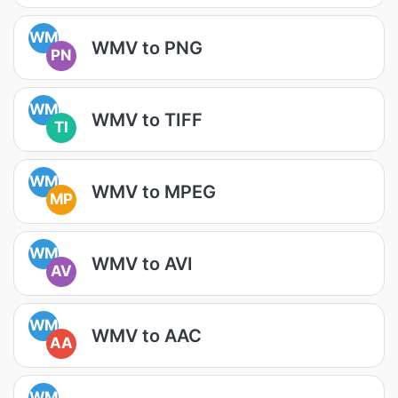
WM
WMV to PNG
PN
WM
WMV to TIFF
TI
WM
WMV to MPEG
MP
WM
WMV to AVI
AV
WM
WMV to AAC
AA
WM