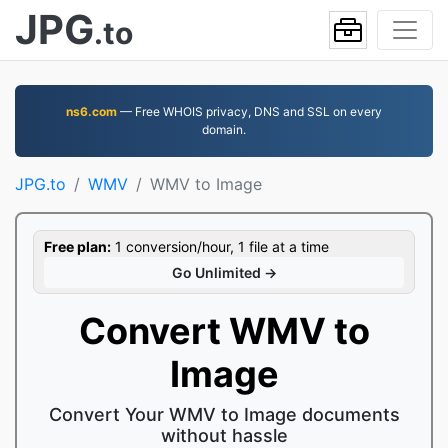
JPG
.to
ns6.com
— Free WHOIS privacy, DNS and SSL on every
domain.
JPG.to
WMV
WMV to Image
Free plan:
1 conversion/hour, 1 file at a time
Go Unlimited →
Convert WMV to
Image
Convert Your WMV to Image documents
without hassle