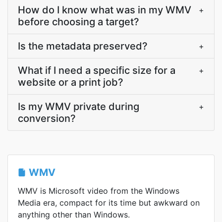
How do I know what was in my WMV
+
before choosing a target?
Is the metadata preserved?
+
What if I need a specific size for a
+
website or a print job?
Is my WMV private during
+
conversion?
WMV
WMV is Microsoft video from the Windows
Media era, compact for its time but awkward on
anything other than Windows.