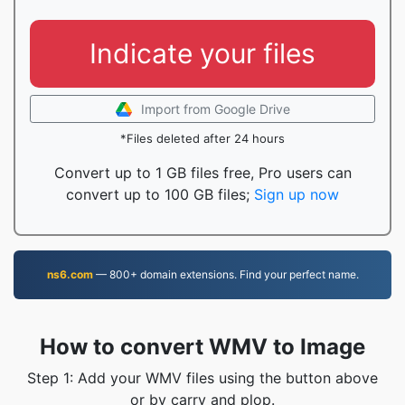
Indicate your files
Import from Google Drive
*Files deleted after 24 hours
Convert up to 1 GB files free, Pro users can
convert up to 100 GB files;
Sign up now
ns6.com
— 800+ domain extensions. Find your perfect name.
How to convert WMV to Image
Step 1: Add your WMV files using the button above
or by carry and plop.