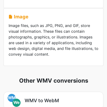
Image
Image files, such as JPG, PNG, and GIF, store
visual information. These files can contain
photographs, graphics, or illustrations. Images
are used in a variety of applications, including
web design, digital media, and file illustrations, to
convey visual content.
Other WMV conversions
WM
WMV to WebM
We