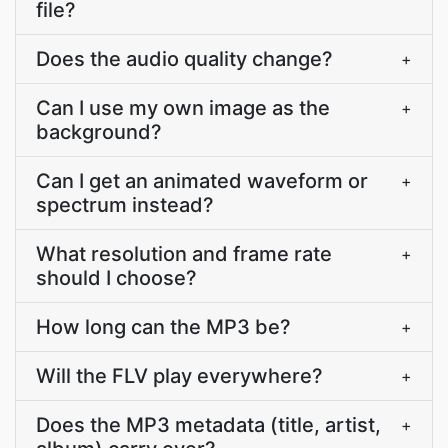
file?
Does the audio quality change?
+
Can I use my own image as the
+
background?
Can I get an animated waveform or
+
spectrum instead?
What resolution and frame rate
+
should I choose?
How long can the MP3 be?
+
Will the FLV play everywhere?
+
Does the MP3 metadata (title, artist,
+