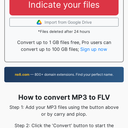
Indicate your files
Import from Google Drive
*Files deleted after 24 hours
Convert up to 1 GB files free, Pro users can
convert up to 100 GB files;
Sign up now
ns6.com
— 800+ domain extensions. Find your perfect name.
How to convert MP3 to FLV
Step 1: Add your MP3 files using the button above
or by carry and plop.
Step 2: Click the 'Convert' button to start the