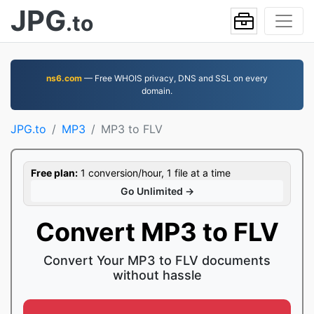
JPG
.to
ns6.com
— Free WHOIS privacy, DNS and SSL on every
domain.
JPG.to
MP3
MP3 to FLV
Free plan:
1 conversion/hour, 1 file at a time
Go Unlimited →
Convert MP3 to FLV
Convert Your MP3 to FLV documents
without hassle