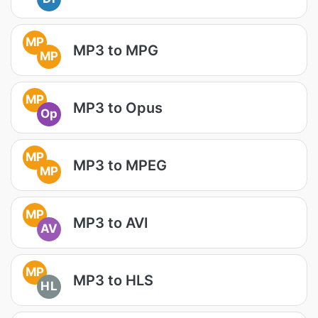
MP
MP3 to MPG
MP
MP
MP3 to Opus
Op
MP
MP3 to MPEG
MP
MP
MP3 to AVI
AV
MP
MP3 to HLS
HL