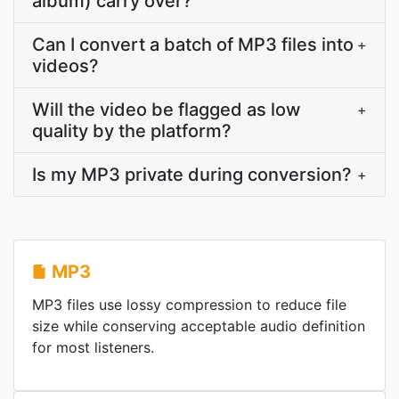
album) carry over?
Can I convert a batch of MP3 files into
+
videos?
Will the video be flagged as low
+
quality by the platform?
Is my MP3 private during conversion?
+
MP3
MP3 files use lossy compression to reduce file
size while conserving acceptable audio definition
for most listeners.