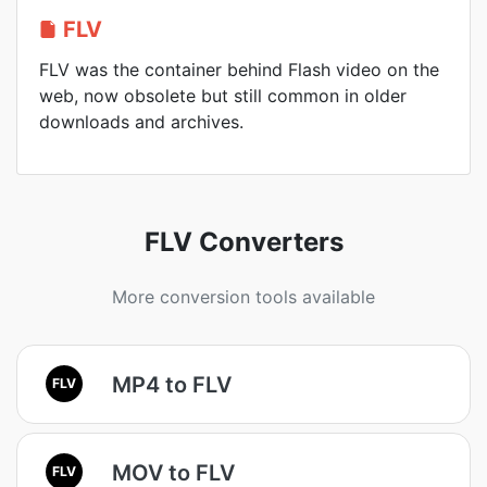
FLV
FLV was the container behind Flash video on the
web, now obsolete but still common in older
downloads and archives.
FLV Converters
More conversion tools available
MP4 to FLV
FLV
MOV to FLV
FLV