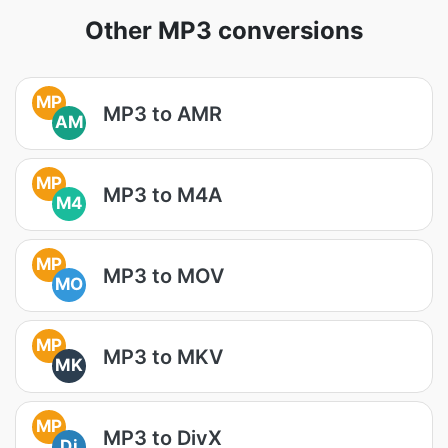
Other MP3 conversions
MP
MP3 to AMR
AM
MP
MP3 to M4A
M4
MP
MP3 to MOV
MO
MP
MP3 to MKV
MK
MP
MP3 to DivX
Di