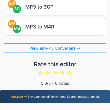
MP
MP3 to 3GP
3G
MP
MP3 to M4R
M4
View all MP3 Converters →
Rate this editor
☆
☆
☆
☆
☆
5.0
/5 -
0
votes
ns6.com
— Buy your domain in minutes. Search, register, launch.