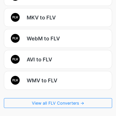
MKV to FLV
FLV
WebM to FLV
FLV
AVI to FLV
FLV
WMV to FLV
FLV
View all FLV Converters →