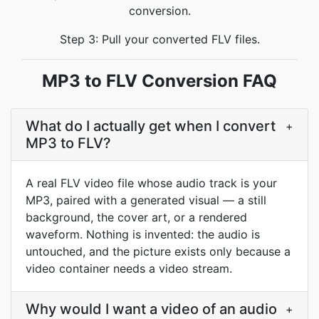
conversion.
Step 3: Pull your converted FLV files.
MP3 to FLV Conversion FAQ
What do I actually get when I convert
+
MP3 to FLV?
A real FLV video file whose audio track is your
MP3, paired with a generated visual — a still
background, the cover art, or a rendered
waveform. Nothing is invented: the audio is
untouched, and the picture exists only because a
video container needs a video stream.
Why would I want a video of an audio
+