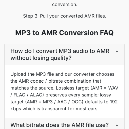
conversion.
Step 3: Pull your converted AMR files.
MP3 to AMR Conversion FAQ
How do I convert MP3 audio to AMR
+
without losing quality?
Upload the MP3 file and our converter chooses
the AMR codec / bitrate combination that
matches the source. Lossless target (AMR = WAV
/ FLAC / ALAC) preserves every sample; lossy
target (AMR = MP3 / AAC / OGG) defaults to 192
kbps which is transparent for most ears.
What bitrate does the AMR file use?
+