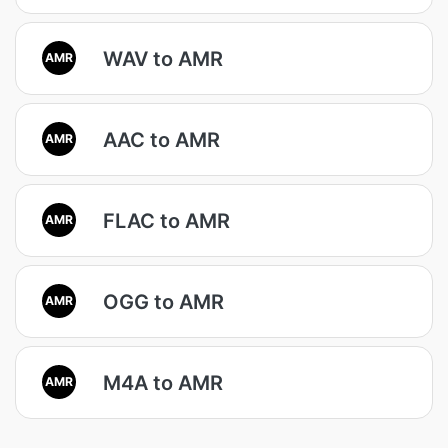
WAV to AMR
AMR
AAC to AMR
AMR
FLAC to AMR
AMR
OGG to AMR
AMR
M4A to AMR
AMR