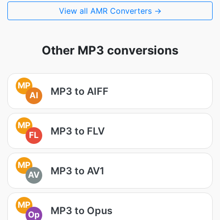
View all AMR Converters →
Other MP3 conversions
MP
MP3 to AIFF
AI
MP
MP3 to FLV
FL
MP
MP3 to AV1
AV
MP
MP3 to Opus
Op