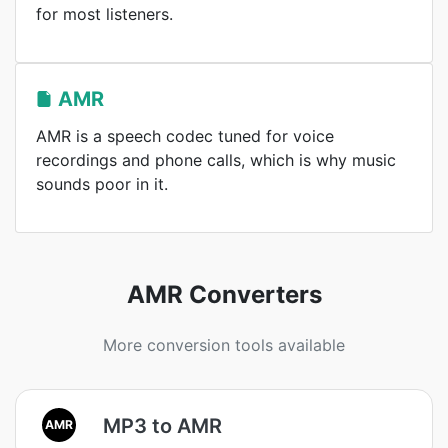
for most listeners.
AMR
AMR is a speech codec tuned for voice
recordings and phone calls, which is why music
sounds poor in it.
AMR Converters
More conversion tools available
MP3 to AMR
AMR