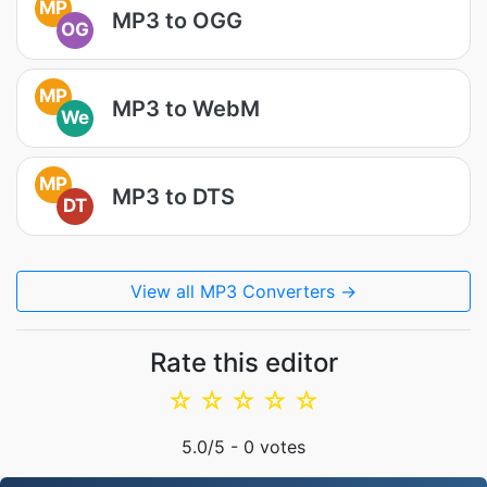
MP
MP3 to OGG
OG
MP
MP3 to WebM
We
MP
MP3 to DTS
DT
View all MP3 Converters →
Rate this editor
☆
☆
☆
☆
☆
5.0
/5 -
0
votes