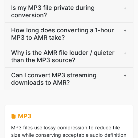
Is my MP3 file private during
+
conversion?
How long does converting a 1-hour
+
MP3 to AMR take?
Why is the AMR file louder / quieter
+
than the MP3 source?
Can I convert MP3 streaming
+
downloads to AMR?
MP3
MP3 files use lossy compression to reduce file
size while conserving acceptable audio definition