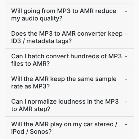
Will going from MP3 to AMR reduce
+
my audio quality?
Does the MP3 to AMR converter keep
+
ID3 / metadata tags?
Can I batch convert hundreds of MP3
+
files to AMR?
Will the AMR keep the same sample
+
rate as MP3?
Can I normalize loudness in the MP3
+
to AMR step?
Will the AMR play on my car stereo /
+
iPod / Sonos?