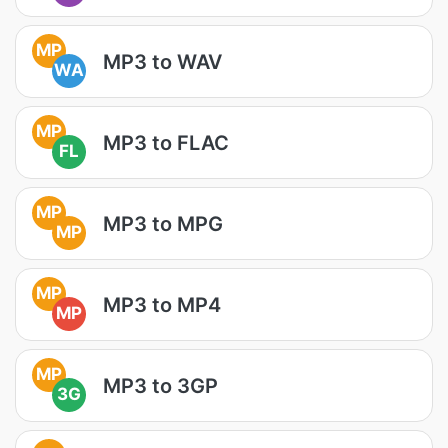
MP
MP3 to WAV
WA
MP
MP3 to FLAC
FL
MP
MP3 to MPG
MP
MP
MP3 to MP4
MP
MP
MP3 to 3GP
3G