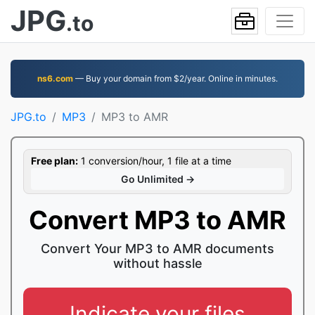
JPG
.to
ns6.com
— Buy your domain from $2/year. Online in minutes.
JPG.to
MP3
MP3 to AMR
Free plan:
1 conversion/hour, 1 file at a time
Go Unlimited →
Convert MP3 to AMR
Convert Your MP3 to AMR documents
without hassle
Indicate your files