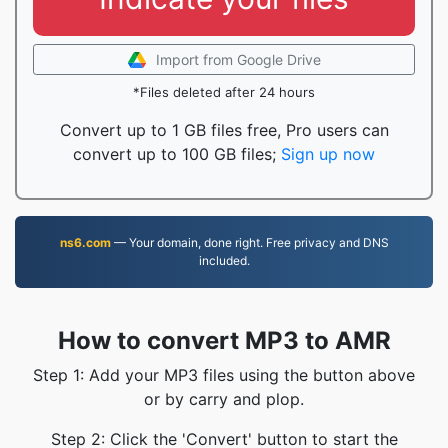
Import from Google Drive
*Files deleted after 24 hours
Convert up to 1 GB files free, Pro users can
convert up to 100 GB files;
Sign up now
ns6.com
— Your domain, done right. Free privacy and DNS
included.
How to convert MP3 to AMR
Step 1: Add your MP3 files using the button above
or by carry and plop.
Step 2: Click the 'Convert' button to start the