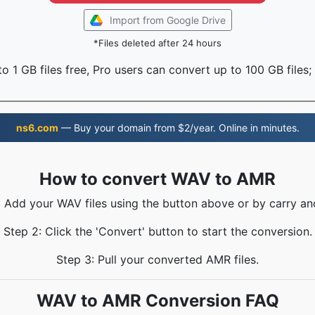
Import from Google Drive
*Files deleted after 24 hours
o 1 GB files free, Pro users can convert up to 100 GB files;
ns6.com
— Buy your domain from $2/year. Online in minutes.
How to convert WAV to AMR
: Add your WAV files using the button above or by carry an
Step 2: Click the 'Convert' button to start the conversion.
Step 3: Pull your converted AMR files.
WAV to AMR Conversion FAQ