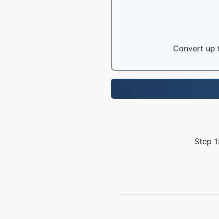
Convert up t
Step 1