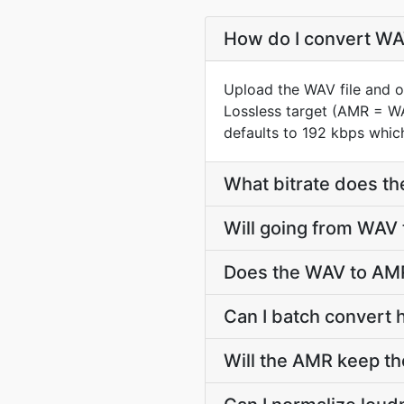
How do I convert WAV
Upload the WAV file and o
Lossless target (AMR = W
defaults to 192 kbps which
What bitrate does th
Will going from WAV
Does the WAV to AMR
Can I batch convert 
Will the AMR keep t