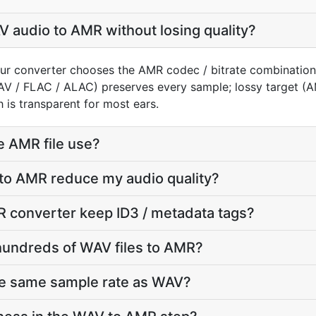
 audio to AMR without losing quality?
ur converter chooses the AMR codec / bitrate combination
AV / FLAC / ALAC) preserves every sample; lossy target 
 is transparent for most ears.
e AMR file use?
 to AMR reduce my audio quality?
 converter keep ID3 / metadata tags?
hundreds of WAV files to AMR?
he same sample rate as WAV?