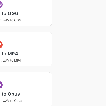
G
 to OGG
rt WAV to OGG
P
 to MP4
rt WAV to MP4
p
 to Opus
rt WAV to Opus