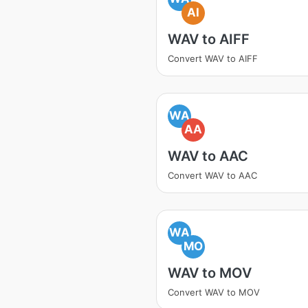
AI
WAV to AIFF
Convert WAV to AIFF
WA
AA
WAV to AAC
Convert WAV to AAC
WA
MO
WAV to MOV
Convert WAV to MOV