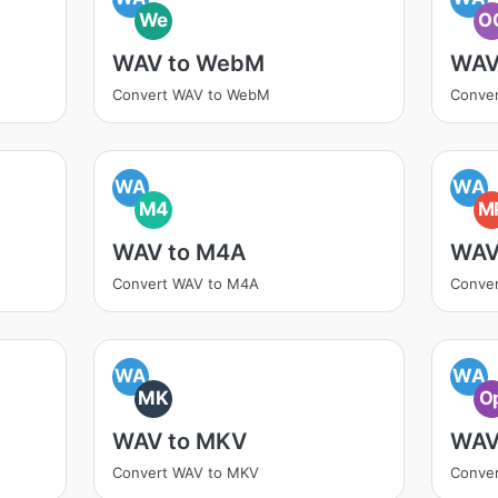
We
O
WAV to WebM
WAV
Convert WAV to WebM
Conve
WA
WA
M4
M
WAV to M4A
WAV
Convert WAV to M4A
Conve
WA
WA
MK
O
WAV to MKV
WAV
Convert WAV to MKV
Conve