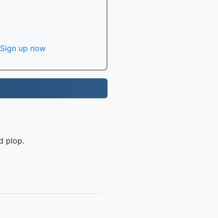
Sign up now
d plop.