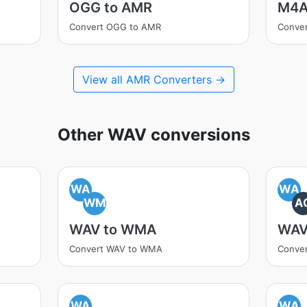
OGG to AMR
M4A
Convert OGG to AMR
Conve
View all AMR Converters →
Other WAV conversions
WA
WA
WM
A
WAV to WMA
WAV
Convert WAV to WMA
Conve
WA
WA