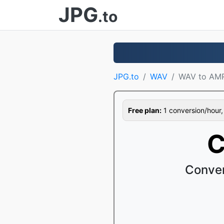
JPG
.to
JPG.to
WAV
WAV to AM
Free plan:
1 conversion/hour, 1
C
Conver