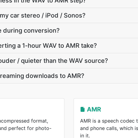
ness in the WAV to AMR step?
 my car stereo / iPod / Sonos?
te during conversion?
rting a 1-hour WAV to AMR take?
louder / quieter than the WAV source?
streaming downloads to AMR?
AMR
uncompressed format,
AMR is a speech codec t
und perfect for photo-
and phone calls, which 
in it.