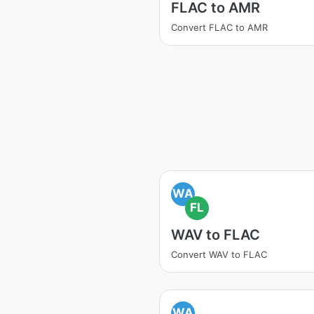
FLAC to AMR
Convert FLAC to AMR
WA
FL
WAV to FLAC
Convert WAV to FLAC
WA