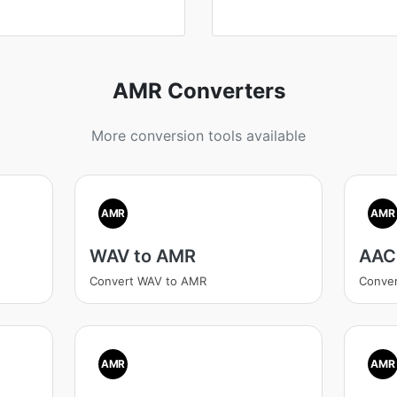
AMR Converters
More conversion tools available
AMR
AMR
WAV to AMR
AAC
Convert WAV to AMR
Conve
AMR
AMR