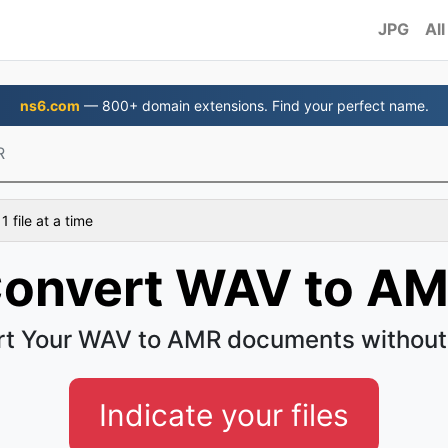
JPG
All
ns6.com
— 800+ domain extensions. Find your perfect name.
R
 file at a time
onvert WAV to A
t Your WAV to AMR documents without
Indicate your files