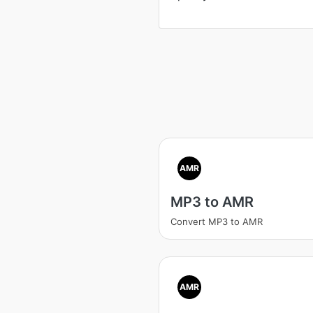
AMR
MP3 to AMR
Convert MP3 to AMR
AMR