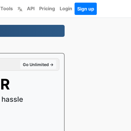
 Tools
API
Pricing
Login
Sign up
Go Unlimited →
MR
 hassle