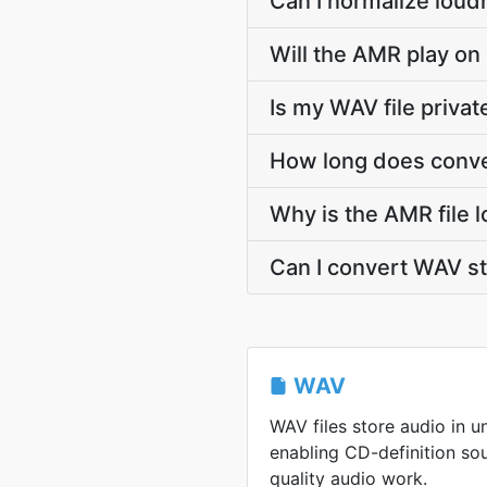
Can I normalize loud
Will the AMR play on
Is my WAV file priva
How long does conve
Why is the AMR file 
Can I convert WAV 
WAV
WAV files store audio in 
enabling CD-definition so
quality audio work.