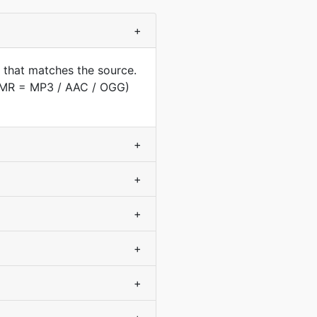
+
 that matches the source.
(AMR = MP3 / AAC / OGG)
+
+
+
+
+