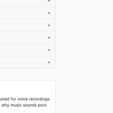
+
+
+
+
+
+
uned for voice recordings
is why music sounds poor