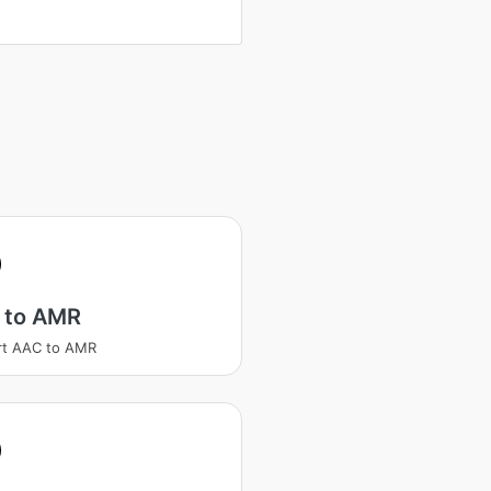
 to AMR
rt AAC to AMR