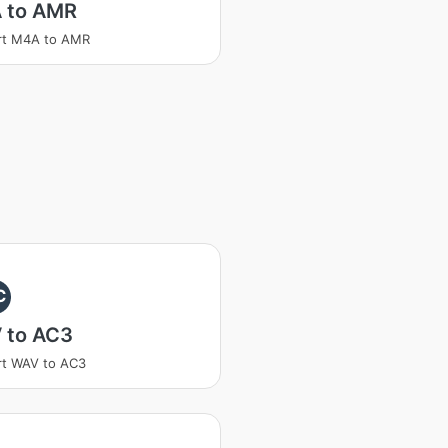
 to AMR
rt M4A to AMR
C
 to AC3
rt WAV to AC3