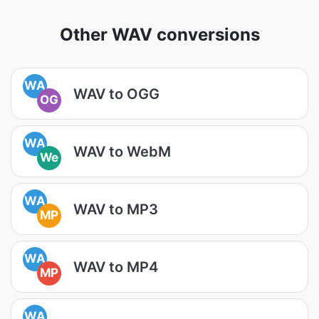
Other WAV conversions
WA
WAV to OGG
OG
WA
WAV to WebM
We
WA
WAV to MP3
MP
WA
WAV to MP4
MP
WA