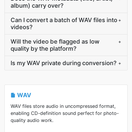
album) carry over?
Can I convert a batch of WAV files into
+
videos?
Will the video be flagged as low
+
quality by the platform?
Is my WAV private during conversion?
+
WAV
WAV files store audio in uncompressed format,
enabling CD-definition sound perfect for photo-
quality audio work.