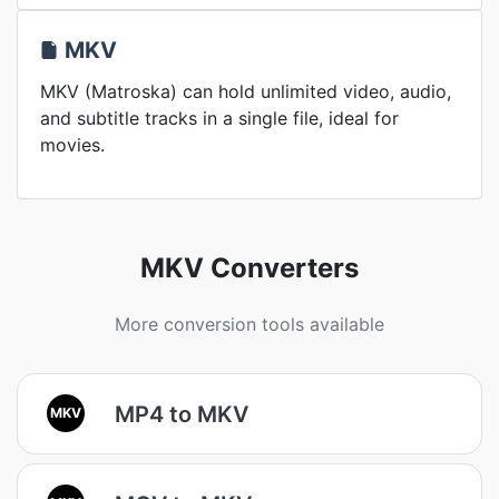
MKV
MKV (Matroska) can hold unlimited video, audio,
and subtitle tracks in a single file, ideal for
movies.
MKV Converters
More conversion tools available
MP4 to MKV
MKV