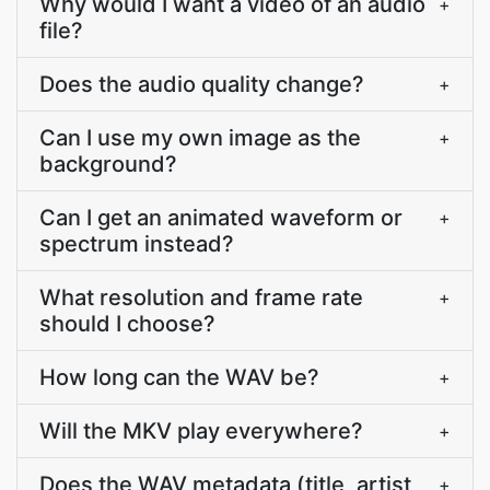
Why would I want a video of an audio
+
file?
Does the audio quality change?
+
Can I use my own image as the
+
background?
Can I get an animated waveform or
+
spectrum instead?
What resolution and frame rate
+
should I choose?
How long can the WAV be?
+
Will the MKV play everywhere?
+
Does the WAV metadata (title, artist,
+