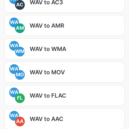
WAV to AC3
AC
WA
WAV to AMR
AM
WA
WAV to WMA
WM
WA
WAV to MOV
MO
WA
WAV to FLAC
FL
WA
WAV to AAC
AA