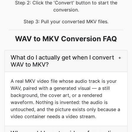
Step 2: Click the 'Convert' button to start the
conversion.
Step 3: Pull your converted MKV files.
WAV to MKV Conversion FAQ
What do I actually get when I convert
+
WAV to MKV?
A real MKV video file whose audio track is your
WAV, paired with a generated visual — a still
background, the cover art, or a rendered
waveform. Nothing is invented: the audio is
untouched, and the picture exists only because a
video container needs a video stream.