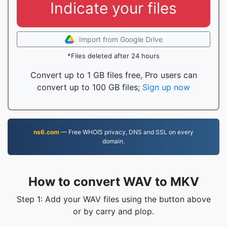
Indicate your files
Import from Google Drive
*Files deleted after 24 hours
Convert up to 1 GB files free, Pro users can
convert up to 100 GB files;
Sign up now
ns6.com
— Free WHOIS privacy, DNS and SSL on every
domain.
How to convert WAV to MKV
Step 1: Add your WAV files using the button above
or by carry and plop.