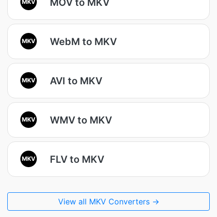
MOV to MKV
MKV
WebM to MKV
MKV
AVI to MKV
MKV
WMV to MKV
MKV
FLV to MKV
MKV
View all MKV Converters →