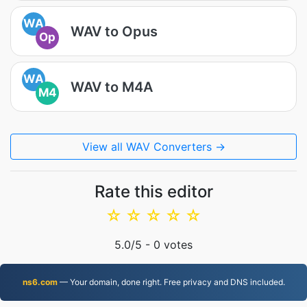
WA
WAV to Opus
Op
WA
WAV to M4A
M4
View all WAV Converters →
Rate this editor
☆
☆
☆
☆
☆
5.0
/5 -
0
votes
ns6.com
— Your domain, done right. Free privacy and DNS included.