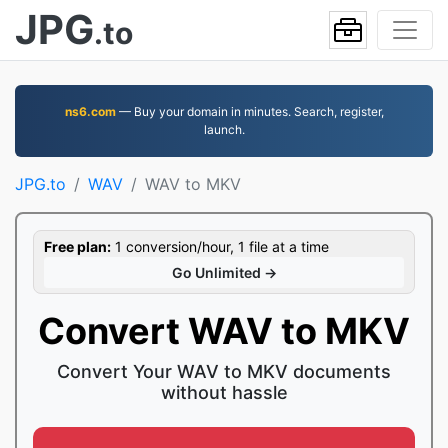
JPG
.to
ns6.com
— Buy your domain in minutes. Search, register,
launch.
JPG.to
WAV
WAV to MKV
Free plan:
1 conversion/hour, 1 file at a time
Go Unlimited →
Convert WAV to MKV
Convert Your WAV to MKV documents
without hassle