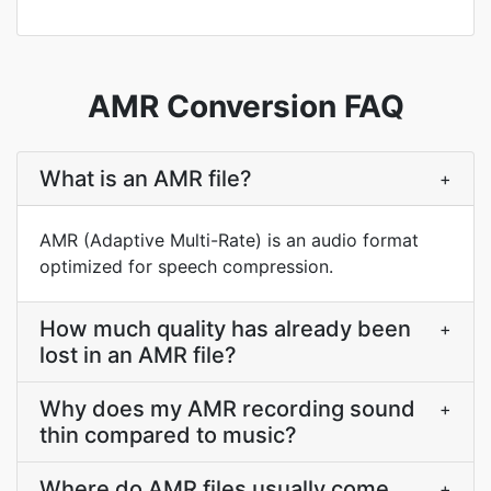
AMR Conversion FAQ
What is an AMR file?
+
AMR (Adaptive Multi-Rate) is an audio format
optimized for speech compression.
How much quality has already been
+
lost in an AMR file?
Why does my AMR recording sound
+
thin compared to music?
Where do AMR files usually come
+