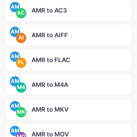
AM
AMR to AC3
AC
AM
AMR to AIFF
AI
AM
AMR to FLAC
FL
AM
AMR to M4A
M4
AM
AMR to MKV
MK
AM
AMR to MOV
MO