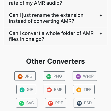
rate of my AMR audio?
Can I just rename the extension
+
instead of converting AMR?
Can I convert a whole folder of AMR
+
files in one go?
Other Converters
JPG
PNG
WebP
JP
PN
We
GIF
BMP
TIFF
GI
BM
TI
SVG
PDF
PSD
SV
PD
PS