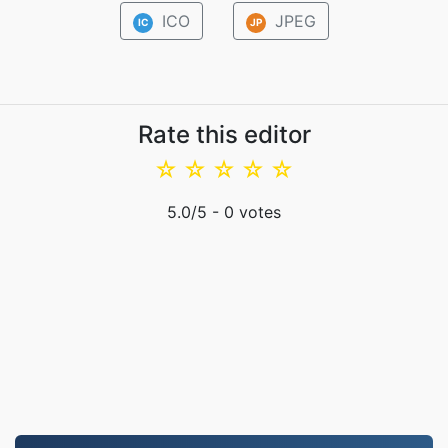
ICO
JPEG
IC
JP
Rate this editor
☆
☆
☆
☆
☆
5.0
/5 -
0
votes