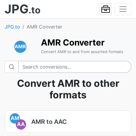
JPG
.to
JPG.to
AMR Converter
AMR Converter
AMR
Convert AMR to and from assorted formats
Convert AMR to other
formats
AM
AMR to AAC
AA