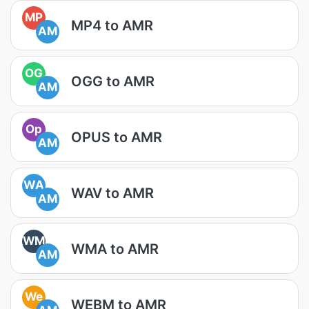
MP
MP4 to AMR
AM
OG
OGG to AMR
AM
Op
OPUS to AMR
AM
WA
WAV to AMR
AM
WM
WMA to AMR
AM
We
WEBM to AMR