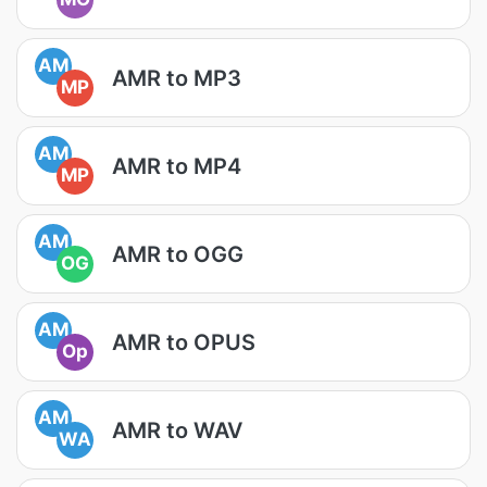
AM
AMR to MP3
MP
AM
AMR to MP4
MP
AM
AMR to OGG
OG
AM
AMR to OPUS
Op
AM
AMR to WAV
WA