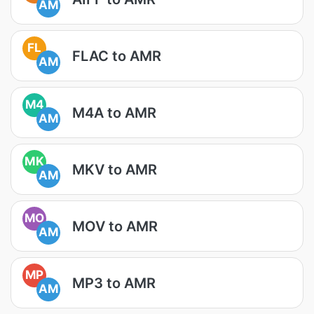
AM
FL
FLAC to AMR
AM
M4
M4A to AMR
AM
MK
MKV to AMR
AM
MO
MOV to AMR
AM
MP
MP3 to AMR
AM