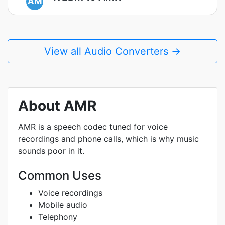
AM
View all Audio Converters →
About AMR
AMR is a speech codec tuned for voice
recordings and phone calls, which is why music
sounds poor in it.
Common Uses
Voice recordings
Mobile audio
Telephony