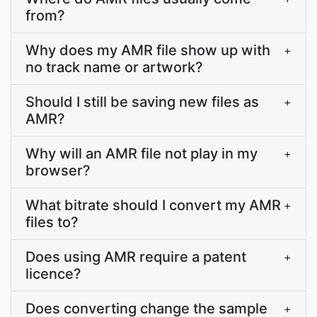
from?
Why does my AMR file show up with
+
no track name or artwork?
Should I still be saving new files as
+
AMR?
Why will an AMR file not play in my
+
browser?
What bitrate should I convert my AMR
+
files to?
Does using AMR require a patent
+
licence?
Does converting change the sample
+