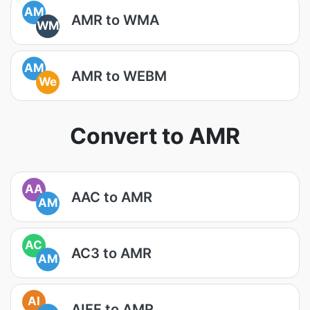
AM
AMR to WMA
WM
AM
AMR to WEBM
We
Convert to AMR
AA
AAC to AMR
AM
AC
AC3 to AMR
AM
AI
AIFF to AMR