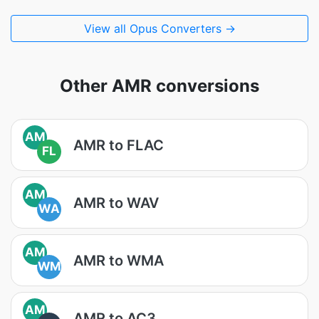
View all Opus Converters →
Other AMR conversions
AM
AMR to FLAC
FL
AM
AMR to WAV
WA
AM
AMR to WMA
WM
AM
AMR to AC3