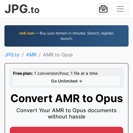
JPG
.to
ns6.com
— Buy your domain in minutes. Search, register,
launch.
JPG.to
AMR
AMR to Opus
Free plan:
1 conversion/hour, 1 file at a time
Go Unlimited →
Convert AMR to Opus
Convert Your AMR to Opus documents
without hassle