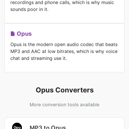
recordings and phone calls, which is why music
sounds poor in it.
Opus
Opus is the modern open audio codec that beats
MP3 and AAC at low bitrates, which is why voice
chat and streaming use it.
Opus Converters
More conversion tools available
MP3 to Opus
Opu