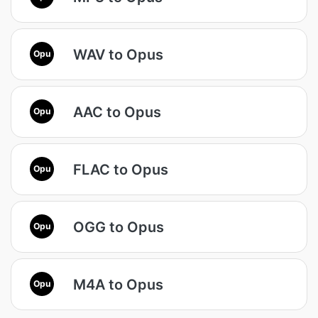
WAV to Opus
Opu
AAC to Opus
Opu
FLAC to Opus
Opu
OGG to Opus
Opu
M4A to Opus
Opu