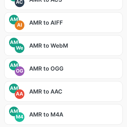
AC
AM
AMR to AIFF
AI
AM
AMR to WebM
We
AM
AMR to OGG
OG
AM
AMR to AAC
AA
AM
AMR to M4A
M4