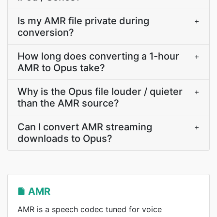
Is my AMR file private during
+
conversion?
How long does converting a 1-hour
+
AMR to Opus take?
Why is the Opus file louder / quieter
+
than the AMR source?
Can I convert AMR streaming
+
downloads to Opus?
AMR
AMR is a speech codec tuned for voice