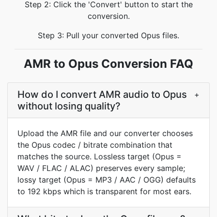
Step 2: Click the 'Convert' button to start the
conversion.
Step 3: Pull your converted Opus files.
AMR to Opus Conversion FAQ
How do I convert AMR audio to Opus
+
without losing quality?
Upload the AMR file and our converter chooses
the Opus codec / bitrate combination that
matches the source. Lossless target (Opus =
WAV / FLAC / ALAC) preserves every sample;
lossy target (Opus = MP3 / AAC / OGG) defaults
to 192 kbps which is transparent for most ears.