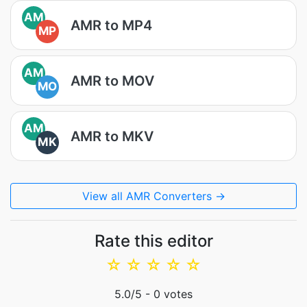
AM
AMR to MP4
MP
AM
AMR to MOV
MO
AM
AMR to MKV
MK
View all AMR Converters →
Rate this editor
☆
☆
☆
☆
☆
5.0
/5 -
0
votes