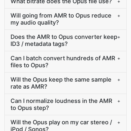
What bitrate does the Opus file use?
+
Will going from AMR to Opus reduce
+
my audio quality?
Does the AMR to Opus converter keep
+
ID3 / metadata tags?
Can I batch convert hundreds of AMR
+
files to Opus?
Will the Opus keep the same sample
+
rate as AMR?
Can I normalize loudness in the AMR
+
to Opus step?
Will the Opus play on my car stereo /
+
iPod / Sonos?