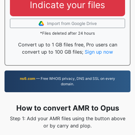
Indicate your files
Import from Google Drive
*Files deleted after 24 hours
Convert up to 1 GB files free, Pro users can
convert up to 100 GB files;
Sign up now
ns6.com
— Free WHOIS privacy, DNS and SSL on every
domain.
How to convert AMR to Opus
Step 1: Add your AMR files using the button above
or by carry and plop.