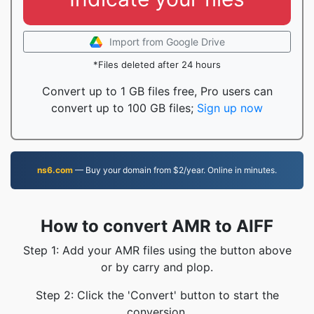
Import from Google Drive
*Files deleted after 24 hours
Convert up to 1 GB files free, Pro users can
convert up to 100 GB files;
Sign up now
ns6.com
— Buy your domain from $2/year. Online in minutes.
How to convert AMR to AIFF
Step 1: Add your AMR files using the button above
or by carry and plop.
Step 2: Click the 'Convert' button to start the
conversion.