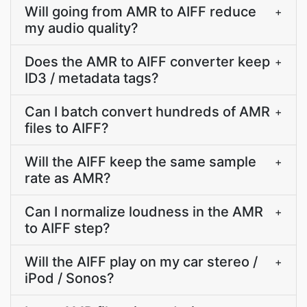
Will going from AMR to AIFF reduce
+
my audio quality?
Does the AMR to AIFF converter keep
+
ID3 / metadata tags?
Can I batch convert hundreds of AMR
+
files to AIFF?
Will the AIFF keep the same sample
+
rate as AMR?
Can I normalize loudness in the AMR
+
to AIFF step?
Will the AIFF play on my car stereo /
+
iPod / Sonos?