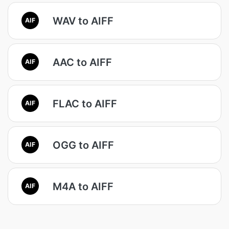
WAV to AIFF
AIF
AAC to AIFF
AIF
FLAC to AIFF
AIF
OGG to AIFF
AIF
M4A to AIFF
AIF