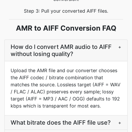
Step 3: Pull your converted AIFF files.
AMR to AIFF Conversion FAQ
How do I convert AMR audio to AIFF
+
without losing quality?
Upload the AMR file and our converter chooses
the AIFF codec / bitrate combination that
matches the source. Lossless target (AIFF = WAV
/ FLAC / ALAC) preserves every sample; lossy
target (AIFF = MP3 / AAC / OGG) defaults to 192
kbps which is transparent for most ears.
What bitrate does the AIFF file use?
+