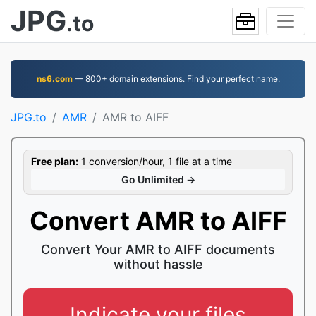
JPG
.to
ns6.com
— 800+ domain extensions. Find your perfect name.
JPG.to
AMR
AMR to AIFF
Free plan:
1 conversion/hour, 1 file at a time
Go Unlimited →
Convert AMR to AIFF
Convert Your AMR to AIFF documents
without hassle
Indicate your files