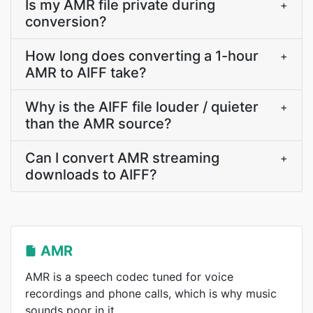
Is my AMR file private during
+
conversion?
How long does converting a 1-hour
+
AMR to AIFF take?
Why is the AIFF file louder / quieter
+
than the AMR source?
Can I convert AMR streaming
+
downloads to AIFF?
AMR
AMR is a speech codec tuned for voice
recordings and phone calls, which is why music
sounds poor in it.