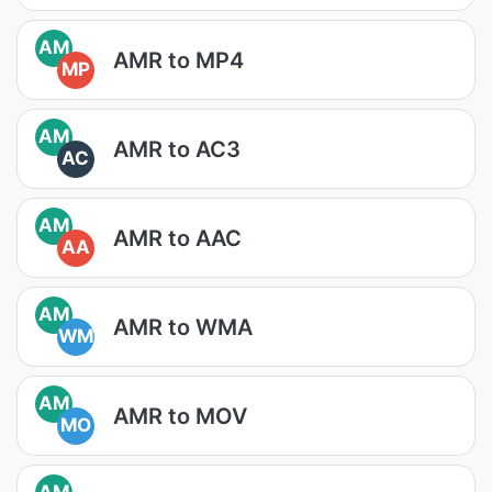
AM
AMR to MP4
MP
AM
AMR to AC3
AC
AM
AMR to AAC
AA
AM
AMR to WMA
WM
AM
AMR to MOV
MO
AM