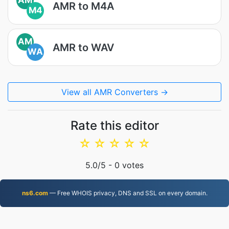
AMR to M4A
M4
AM
AMR to WAV
WA
View all AMR Converters →
Rate this editor
☆
☆
☆
☆
☆
5.0
/5 -
0
votes
ns6.com
— Free WHOIS privacy, DNS and SSL on every domain.