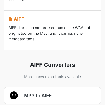
AIFF
AIFF stores uncompressed audio like WAV but
originated on the Mac, and it carries richer
metadata tags.
AIFF Converters
More conversion tools available
MP3 to AIFF
AIF