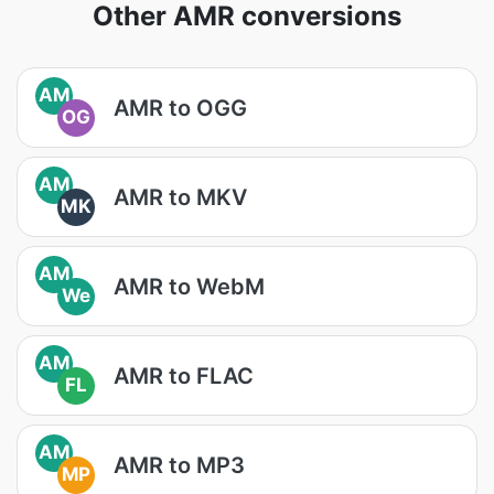
Other AMR conversions
AM
AMR to OGG
OG
AM
AMR to MKV
MK
AM
AMR to WebM
We
AM
AMR to FLAC
FL
AM
AMR to MP3
MP