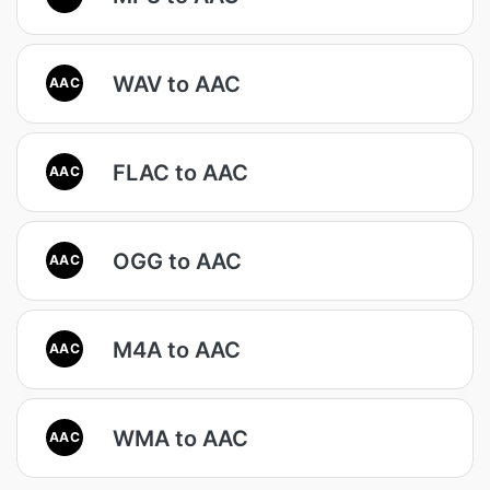
WAV to AAC
AAC
FLAC to AAC
AAC
OGG to AAC
AAC
M4A to AAC
AAC
WMA to AAC
AAC