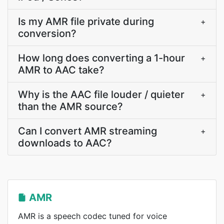
Is my AMR file private during
+
conversion?
How long does converting a 1-hour
+
AMR to AAC take?
Why is the AAC file louder / quieter
+
than the AMR source?
Can I convert AMR streaming
+
downloads to AAC?
AMR
AMR is a speech codec tuned for voice