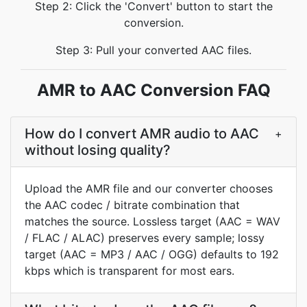
Step 2: Click the 'Convert' button to start the
conversion.
Step 3: Pull your converted AAC files.
AMR to AAC Conversion FAQ
How do I convert AMR audio to AAC
+
without losing quality?
Upload the AMR file and our converter chooses
the AAC codec / bitrate combination that
matches the source. Lossless target (AAC = WAV
/ FLAC / ALAC) preserves every sample; lossy
target (AAC = MP3 / AAC / OGG) defaults to 192
kbps which is transparent for most ears.