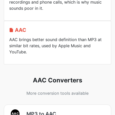
recordings and phone calls, which is why music
sounds poor in it.
AAC
AAC brings better sound definition than MP3 at
similar bit rates, used by Apple Music and
YouTube.
AAC Converters
More conversion tools available
MP3 to AAC
AAC