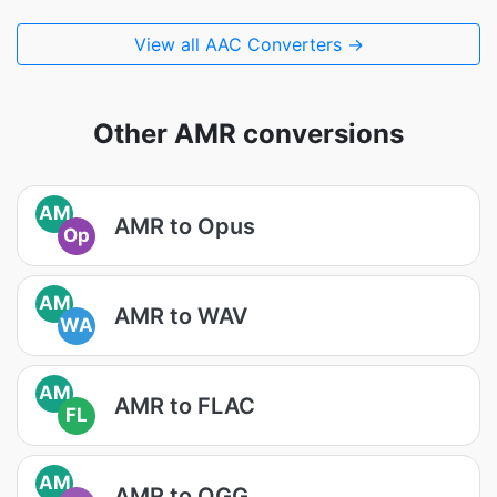
View all AAC Converters →
Other AMR conversions
AM
AMR to Opus
Op
AM
AMR to WAV
WA
AM
AMR to FLAC
FL
AM
AMR to OGG