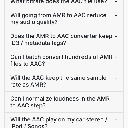
What bitrate does the AAC file use?
+
Will going from AMR to AAC reduce
+
my audio quality?
Does the AMR to AAC converter keep
+
ID3 / metadata tags?
Can I batch convert hundreds of AMR
+
files to AAC?
Will the AAC keep the same sample
+
rate as AMR?
Can I normalize loudness in the AMR
+
to AAC step?
Will the AAC play on my car stereo /
+
iPod / Sonos?