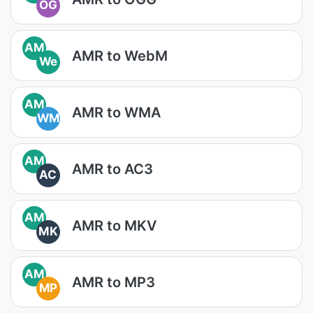
OG
AM
AMR to WebM
We
AM
AMR to WMA
WM
AM
AMR to AC3
AC
AM
AMR to MKV
MK
AM
AMR to MP3
MP