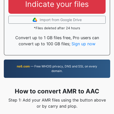
Indicate your files
Import from Google Drive
*Files deleted after 24 hours
Convert up to 1 GB files free, Pro users can
convert up to 100 GB files;
Sign up now
ns6.com
— Free WHOIS privacy, DNS and SSL on every
domain.
How to convert AMR to AAC
Step 1: Add your AMR files using the button above
or by carry and plop.