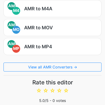
AM
AMR to M4A
M4
AM
AMR to MOV
MO
AM
AMR to MP4
MP
View all AMR Converters →
Rate this editor
☆
☆
☆
☆
☆
5.0
/5 -
0
votes