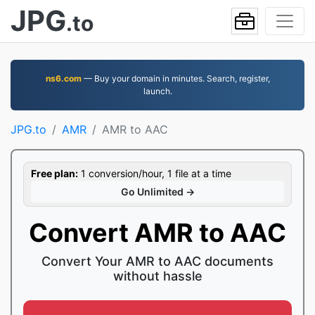
JPG
.to
ns6.com
— Buy your domain in minutes. Search, register,
launch.
JPG.to
AMR
AMR to AAC
Free plan:
1 conversion/hour, 1 file at a time
Go Unlimited →
Convert AMR to AAC
Convert Your AMR to AAC documents
without hassle