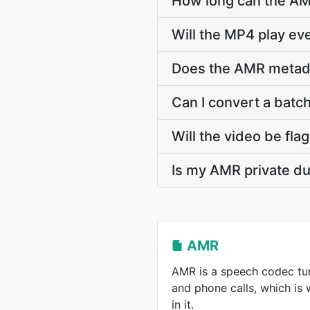
How long can the A
Will the MP4 play e
Does the AMR metadata
Can I convert a batch
Will the video be fla
Is my AMR private du
AMR
AMR is a speech codec tun
and phone calls, which is
in it.