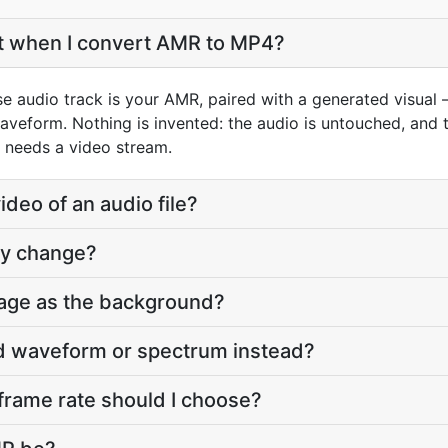
et when I convert AMR to MP4?
e audio track is your AMR, paired with a generated visual 
aveform. Nothing is invented: the audio is untouched, and t
 needs a video stream.
deo of an audio file?
ty change?
age as the background?
ed waveform or spectrum instead?
frame rate should I choose?