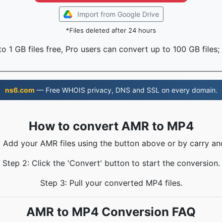
Import from Google Drive
*Files deleted after 24 hours
o 1 GB files free, Pro users can convert up to 100 GB files;
ns6.com
— Free WHOIS privacy, DNS and SSL on every domain.
How to convert AMR to MP4
: Add your AMR files using the button above or by carry an
Step 2: Click the 'Convert' button to start the conversion.
Step 3: Pull your converted MP4 files.
AMR to MP4 Conversion FAQ