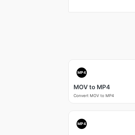
MP4
MOV to MP4
Convert MOV to MP4
MP4