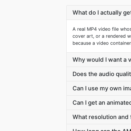
What do I actually g
A real MP4 video file whos
cover art, or a rendered w
because a video container
Why would I want a vi
Does the audio quali
Can I use my own im
Can I get an animat
What resolution and 