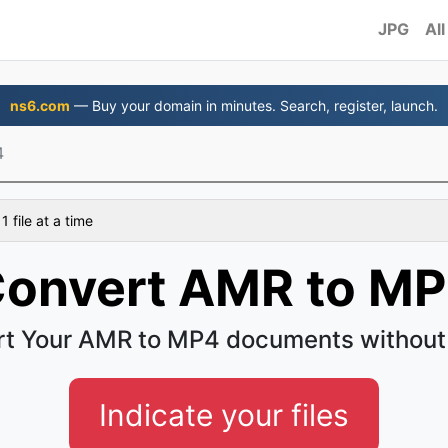
JPG
All
ns6.com
— Buy your domain in minutes. Search, register, launch.
4
 file at a time
onvert AMR to M
t Your AMR to MP4 documents without
Indicate your files