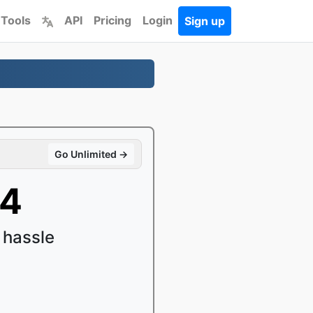
 Tools
API
Pricing
Login
Sign up
Go Unlimited →
P4
 hassle