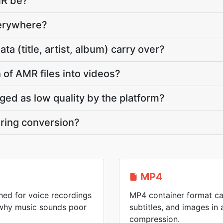
MR be?
verywhere?
 (title, artist, album) carry over?
 of AMR files into videos?
gged as low quality by the platform?
ring conversion?
MP4
ed for voice recordings
MP4 container format ca
 why music sounds poor
subtitles, and images in a
compression.