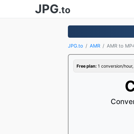
JPG
.to
JPG.to
AMR
AMR to MP
Free plan:
1 conversion/hour, 1
C
Conver