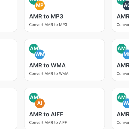
MP
A
AMR to MP3
AMR
Convert AMR to MP3
Conve
AM
AM
WM
M
AMR to WMA
AMR
Convert AMR to WMA
Conve
AM
AM
AI
W
AMR to AIFF
AMR
Convert AMR to AIFF
Conve