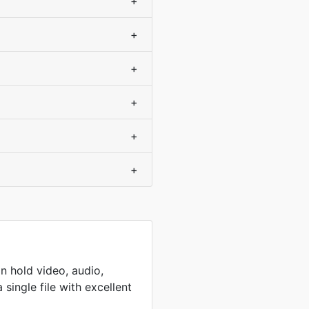
+
+
+
+
+
+
n hold video, audio,
 single file with excellent