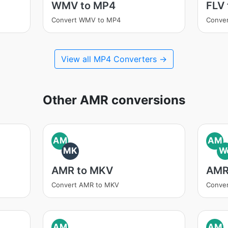
WMV to MP4
FLV
Convert WMV to MP4
Conver
View all MP4 Converters →
Other AMR conversions
AM
AM
MK
W
AMR to MKV
AMR
Convert AMR to MKV
Conve
AM
AM