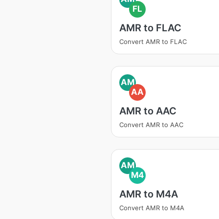
FL
AMR to FLAC
Convert AMR to FLAC
AM
AA
AMR to AAC
Convert AMR to AAC
AM
M4
AMR to M4A
Convert AMR to M4A