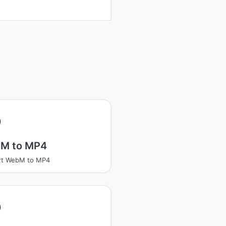
M to MP4
rt WebM to MP4