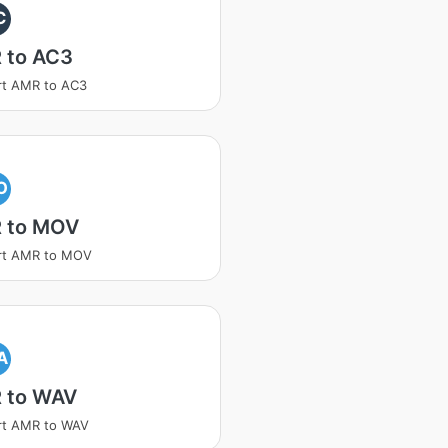
C
 to AC3
rt AMR to AC3
O
 to MOV
rt AMR to MOV
A
 to WAV
rt AMR to WAV