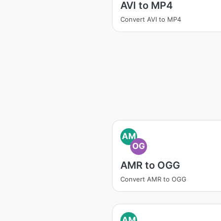
AVI to MP4
Convert AVI to MP4
AM
OG
AMR to OGG
Convert AMR to OGG
AM