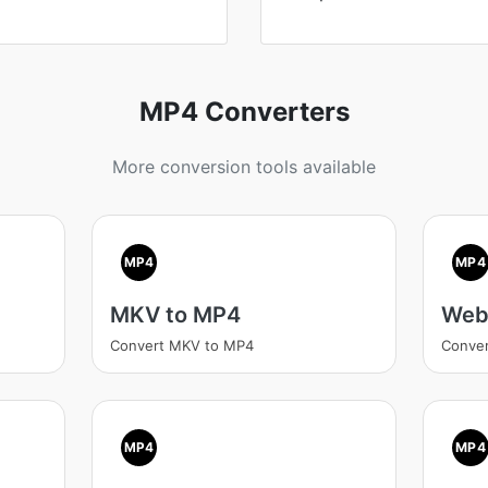
MP4 Converters
More conversion tools available
MP4
MP4
MKV to MP4
Web
Convert MKV to MP4
Conve
MP4
MP4