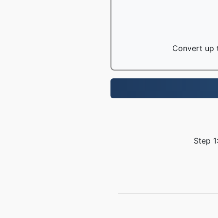
Convert up t
Step 1