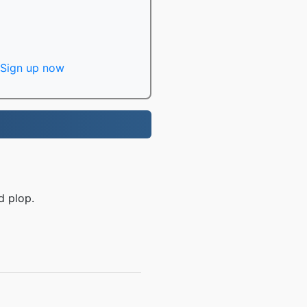
Sign up now
d plop.