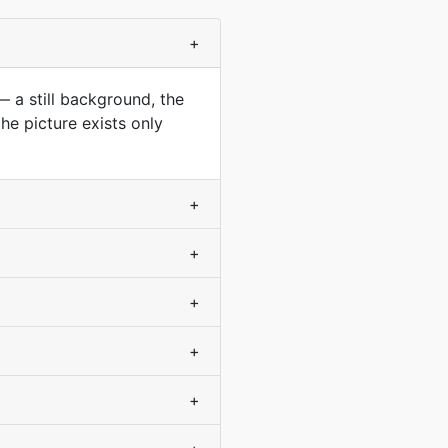
+
— a still background, the
he picture exists only
+
+
+
+
+