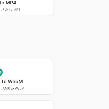
 to MP4
t FLV to MP4
e
 to WebM
rt AMR to WebM