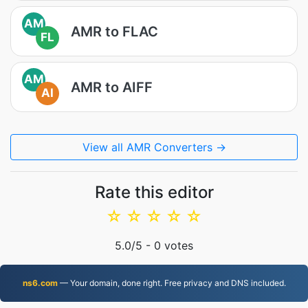
AM
AMR to FLAC
FL
AM
AMR to AIFF
AI
View all AMR Converters →
Rate this editor
☆
☆
☆
☆
☆
5.0
/5 -
0
votes
ns6.com
— Your domain, done right. Free privacy and DNS included.