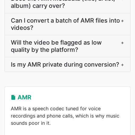
album) carry over?
Can I convert a batch of AMR files into
+
videos?
Will the video be flagged as low
+
quality by the platform?
Is my AMR private during conversion?
+
AMR
AMR is a speech codec tuned for voice
recordings and phone calls, which is why music
sounds poor in it.