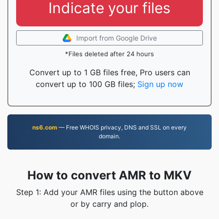
Indicate your files
Import from Google Drive
*Files deleted after 24 hours
Convert up to 1 GB files free, Pro users can
convert up to 100 GB files;
Sign up now
ns6.com
— Free WHOIS privacy, DNS and SSL on every
domain.
How to convert AMR to MKV
Step 1: Add your AMR files using the button above
or by carry and plop.