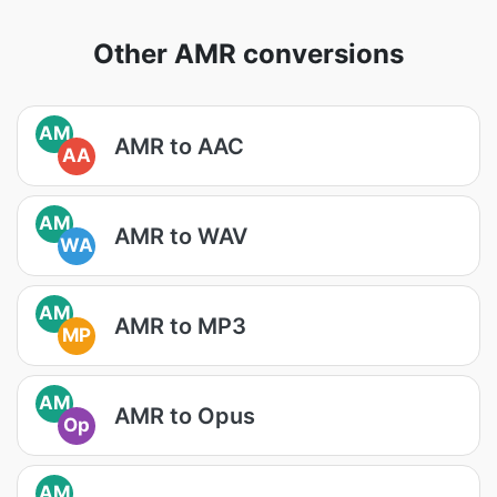
Other AMR conversions
AM
AMR to AAC
AA
AM
AMR to WAV
WA
AM
AMR to MP3
MP
AM
AMR to Opus
Op
AM