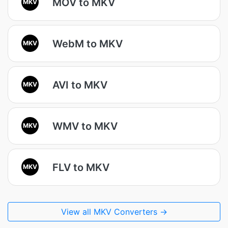
MOV to MKV
MKV
WebM to MKV
MKV
AVI to MKV
MKV
WMV to MKV
MKV
FLV to MKV
MKV
View all MKV Converters →