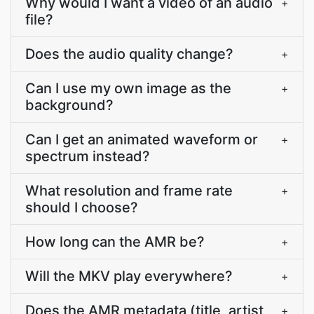
Why would I want a video of an audio
+
file?
Does the audio quality change?
+
Can I use my own image as the
+
background?
Can I get an animated waveform or
+
spectrum instead?
What resolution and frame rate
+
should I choose?
How long can the AMR be?
+
Will the MKV play everywhere?
+
Does the AMR metadata (title, artist,
+