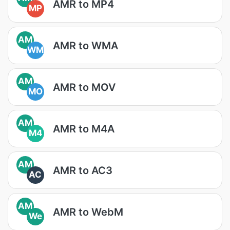
AMR to MP4
MP
AM
AMR to WMA
WM
AM
AMR to MOV
MO
AM
AMR to M4A
M4
AM
AMR to AC3
AC
AM
AMR to WebM
We