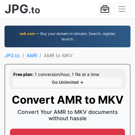
JPG
.to
ns6.com
— Buy your domain in minutes. Search, register,
launch.
JPG.to
AMR
AMR to MKV
Free plan:
1 conversion/hour, 1 file at a time
Go Unlimited →
Convert AMR to MKV
Convert Your AMR to MKV documents
without hassle