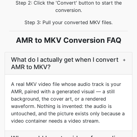
Step 2: Click the 'Convert' button to start the
conversion.
Step 3: Pull your converted MKV files.
AMR to MKV Conversion FAQ
What do I actually get when I convert
+
AMR to MKV?
A real MKV video file whose audio track is your
AMR, paired with a generated visual — a still
background, the cover art, or a rendered
waveform. Nothing is invented: the audio is
untouched, and the picture exists only because a
video container needs a video stream.