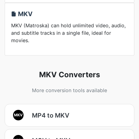
MKV
MKV (Matroska) can hold unlimited video, audio,
and subtitle tracks in a single file, ideal for
movies.
MKV Converters
More conversion tools available
MP4 to MKV
MKV