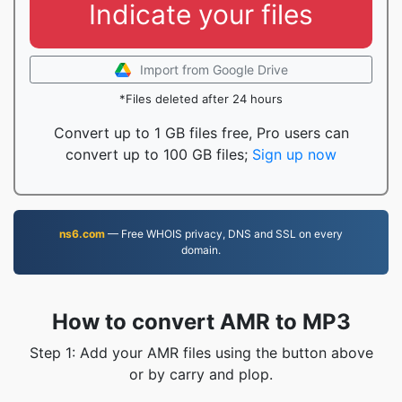
Indicate your files
Import from Google Drive
*Files deleted after 24 hours
Convert up to 1 GB files free, Pro users can
convert up to 100 GB files;
Sign up now
ns6.com
— Free WHOIS privacy, DNS and SSL on every
domain.
How to convert AMR to MP3
Step 1: Add your AMR files using the button above
or by carry and plop.