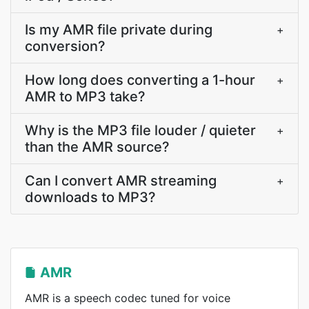
Is my AMR file private during
+
conversion?
How long does converting a 1-hour
+
AMR to MP3 take?
Why is the MP3 file louder / quieter
+
than the AMR source?
Can I convert AMR streaming
+
downloads to MP3?
AMR
AMR is a speech codec tuned for voice