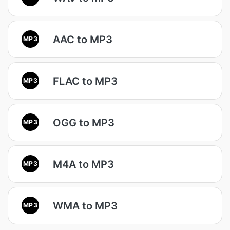
AAC to MP3
MP3
FLAC to MP3
MP3
OGG to MP3
MP3
M4A to MP3
MP3
WMA to MP3
MP3