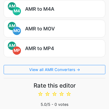
AM
AMR to M4A
M4
AM
AMR to MOV
MO
AM
AMR to MP4
MP
View all AMR Converters →
Rate this editor
☆
☆
☆
☆
☆
5.0
/5 -
0
votes