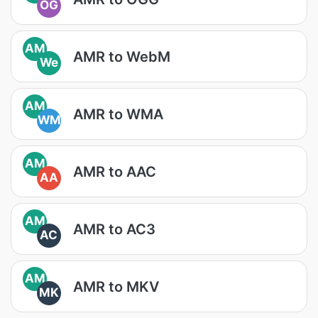
OG
AM
AMR to WebM
We
AM
AMR to WMA
WM
AM
AMR to AAC
AA
AM
AMR to AC3
AC
AM
AMR to MKV
MK