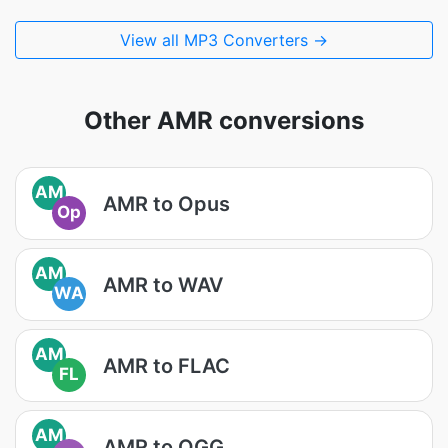
View all MP3 Converters →
Other AMR conversions
AM
AMR to Opus
Op
AM
AMR to WAV
WA
AM
AMR to FLAC
FL
AM
AMR to OGG