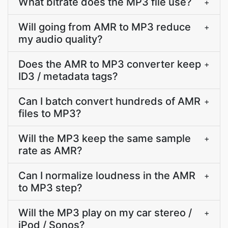
What bitrate does the MP3 file use?
+
Will going from AMR to MP3 reduce
+
my audio quality?
Does the AMR to MP3 converter keep
+
ID3 / metadata tags?
Can I batch convert hundreds of AMR
+
files to MP3?
Will the MP3 keep the same sample
+
rate as AMR?
Can I normalize loudness in the AMR
+
to MP3 step?
Will the MP3 play on my car stereo /
+
iPod / Sonos?