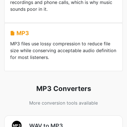
recordings and phone calls, which is why music
sounds poor in it.
MP3
MP3 files use lossy compression to reduce file
size while conserving acceptable audio definition
for most listeners.
MP3 Converters
More conversion tools available
WAV to MP3
MP3