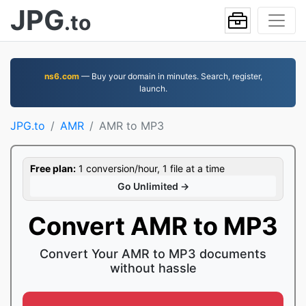
JPG
.to
ns6.com
— Buy your domain in minutes. Search, register,
launch.
JPG.to
AMR
AMR to MP3
Free plan:
1 conversion/hour, 1 file at a time
Go Unlimited →
Convert AMR to MP3
Convert Your AMR to MP3 documents
without hassle