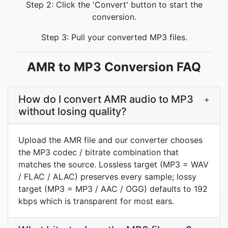
Step 2: Click the 'Convert' button to start the
conversion.
Step 3: Pull your converted MP3 files.
AMR to MP3 Conversion FAQ
How do I convert AMR audio to MP3
+
without losing quality?
Upload the AMR file and our converter chooses
the MP3 codec / bitrate combination that
matches the source. Lossless target (MP3 = WAV
/ FLAC / ALAC) preserves every sample; lossy
target (MP3 = MP3 / AAC / OGG) defaults to 192
kbps which is transparent for most ears.