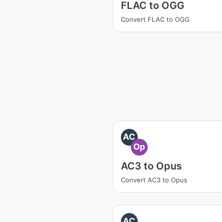
FLAC to OGG
Convert FLAC to OGG
AC
Op
AC3 to Opus
Convert AC3 to Opus
AC