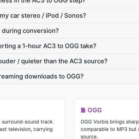
ness in the AC3 to OGG step?
 my car stereo / iPod / Sonos?
e during conversion?
rting a 1-hour AC3 to OGG take?
louder / quieter than the AC3 source?
treaming downloads to OGG?
OGG
he surround-sound track
OGG Vorbis brings shar
t television, carrying
comparable to MP3 but 
source.