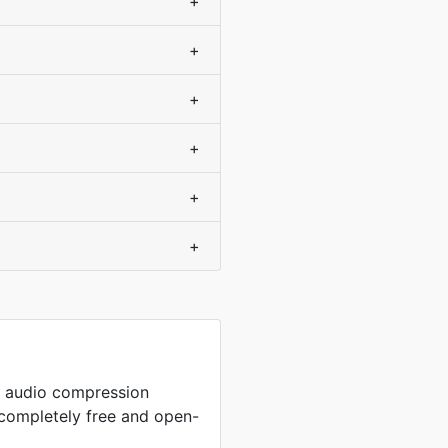
+
+
+
+
+
+
p audio compression
completely free and open-