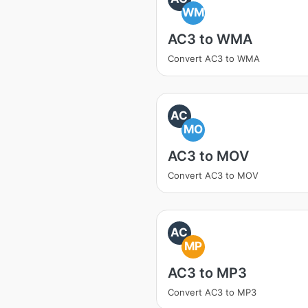
WM
AC3 to WMA
Convert AC3 to WMA
AC
MO
AC3 to MOV
Convert AC3 to MOV
AC
MP
AC3 to MP3
Convert AC3 to MP3