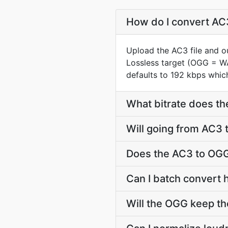
How do I convert AC3
Upload the AC3 file and o
Lossless target (OGG = W
defaults to 192 kbps which
What bitrate does th
Will going from AC3 
Does the AC3 to OGG
Can I batch convert 
Will the OGG keep t