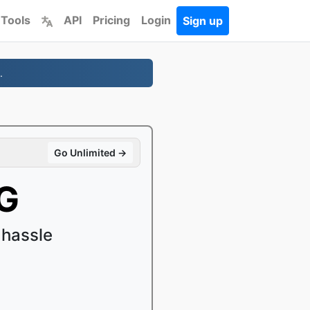
 Tools
API
Pricing
Login
Sign up
.
Go Unlimited →
G
 hassle