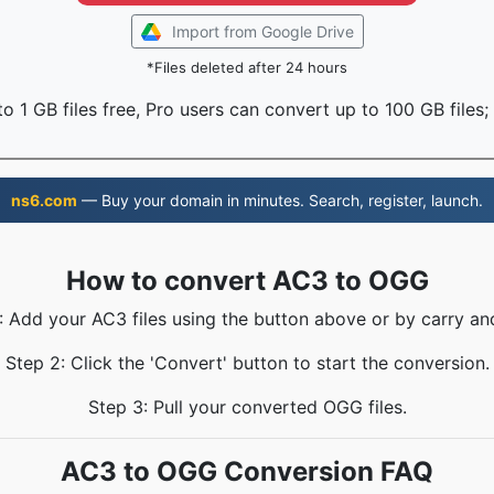
Import from Google Drive
*Files deleted after 24 hours
o 1 GB files free, Pro users can convert up to 100 GB files;
ns6.com
— Buy your domain in minutes. Search, register, launch.
How to convert AC3 to OGG
: Add your AC3 files using the button above or by carry an
Step 2: Click the 'Convert' button to start the conversion.
Step 3: Pull your converted OGG files.
AC3 to OGG Conversion FAQ