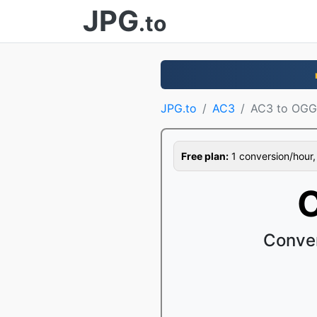
JPG
.to
JPG.to
AC3
AC3 to OGG
Free plan:
1 conversion/hour, 1
C
Conver