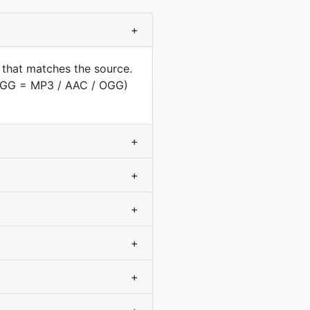
+
 that matches the source.
(OGG = MP3 / AAC / OGG)
+
+
+
+
+