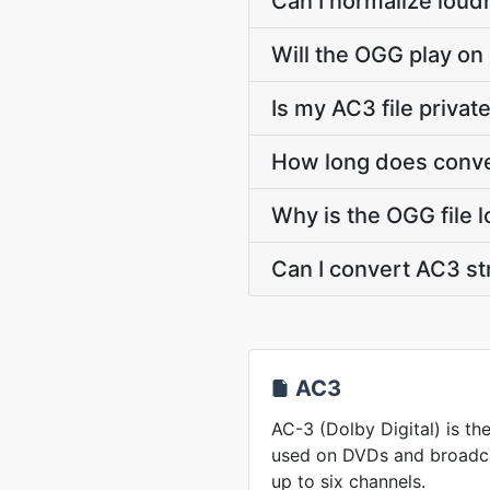
Can I normalize loud
Will the OGG play on
Is my AC3 file privat
How long does conve
Why is the OGG file 
Can I convert AC3 s
AC3
AC-3 (Dolby Digital) is t
used on DVDs and broadcas
up to six channels.