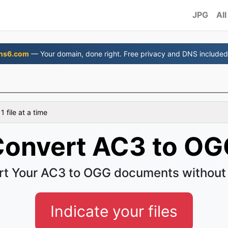
JPG
All
ns6.com
— Your domain, done right. Free privacy and DNS included
 file at a time
onvert AC3 to OG
t Your AC3 to OGG documents without
Indicate your files