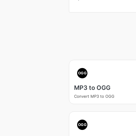
OGG
MP3 to OGG
Convert MP3 to OGG
OGG