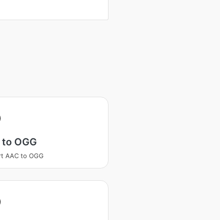
 to OGG
rt AAC to OGG