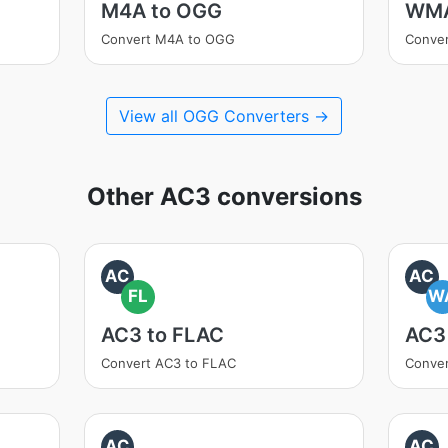
M4A to OGG
WMA
Convert M4A to OGG
Conve
View all OGG Converters →
Other AC3 conversions
AC
AC
FL
W
AC3 to FLAC
AC3
Convert AC3 to FLAC
Conve
AC
AC