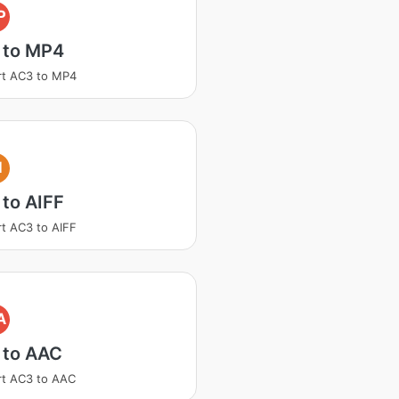
P
 to MP4
rt AC3 to MP4
I
to AIFF
t AC3 to AIFF
A
 to AAC
t AC3 to AAC