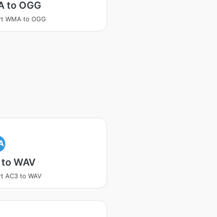
 to OGG
rt WMA to OGG
A
 to WAV
rt AC3 to WAV