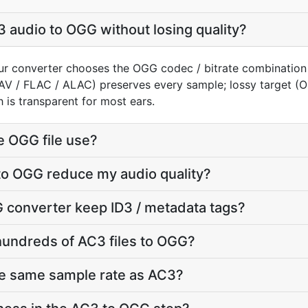
 audio to OGG without losing quality?
ur converter chooses the OGG codec / bitrate combination
AV / FLAC / ALAC) preserves every sample; lossy target 
 is transparent for most ears.
e OGG file use?
to OGG reduce my audio quality?
 converter keep ID3 / metadata tags?
hundreds of AC3 files to OGG?
he same sample rate as AC3?