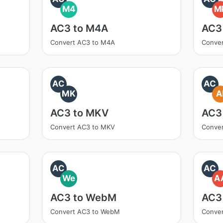
M4
M
AC3 to M4A
AC3
Convert AC3 to M4A
Conve
AC
AC
MK
A
AC3 to MKV
AC3 
Convert AC3 to MKV
Conver
AC
AC
We
A
AC3 to WebM
AC3
Convert AC3 to WebM
Conver