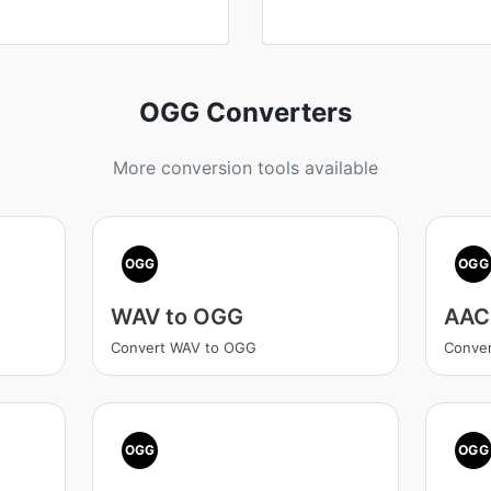
OGG Converters
More conversion tools available
OGG
OGG
WAV to OGG
AAC
Convert WAV to OGG
Conve
OGG
OGG