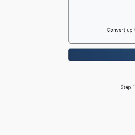
Convert up t
Step 1