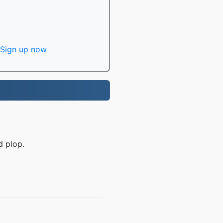
Sign up now
d plop.