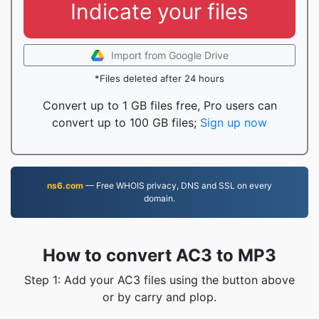
Indicate your files
Import from Google Drive
*Files deleted after 24 hours
Convert up to 1 GB files free, Pro users can
convert up to 100 GB files;
Sign up now
ns6.com
— Free WHOIS privacy, DNS and SSL on every
domain.
How to convert AC3 to MP3
Step 1: Add your AC3 files using the button above
or by carry and plop.