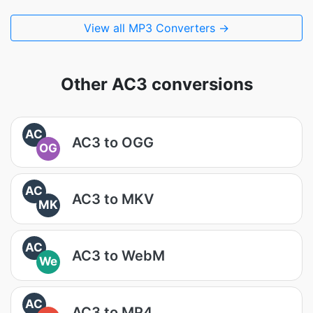
View all MP3 Converters →
Other AC3 conversions
AC
AC3 to OGG
OG
AC
AC3 to MKV
MK
AC
AC3 to WebM
We
AC
AC3 to MP4