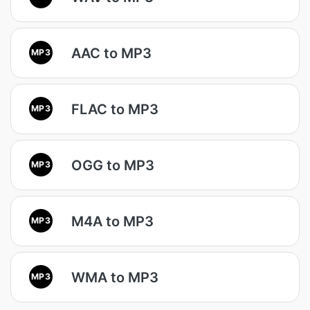
AAC to MP3
MP3
FLAC to MP3
MP3
OGG to MP3
MP3
M4A to MP3
MP3
WMA to MP3
MP3