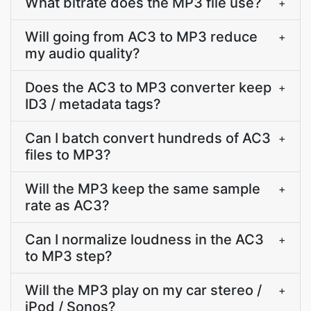
What bitrate does the MP3 file use?
+
Will going from AC3 to MP3 reduce
+
my audio quality?
Does the AC3 to MP3 converter keep
+
ID3 / metadata tags?
Can I batch convert hundreds of AC3
+
files to MP3?
Will the MP3 keep the same sample
+
rate as AC3?
Can I normalize loudness in the AC3
+
to MP3 step?
Will the MP3 play on my car stereo /
+
iPod / Sonos?