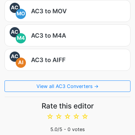
AC
AC3 to MOV
MO
AC
AC3 to M4A
M4
AC
AC3 to AIFF
AI
View all AC3 Converters →
Rate this editor
☆
☆
☆
☆
☆
5.0
/5 -
0
votes