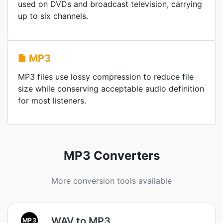
used on DVDs and broadcast television, carrying
up to six channels.
MP3
MP3 files use lossy compression to reduce file
size while conserving acceptable audio definition
for most listeners.
MP3 Converters
More conversion tools available
WAV to MP3
MP3