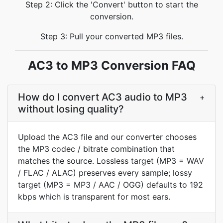
Step 2: Click the 'Convert' button to start the
conversion.
Step 3: Pull your converted MP3 files.
AC3 to MP3 Conversion FAQ
How do I convert AC3 audio to MP3
+
without losing quality?
Upload the AC3 file and our converter chooses
the MP3 codec / bitrate combination that
matches the source. Lossless target (MP3 = WAV
/ FLAC / ALAC) preserves every sample; lossy
target (MP3 = MP3 / AAC / OGG) defaults to 192
kbps which is transparent for most ears.