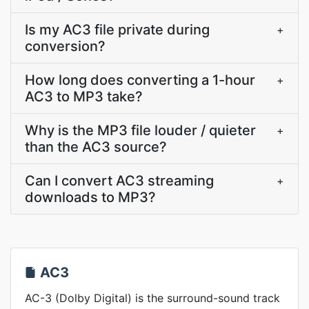
Is my AC3 file private during
+
conversion?
How long does converting a 1-hour
+
AC3 to MP3 take?
Why is the MP3 file louder / quieter
+
than the AC3 source?
Can I convert AC3 streaming
+
downloads to MP3?
AC3
AC-3 (Dolby Digital) is the surround-sound track