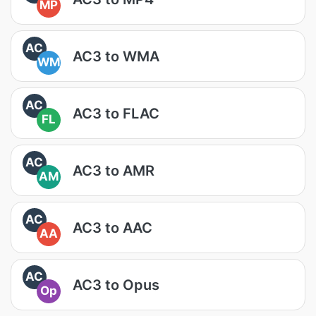
MP
AC
AC3 to WMA
WM
AC
AC3 to FLAC
FL
AC
AC3 to AMR
AM
AC
AC3 to AAC
AA
AC
AC3 to Opus
Op