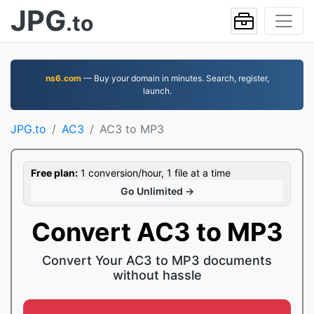
JPG
.to
ns6.com
— Buy your domain in minutes. Search, register,
launch.
JPG.to
AC3
AC3 to MP3
Free plan:
1 conversion/hour, 1 file at a time
Go Unlimited →
Convert AC3 to MP3
Convert Your AC3 to MP3 documents
without hassle