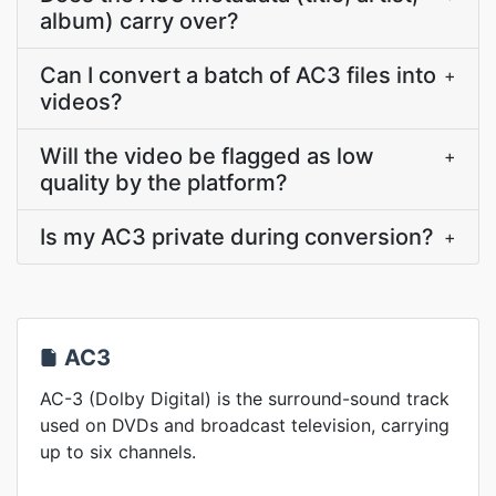
album) carry over?
Can I convert a batch of AC3 files into
+
videos?
Will the video be flagged as low
+
quality by the platform?
Is my AC3 private during conversion?
+
AC3
AC-3 (Dolby Digital) is the surround-sound track
used on DVDs and broadcast television, carrying
up to six channels.