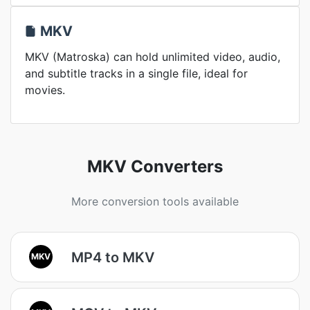
MKV
MKV (Matroska) can hold unlimited video, audio,
and subtitle tracks in a single file, ideal for
movies.
MKV Converters
More conversion tools available
MP4 to MKV
MKV