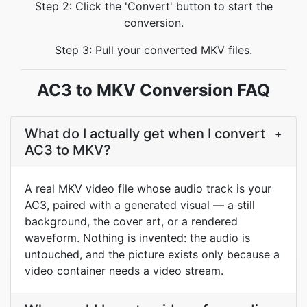
Step 2: Click the 'Convert' button to start the
conversion.
Step 3: Pull your converted MKV files.
AC3 to MKV Conversion FAQ
What do I actually get when I convert
+
AC3 to MKV?
A real MKV video file whose audio track is your
AC3, paired with a generated visual — a still
background, the cover art, or a rendered
waveform. Nothing is invented: the audio is
untouched, and the picture exists only because a
video container needs a video stream.