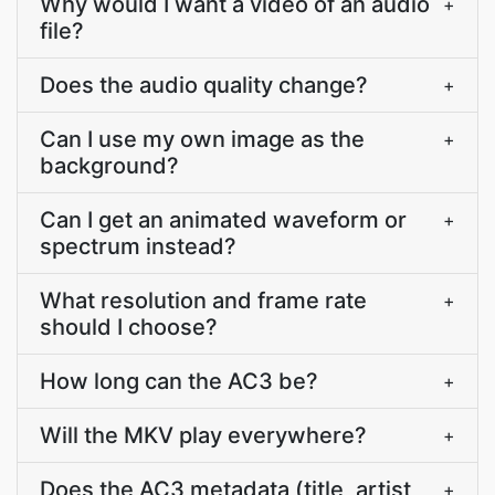
Why would I want a video of an audio
+
file?
Does the audio quality change?
+
Can I use my own image as the
+
background?
Can I get an animated waveform or
+
spectrum instead?
What resolution and frame rate
+
should I choose?
How long can the AC3 be?
+
Will the MKV play everywhere?
+
Does the AC3 metadata (title, artist,
+