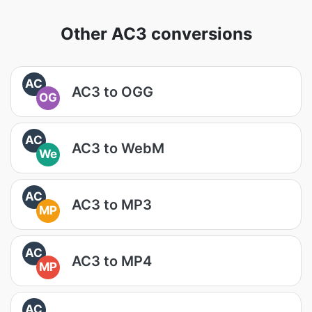
Other AC3 conversions
AC
AC3 to OGG
OG
AC
AC3 to WebM
We
AC
AC3 to MP3
MP
AC
AC3 to MP4
MP
AC