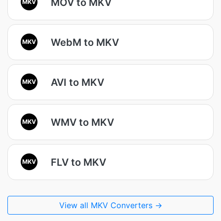
MOV to MKV
MKV
WebM to MKV
MKV
AVI to MKV
MKV
WMV to MKV
MKV
FLV to MKV
MKV
View all MKV Converters →