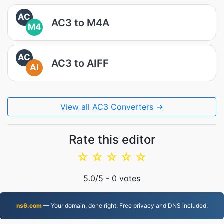
AC
AC3 to M4A
M4
AC
AC3 to AIFF
AI
View all AC3 Converters →
Rate this editor
☆
☆
☆
☆
☆
5.0
/5 -
0
votes
ns6.com
— Your domain, done right. Free privacy and DNS included.