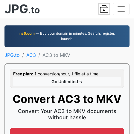
JPG
.to
ns6.com
— Buy your domain in minutes. Search, register,
launch.
JPG.to
AC3
AC3 to MKV
Free plan:
1 conversion/hour, 1 file at a time
Go Unlimited →
Convert AC3 to MKV
Convert Your AC3 to MKV documents
without hassle