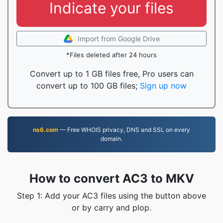
Indicate your files
Import from Google Drive
*Files deleted after 24 hours
Convert up to 1 GB files free, Pro users can
convert up to 100 GB files;
Sign up now
ns6.com
— Free WHOIS privacy, DNS and SSL on every
domain.
How to convert AC3 to MKV
Step 1: Add your AC3 files using the button above
or by carry and plop.