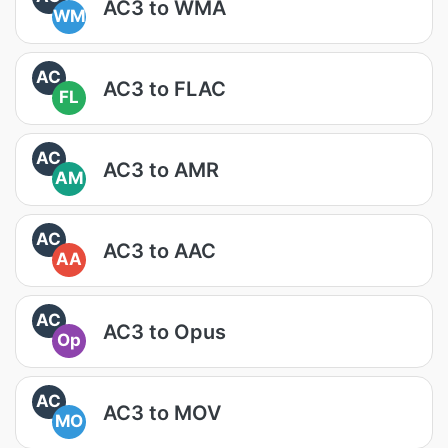
AC3 to WMA
WM
AC
AC3 to FLAC
FL
AC
AC3 to AMR
AM
AC
AC3 to AAC
AA
AC
AC3 to Opus
Op
AC
AC3 to MOV
MO