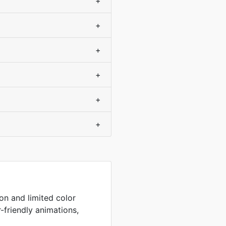
+
+
+
+
+
+
on and limited color
r-friendly animations,