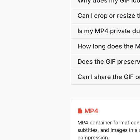
Why does my GIF lo
Can I crop or resize
Is my MP4 private du
How long does the M
Does the GIF preser
Can I share the GIF o
MP4
MP4 container format can 
subtitles, and images in a 
compression.