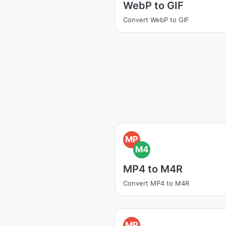
WebP to GIF
Convert WebP to GIF
MP
M4
MP4 to M4R
Convert MP4 to M4R
MP