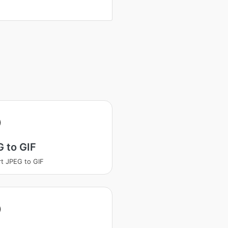
 to GIF
t JPEG to GIF