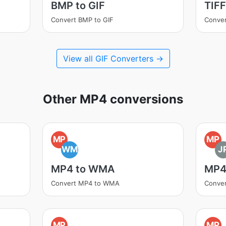
BMP to GIF
TIFF
Convert BMP to GIF
Conver
View all GIF Converters →
Other MP4 conversions
MP
MP
WM
J
MP4 to WMA
MP4
Convert MP4 to WMA
Conver
MP
MP