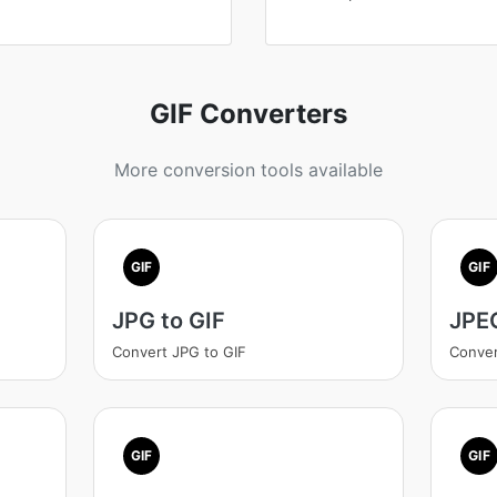
GIF Converters
More conversion tools available
GIF
GIF
JPG to GIF
JPEG
Convert JPG to GIF
Conver
GIF
GIF