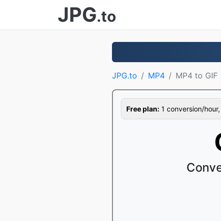
JPG
.to
JPG.to
MP4
MP4 to GIF
Free plan:
1 conversion/hour, 1
Conve