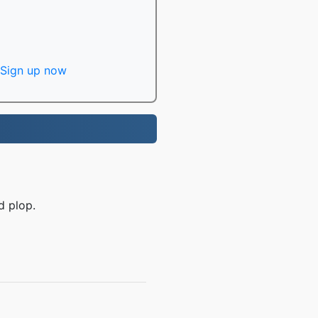
Sign up now
d plop.