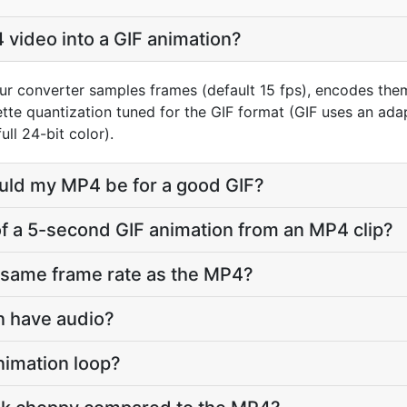
 video into a GIF animation?
ur converter samples frames (default 15 fps), encodes the
ette quantization tuned for the GIF format (GIF uses an ada
ll 24-bit color).
ould my MP4 be for a good GIF?
 of a 5-second GIF animation from an MP4 clip?
e same frame rate as the MP4?
on have audio?
nimation loop?