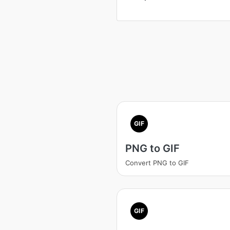
GIF
PNG to GIF
Convert PNG to GIF
GIF