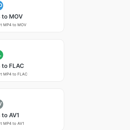
O
 to MOV
rt MP4 to MOV
L
 to FLAC
rt MP4 to FLAC
V
 to AV1
t MP4 to AV1