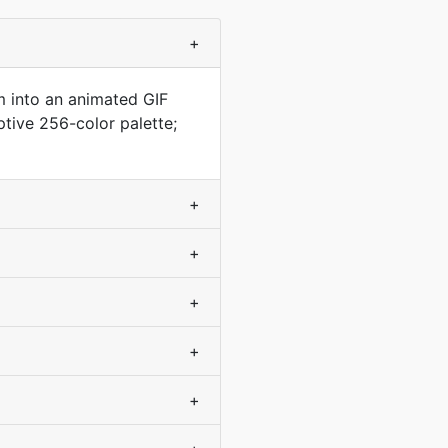
+
m into an animated GIF
ptive 256-color palette;
+
+
+
+
+