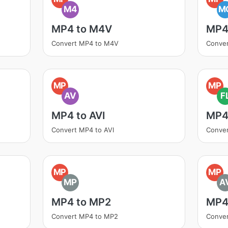
M4
M
MP4 to M4V
MP4
Convert MP4 to M4V
Conve
MP
MP
AV
F
MP4 to AVI
MP4
Convert MP4 to AVI
Conve
MP
MP
MP
A
MP4 to MP2
MP4
Convert MP4 to MP2
Conver