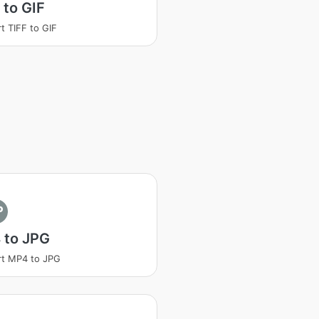
 to GIF
t TIFF to GIF
P
 to JPG
t MP4 to JPG