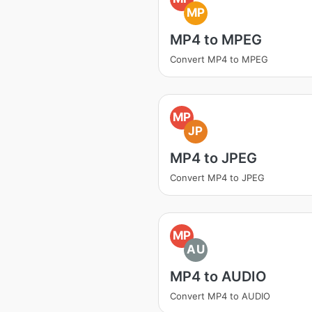
MP
MP4 to MPEG
Convert MP4 to MPEG
MP
JP
MP4 to JPEG
Convert MP4 to JPEG
MP
AU
MP4 to AUDIO
Convert MP4 to AUDIO