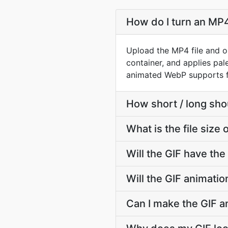
How do I turn an MP4
Upload the MP4 file and o
container, and applies pal
animated WebP supports fu
How short / long sh
What is the file size
Will the GIF have th
Will the GIF animati
Can I make the GIF a