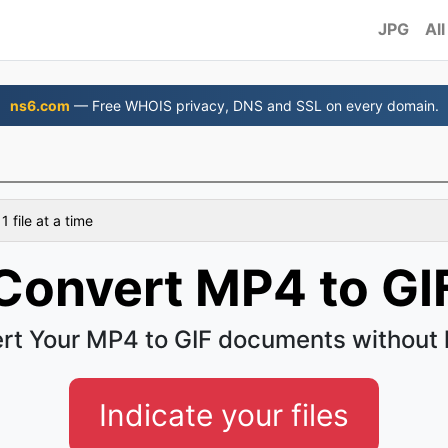
JPG
All
ns6.com
— Free WHOIS privacy, DNS and SSL on every domain.
 file at a time
Convert MP4 to GI
rt Your MP4 to GIF documents without 
Indicate your files