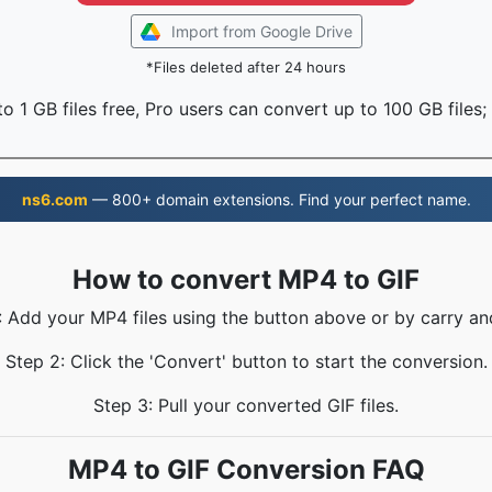
Import from Google Drive
*Files deleted after 24 hours
o 1 GB files free, Pro users can convert up to 100 GB files;
ns6.com
— 800+ domain extensions. Find your perfect name.
How to convert MP4 to GIF
: Add your MP4 files using the button above or by carry an
Step 2: Click the 'Convert' button to start the conversion.
Step 3: Pull your converted GIF files.
MP4 to GIF Conversion FAQ