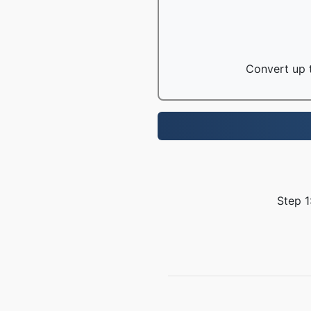
Convert up t
Step 1