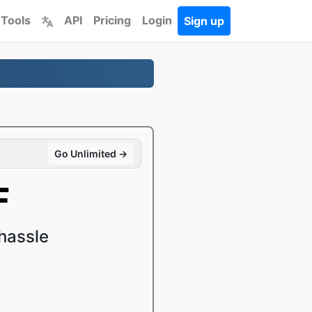
 Tools
API
Pricing
Login
Sign up
Go Unlimited →
F
hassle