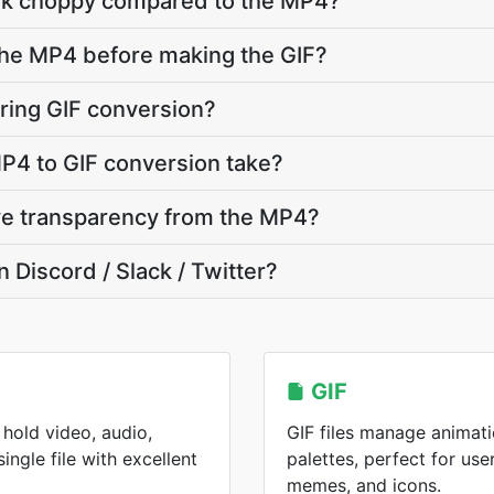
ok choppy compared to the MP4?
 the MP4 before making the GIF?
ring GIF conversion?
P4 to GIF conversion take?
ve transparency from the MP4?
n Discord / Slack / Twitter?
GIF
hold video, audio,
GIF files manage animati
single file with excellent
palettes, perfect for use
memes, and icons.