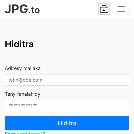
JPG
.to
Hiditra
Adiresy mailaka
Teny fanalahidy
Hiditra