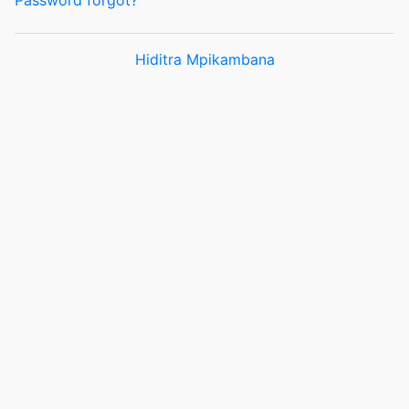
Password forgot?
Hiditra Mpikambana