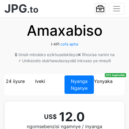
JPG
.to
Amaxabiso
I-API
cofa apha
🔒 Iimali-mboleko ezikhuselekileyo
❌ Rhoxisa nanini na
⚡ Unikezelo olukhawulezayo
📧 Inkxaso ye-imeyili
25% isaphulelo
24 iiyure
Iveki
Nyanga
Yonyaka
Nganye
12.0
US$
ngomsebenzisi ngamnye / inyanga