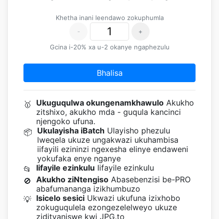
Khetha inani leendawo zokuphumla
-
+
Gcina i-20% xa u-2 okanye ngaphezulu
Bhalisa
Ukuguqulwa okungenamkhawulo
Akukho
🥇
zitshixo, akukho mda - guqula kancinci
njengoko ufuna.
Ukulayisha iBatch
Ulayisho phezulu
📦
lweqela ukuze ungakwazi ukuhambisa
iifayili ezininzi ngexesha elinye endaweni
yokufaka enye nganye
Iifayile ezinkulu
Iifayile ezinkulu
📂
Akukho ziNtengiso
Abasebenzisi be-PRO
🚫
abafumananga izikhumbuzo
Isicelo sesici
Ukwazi ukufuna izixhobo
💡
zokuguqulela ezongezelelweyo ukuze
zidityaniswe kwi JPG.to