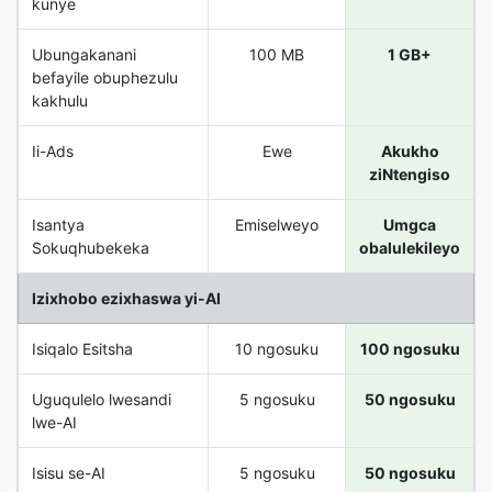
kunye
Ubungakanani
100 MB
1 GB+
befayile obuphezulu
kakhulu
Ii-Ads
Ewe
Akukho
ziNtengiso
Isantya
Emiselweyo
Umgca
Sokuqhubekeka
obalulekileyo
Izixhobo ezixhaswa yi-AI
Isiqalo Esitsha
10 ngosuku
100 ngosuku
Uguqulelo lwesandi
5 ngosuku
50 ngosuku
lwe-AI
Isisu se-AI
5 ngosuku
50 ngosuku