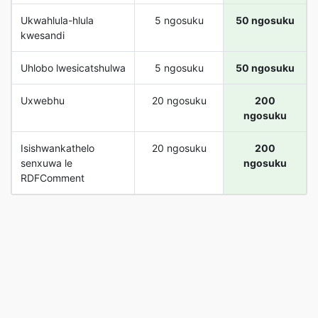
Ukwahlula-hlula
5 ngosuku
50 ngosuku
kwesandi
Uhlobo lwesicatshulwa
5 ngosuku
50 ngosuku
Uxwebhu
20 ngosuku
200
ngosuku
Isishwankathelo
20 ngosuku
200
senxuwa le
ngosuku
RDFComment