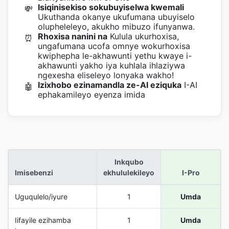
Isiqinisekiso sokubuyiselwa kwemali
💸
Ukuthanda okanye ukufumana ubuyiselo
olupheleleyo, akukho mibuzo ifunyanwa.
Rhoxisa nanini na
Kulula ukurhoxisa,
⏰
ungafumana ucofa omnye wokurhoxisa
kwiphepha le-akhawunti yethu kwaye i-
akhawunti yakho iya kuhlala ihlaziywa
ngexesha eliseleyo lonyaka wakho!
Izixhobo ezinamandla ze-AI eziquka
I-AI
🤖
ephakamileyo eyenza imida
Inkqubo
Imisebenzi
ekhululekileyo
I-Pro
Uguqulelo/iyure
1
Umda
Iifayile ezihamba
1
Umda