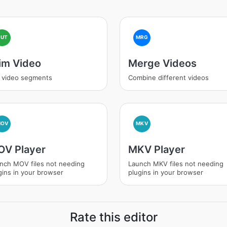
CUT
MRG
im Video
Merge Videos
 video segments
Combine different videos
MOV
MKV
V Player
MKV Player
nch MOV files not needing
Launch MKV files not needing
gins in your browser
plugins in your browser
Rate this editor