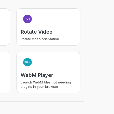
ROT
Rotate Video
Rotate video orientation
WEB
WebM Player
Launch WebM files not needing
plugins in your browser