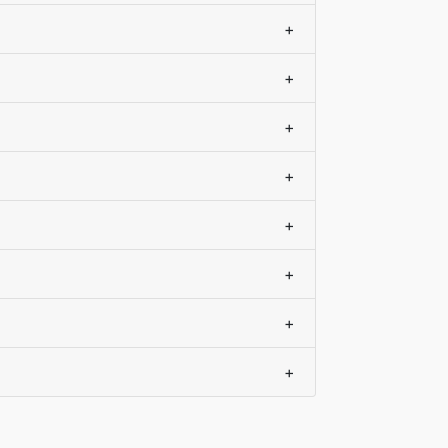
+
+
+
+
+
+
+
+