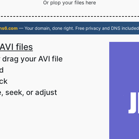
Or plop your files here
ns6.com
— Your domain, done right. Free privacy and DNS included
AVI files
 drag your AVI file
ad
ack
, seek, or adjust