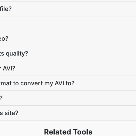
file?
deo?
ts quality?
r AVI?
rmat to convert my AVI to?
?
s site?
Related Tools