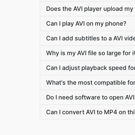
Does the AVI player upload my 
Can I play AVI on my phone?
Can I add subtitles to a AVI vi
Why is my AVI file so large for i
Can I adjust playback speed fo
What's the most compatible fo
Do I need software to open AVI
Can I convert AVI to MP4 on thi