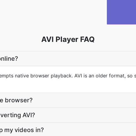
AVI Player FAQ
online?
empts native browser playback. AVI is an older format, so s
the browser?
nverting AVI?
ep my videos in?