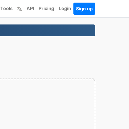
 Tools
API
Pricing
Login
Sign up