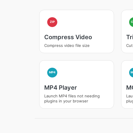
ZIP
Compress Video
Tr
Compress video file size
Cut
MP4
MP4 Player
MO
Launch MP4 files not needing
Lau
plugins in your browser
plu