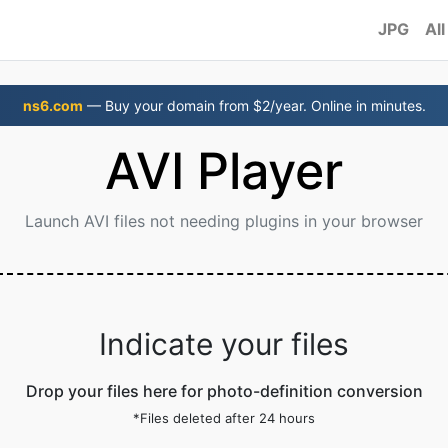
JPG
All
ns6.com
— Buy your domain from $2/year. Online in minutes.
AVI Player
Launch AVI files not needing plugins in your browser
Indicate your files
Drop your files here for photo-definition conversion
*Files deleted after 24 hours