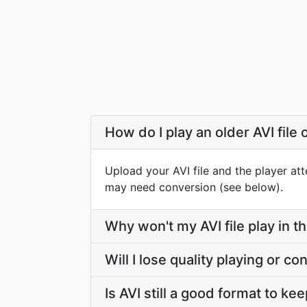
How do I play an older AVI file 
Upload your AVI file and the player att
may need conversion (see below).
Why won't my AVI file play in 
Will I lose quality playing or co
Is AVI still a good format to ke