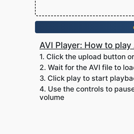
AVI Player: How to play 
1. Click the upload button or
2. Wait for the AVI file to lo
3. Click play to start playb
4. Use the controls to pause
volume