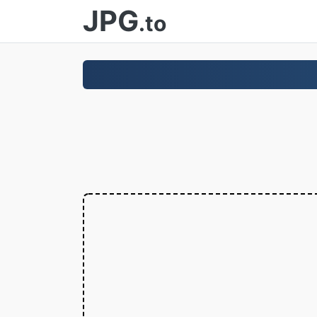
JPG
.to