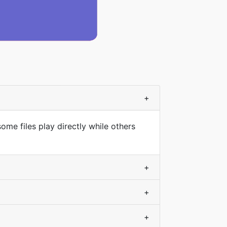
+
ome files play directly while others
+
+
+