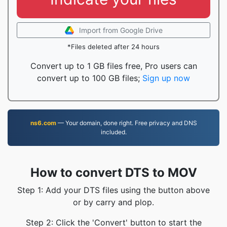
Import from Google Drive
*Files deleted after 24 hours
Convert up to 1 GB files free, Pro users can
convert up to 100 GB files;
Sign up now
ns6.com
— Your domain, done right. Free privacy and DNS
included.
How to convert DTS to MOV
Step 1: Add your DTS files using the button above
or by carry and plop.
Step 2: Click the 'Convert' button to start the