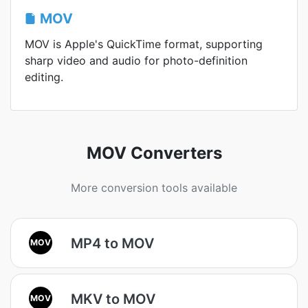
MOV
MOV is Apple's QuickTime format, supporting
sharp video and audio for photo-definition
editing.
MOV Converters
More conversion tools available
MP4 to MOV
MOV
MKV to MOV
MOV