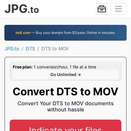
JPG
.to
ns6.com
— Buy your domain from $2/year. Online in minutes.
JPG.to
DTS
DTS to MOV
Free plan:
1 conversion/hour, 1 file at a time
Go Unlimited →
Convert DTS to MOV
Convert Your DTS to MOV documents
without hassle
Indicate your files