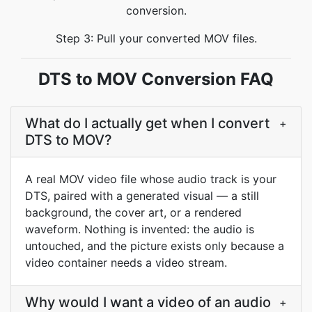
conversion.
Step 3: Pull your converted MOV files.
DTS to MOV Conversion FAQ
What do I actually get when I convert
+
DTS to MOV?
A real MOV video file whose audio track is your
DTS, paired with a generated visual — a still
background, the cover art, or a rendered
waveform. Nothing is invented: the audio is
untouched, and the picture exists only because a
video container needs a video stream.
Why would I want a video of an audio
+