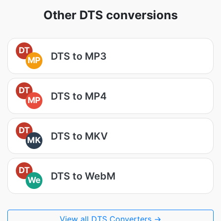
Other DTS conversions
DT
DTS to MP3
MP
DT
DTS to MP4
MP
DT
DTS to MKV
MK
DT
DTS to WebM
We
View all DTS Converters →