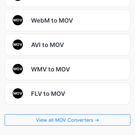
WebM to MOV
MOV
AVI to MOV
MOV
WMV to MOV
MOV
FLV to MOV
MOV
View all MOV Converters →