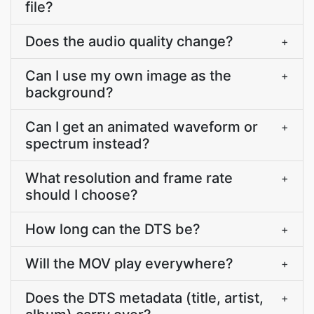
file?
Does the audio quality change?
+
Can I use my own image as the
+
background?
Can I get an animated waveform or
+
spectrum instead?
What resolution and frame rate
+
should I choose?
How long can the DTS be?
+
Will the MOV play everywhere?
+
Does the DTS metadata (title, artist,
+