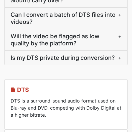
album) carry over?
Can I convert a batch of DTS files into
+
videos?
Will the video be flagged as low
+
quality by the platform?
Is my DTS private during conversion?
+
DTS
DTS is a surround-sound audio format used on
Blu-ray and DVD, competing with Dolby Digital at
a higher bitrate.