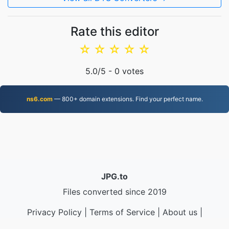
Rate this editor
☆
☆
☆
☆
☆
5.0
/5 -
0
votes
ns6.com
— 800+ domain extensions. Find your perfect name.
JPG.to
Files converted since 2019
Privacy Policy
|
Terms of Service
|
About us
|
Contact Us
|
API
|
Samples
|
Install App