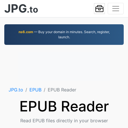
JPG
.to
ns6.com
— Buy your domain in minutes. Search, register,
launch.
JPG.to
EPUB
EPUB Reader
EPUB Reader
Read EPUB files directly in your browser