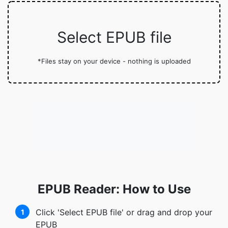
Select EPUB file
*Files stay on your device - nothing is uploaded
EPUB Reader: How to Use
Click 'Select EPUB file' or drag and drop your
1
EPUB