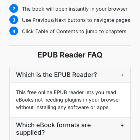
The book will open instantly in your browser
2
Use Previous/Next buttons to navigate pages
3
Click Table of Contents to jump to chapters
4
EPUB Reader FAQ
Which is the EPUB Reader?
+
This free online EPUB reader lets you read
eBooks not needing plugins in your browser
without installing any software or apps.
Which eBook formats are
+
supplied?