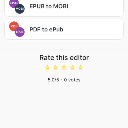
EPUB
EPUB to MOBI
MOBI
PDF
PDF to ePub
EPUB
Rate this editor
☆
☆
☆
☆
☆
5.0
/5 -
0
votes