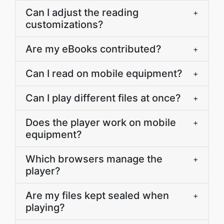
Can I adjust the reading
+
customizations?
Are my eBooks contributed?
+
Can I read on mobile equipment?
+
Can I play different files at once?
+
Does the player work on mobile
+
equipment?
Which browsers manage the
+
player?
Are my files kept sealed when
+
playing?