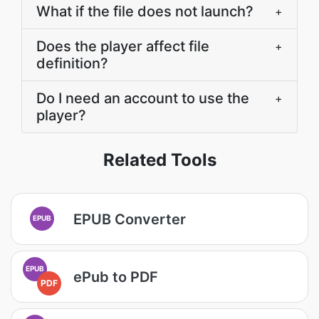
What if the file does not launch?
+
Does the player affect file
+
definition?
Do I need an account to use the
+
player?
Related Tools
EPUB Converter
EPUB
EPUB
ePub to PDF
PDF