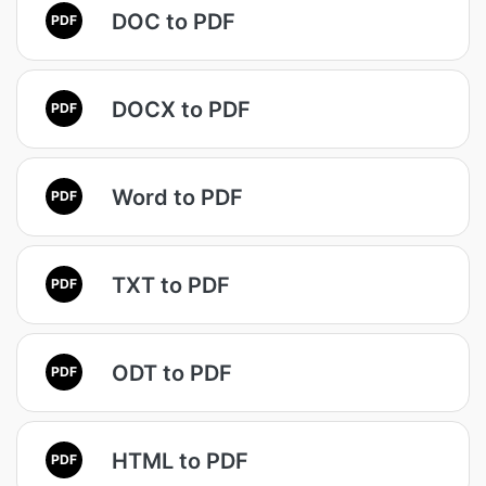
DOC to PDF
PDF
DOCX to PDF
PDF
Word to PDF
PDF
TXT to PDF
PDF
ODT to PDF
PDF
HTML to PDF
PDF