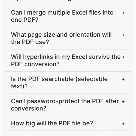
Can I merge multiple Excel files into
+
one PDF?
What page size and orientation will
+
the PDF use?
Will hyperlinks in my Excel survive the
+
PDF conversion?
Is the PDF searchable (selectable
+
text)?
Can I password-protect the PDF after
+
conversion?
How big will the PDF file be?
+