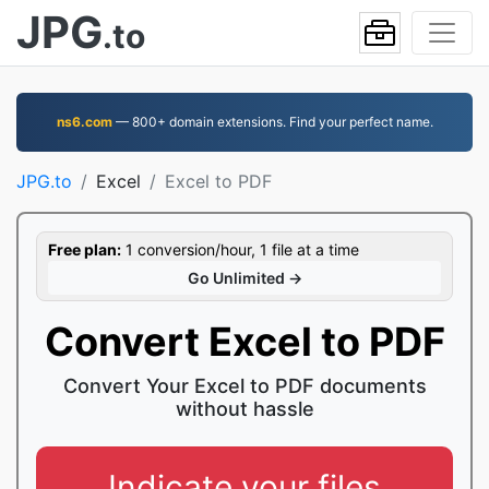
JPG
.to
ns6.com
— 800+ domain extensions. Find your perfect name.
JPG.to
Excel
Excel to PDF
Free plan:
1 conversion/hour, 1 file at a time
Go Unlimited →
Convert Excel to PDF
Convert Your Excel to PDF documents
without hassle
Indicate your files