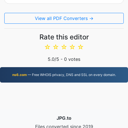
View all PDF Converters →
Rate this editor
☆
☆
☆
☆
☆
5.0
/5 -
0
votes
ns6.com
— Free WHOIS privacy, DNS and SSL on every domain.
JPG.to
Files converted since 2019