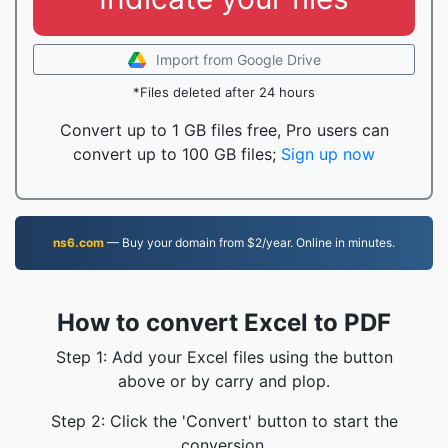
Import from Google Drive
*Files deleted after 24 hours
Convert up to 1 GB files free, Pro users can
convert up to 100 GB files;
Sign up now
ns6.com
— Buy your domain from $2/year. Online in minutes.
How to convert Excel to PDF
Step 1: Add your Excel files using the button
above or by carry and plop.
Step 2: Click the 'Convert' button to start the
conversion.