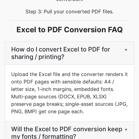
Step 3: Pull your converted PDF files.
Excel to PDF Conversion FAQ
How do I convert Excel to PDF for
+
sharing / printing?
Upload the Excel file and the converter renders it
onto PDF pages with sensible defaults: A4 /
letter size, 1-inch margins, embedded fonts.
Multi-page sources (DOCX, EPUB, XLSX)
preserve page breaks; single-asset sources (JPG,
PNG, BMP) get one page each.
Will the Excel to PDF conversion keep
+
my fonts / formatting?