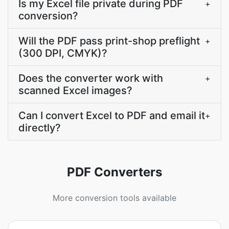
Is my Excel file private during PDF
+
conversion?
Will the PDF pass print-shop preflight
+
(300 DPI, CMYK)?
Does the converter work with
+
scanned Excel images?
Can I convert Excel to PDF and email it
+
directly?
PDF Converters
More conversion tools available