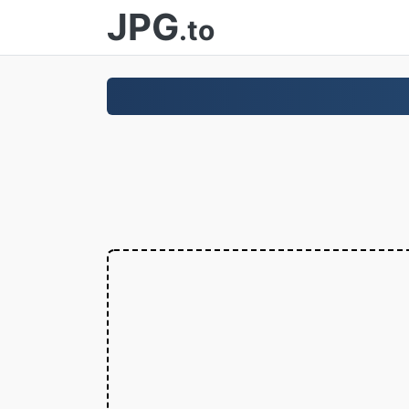
JPG
.to