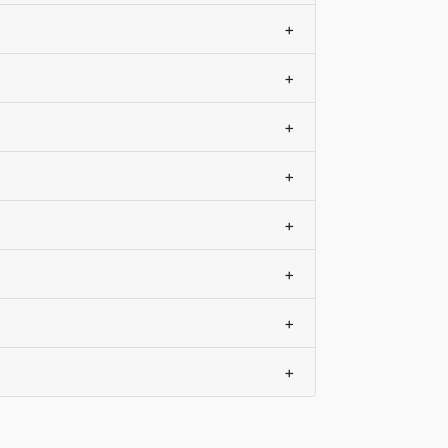
+
+
+
+
+
+
+
+