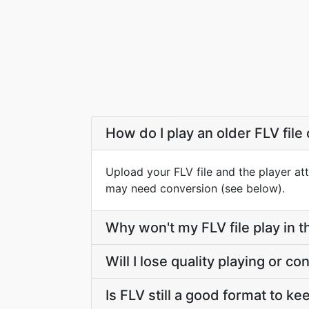
How do I play an older FLV file
Upload your FLV file and the player at
may need conversion (see below).
Why won't my FLV file play in 
Will I lose quality playing or c
Is FLV still a good format to k