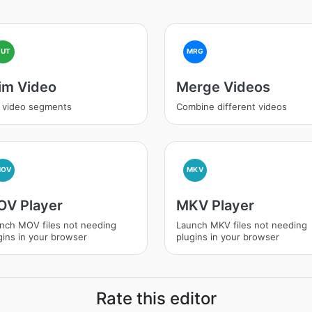
CUT
MRG
im Video
Merge Videos
 video segments
Combine different videos
MOV
MKV
V Player
MKV Player
nch MOV files not needing
Launch MKV files not needing
gins in your browser
plugins in your browser
Rate this editor