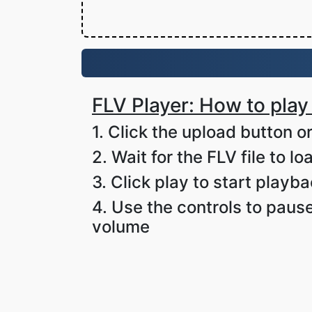
FLV Player: How to play 
1. Click the upload button or
2. Wait for the FLV file to lo
3. Click play to start playb
4. Use the controls to pause
volume