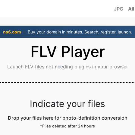
JPG
All
ns6.com
— Buy your domain in minutes. Search, register, launch.
FLV Player
Launch FLV files not needing plugins in your browser
Indicate your files
Drop your files here for photo-definition conversion
*Files deleted after 24 hours