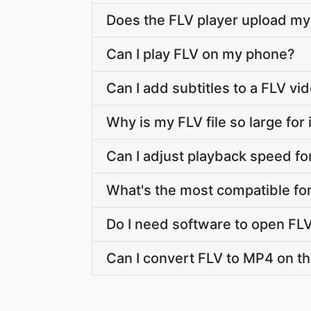
Does the FLV player upload my 
Can I play FLV on my phone?
Can I add subtitles to a FLV vi
Why is my FLV file so large for i
Can I adjust playback speed fo
What's the most compatible fo
Do I need software to open FL
Can I convert FLV to MP4 on thi