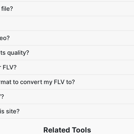
file?
deo?
ts quality?
r FLV?
rmat to convert my FLV to?
V?
s site?
Related Tools