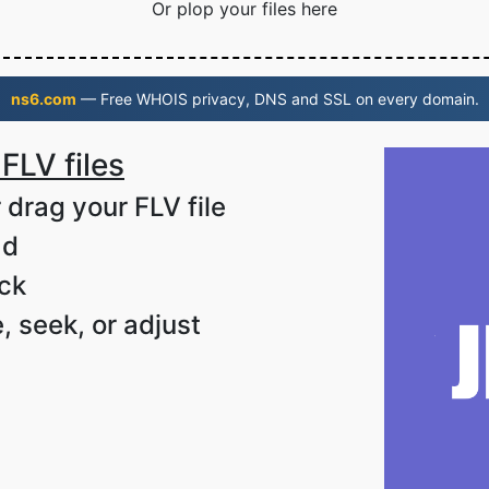
Or plop your files here
ns6.com
— Free WHOIS privacy, DNS and SSL on every domain.
FLV files
 drag your FLV file
ad
ack
, seek, or adjust