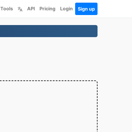
 Tools
API
Pricing
Login
Sign up