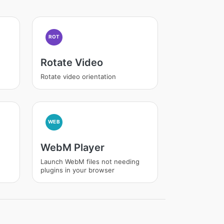
ROT
Rotate Video
Rotate video orientation
WEB
WebM Player
Launch WebM files not needing
plugins in your browser