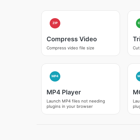
ZIP
Compress Video
Tr
Compress video file size
Cut
MP4
MP4 Player
MO
Launch MP4 files not needing
Lau
plugins in your browser
plu