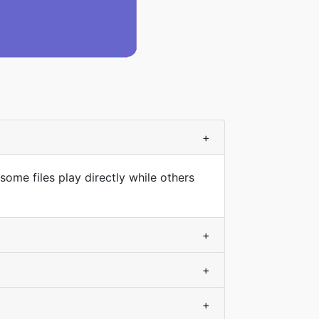
+
some files play directly while others
+
+
+