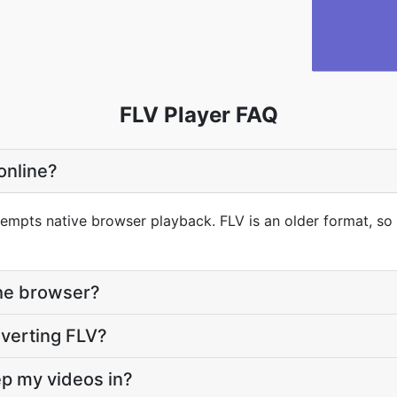
FLV Player FAQ
 online?
tempts native browser playback. FLV is an older format, so 
the browser?
onverting FLV?
eep my videos in?