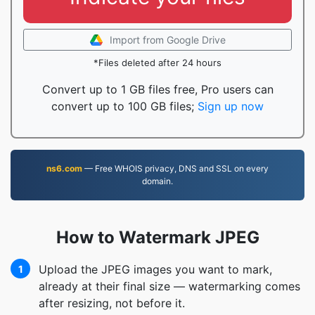
Import from Google Drive
*Files deleted after 24 hours
Convert up to 1 GB files free, Pro users can
convert up to 100 GB files;
Sign up now
ns6.com
— Free WHOIS privacy, DNS and SSL on every
domain.
How to Watermark JPEG
Upload the JPEG images you want to mark,
1
already at their final size — watermarking comes
after resizing, not before it.