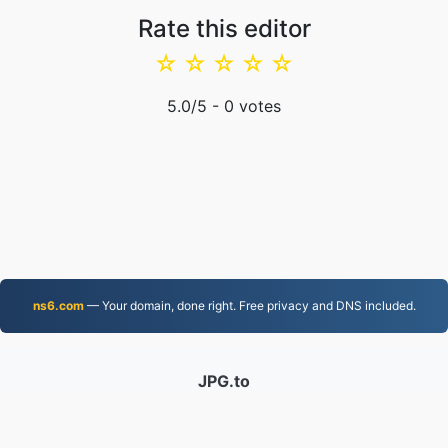
Rate this editor
☆
☆
☆
☆
☆
5.0
/5 -
0
votes
ns6.com
— Your domain, done right. Free privacy and DNS included.
JPG.to
Files converted since 2019