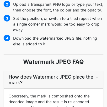
Upload a transparent PNG logo or type your text,
2
then choose the font, the colour and the opacity.
Set the position, or switch to a tiled repeat when
3
a single corner mark would be too easy to crop
away.
Download the watermarked JPEG file; nothing
4
else is added to it.
Watermark JPEG FAQ
How does Watermark JPEG place the
+
mark?
Concretely, the mark is composited onto the
decoded image and the result is re-encoded