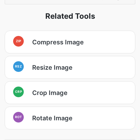
Related Tools
Compress Image
ZIP
Resize Image
RSZ
Crop Image
CRP
Rotate Image
ROT