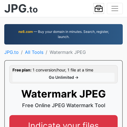
JPG
.to
ns6.com
— Buy your domain in minutes. Search, register,
launch.
JPG.to
All Tools
Watermark JPEG
Free plan:
1 conversion/hour, 1 file at a time
Go Unlimited →
Watermark JPEG
Free Online JPEG Watermark Tool
Indicate your files