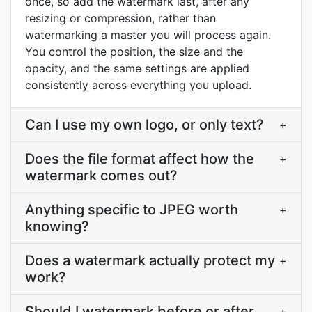
once, so add the watermark last, after any
resizing or compression, rather than
watermarking a master you will process again.
You control the position, the size and the
opacity, and the same settings are applied
consistently across everything you upload.
Can I use my own logo, or only text?
+
Does the file format affect how the
+
watermark comes out?
Anything specific to JPEG worth
+
knowing?
Does a watermark actually protect my
+
work?
Should I watermark before or after
+