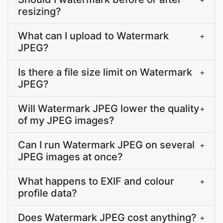
resizing?
What can I upload to Watermark
+
JPEG?
Is there a file size limit on Watermark
+
JPEG?
Will Watermark JPEG lower the quality
+
of my JPEG images?
Can I run Watermark JPEG on several
+
JPEG images at once?
What happens to EXIF and colour
+
profile data?
Does Watermark JPEG cost anything?
+