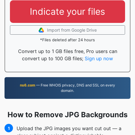
Indicate your files
Import from Google Drive
*Files deleted after 24 hours
Convert up to 1 GB files free, Pro users can
convert up to 100 GB files;
Sign up now
ns6.com
— Free WHOIS privacy, DNS and SSL on every
domain.
How to Remove JPG Backgrounds
Upload the JPG images you want cut out — a
1