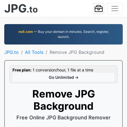
JPG
.to
ns6.com
— Buy your domain in minutes. Search, register,
launch.
JPG.to
All Tools
Remove JPG Background
Free plan:
1 conversion/hour, 1 file at a time
Go Unlimited →
Remove JPG
Background
Free Online JPG Background Remover