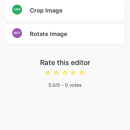
Crop Image
CRP
Rotate Image
ROT
Rate this editor
☆
☆
☆
☆
☆
5.0
/5 -
0
votes