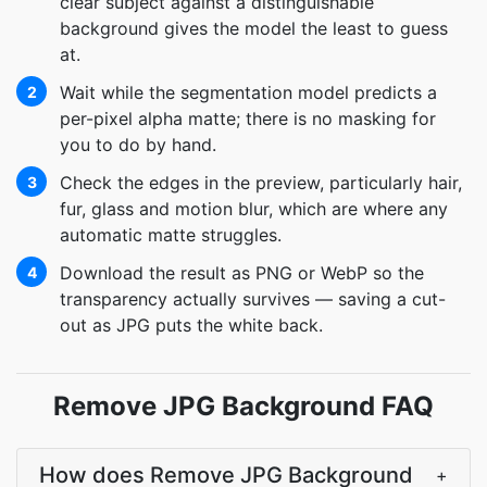
clear subject against a distinguishable
background gives the model the least to guess
at.
Wait while the segmentation model predicts a
2
per-pixel alpha matte; there is no masking for
you to do by hand.
Check the edges in the preview, particularly hair,
3
fur, glass and motion blur, which are where any
automatic matte struggles.
Download the result as PNG or WebP so the
4
transparency actually survives — saving a cut-
out as JPG puts the white back.
Remove JPG Background FAQ
How does Remove JPG Background
+