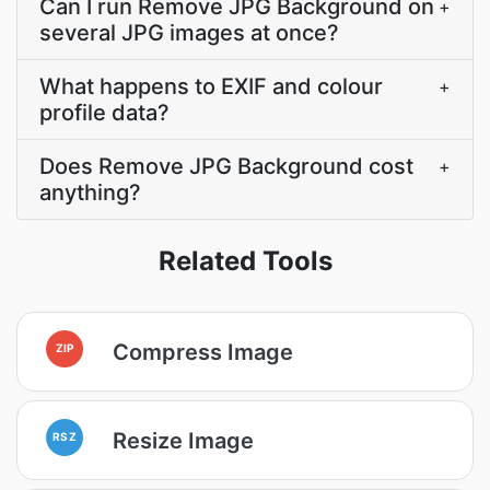
Can I run Remove JPG Background on
+
several JPG images at once?
What happens to EXIF and colour
+
profile data?
Does Remove JPG Background cost
+
anything?
Related Tools
Compress Image
ZIP
Resize Image
RSZ