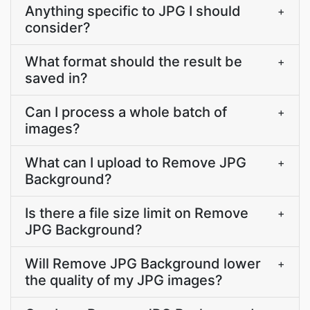
Anything specific to JPG I should
+
consider?
What format should the result be
+
saved in?
Can I process a whole batch of
+
images?
What can I upload to Remove JPG
+
Background?
Is there a file size limit on Remove
+
JPG Background?
Will Remove JPG Background lower
+
the quality of my JPG images?