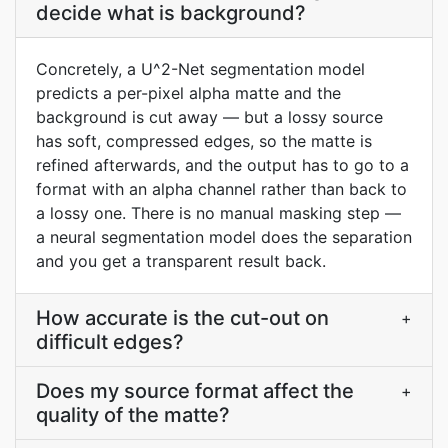
decide what is background?
Concretely, a U^2-Net segmentation model
predicts a per-pixel alpha matte and the
background is cut away — but a lossy source
has soft, compressed edges, so the matte is
refined afterwards, and the output has to go to a
format with an alpha channel rather than back to
a lossy one. There is no manual masking step —
a neural segmentation model does the separation
and you get a transparent result back.
How accurate is the cut-out on
+
difficult edges?
Does my source format affect the
+
quality of the matte?