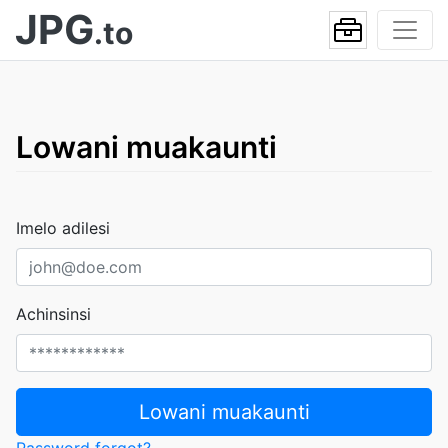
JPG
.to
Lowani muakaunti
Imelo adilesi
Achinsinsi
Lowani muakaunti