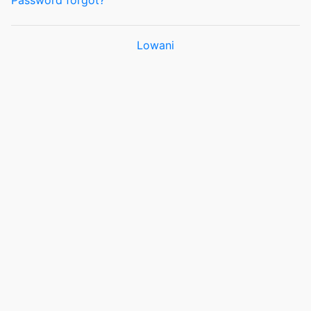
Password forgot?
Lowani