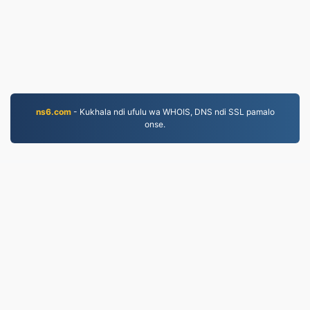
ns6.com
- Kukhala ndi ufulu wa WHOIS, DNS ndi SSL pamalo
onse.
JPG.to
Mafayilo asinthidwa kuyambira 2019
mfundo zazinsinsi
|
Migwirizano ndi Malamulo
Ogwirira Ntchito
|
Zambiri zaife
|
Lumikizanani nafe
|
API
|
Masamba
|
Kukhazikitsa pulogalamu
© 2026 JPG.to
|
VPS.org
LLC | Yopangidwa ndi
nadermx