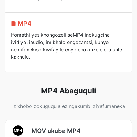
MP4
Ifomathi yesikhongozeli seMP4 inokugcina
ividiyo, iaudio, imibhalo engezantsi, kunye
nemifanekiso kwifayile enye enoxinzelelo oluhle
kakhulu.
MP4 Abaguquli
Izixhobo zokuguqula ezingakumbi ziyafumaneka
MOV ukuba MP4
MP4