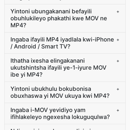
Yintoni ubungakanani befayili
+
obuhlukileyo phakathi kwe MOV ne
MP4?
Ingaba ifayili MP4 iyadlala kwi-iPhone
+
/ Android / Smart TV?
Ithatha ixesha elingakanani
+
ukutshintsha ifayili ye-1-iyure MOV
ibe yi MP4?
Yintoni ubukhulu bokubonisa
+
obuxhaswa yi MOV ukuya kwi MP4?
Ingaba i-MOV yevidiyo yam
+
ifihlakeleyo ngexesha lokuguqulwa?