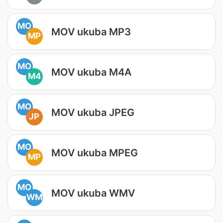
MO
MOV ukuba MP3
MP
MO
MOV ukuba M4A
M4
MO
MOV ukuba JPEG
JP
MO
MOV ukuba MPEG
MP
MO
MOV ukuba WMV
WM