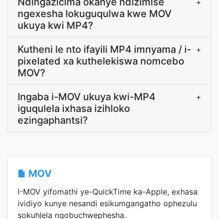
Ndingazicima okanye ndizimise
+
ngexesha lokuguqulwa kwe MOV
ukuya kwi MP4?
Kutheni le nto ifayili MP4 imnyama / i-
+
pixelated xa kuthelekiswa nomcebo
MOV?
Ingaba i-MOV ukuya kwi-MP4
+
iguqulela ixhasa izihloko
ezingaphantsi?
MOV
I-MOV yifomathi ye-QuickTime ka-Apple, exhasa
ividiyo kunye nesandi esikumgangatho ophezulu
sokuhlela ngobuchwephesha.