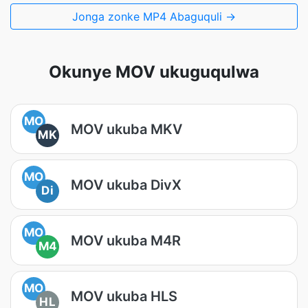
Jonga zonke MP4 Abaguquli →
Okunye MOV ukuguqulwa
MO
MOV ukuba MKV
MK
MO
MOV ukuba DivX
Di
MO
MOV ukuba M4R
M4
MO
MOV ukuba HLS
HL