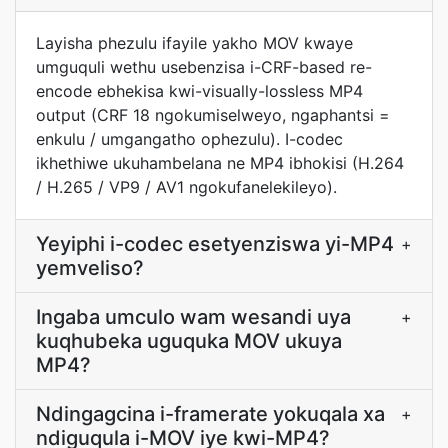
Layisha phezulu ifayile yakho MOV kwaye
umguquli wethu usebenzisa i-CRF-based re-
encode ebhekisa kwi-visually-lossless MP4
output (CRF 18 ngokumiselweyo, ngaphantsi =
enkulu / umgangatho ophezulu). I-codec
ikhethiwe ukuhambelana ne MP4 ibhokisi (H.264
/ H.265 / VP9 / AV1 ngokufanelekileyo).
Yeyiphi i-codec esetyenziswa yi-MP4
+
yemveliso?
Ingaba umculo wam wesandi uya
+
kuqhubeka uguquka MOV ukuya
MP4?
Ndingagcina i-framerate yokuqala xa
+
ndiguqula i-MOV iye kwi-MP4?