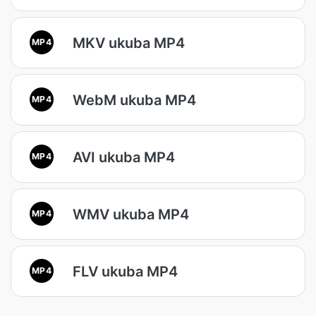
MKV ukuba MP4
MP4
WebM ukuba MP4
MP4
AVI ukuba MP4
MP4
WMV ukuba MP4
MP4
FLV ukuba MP4
MP4