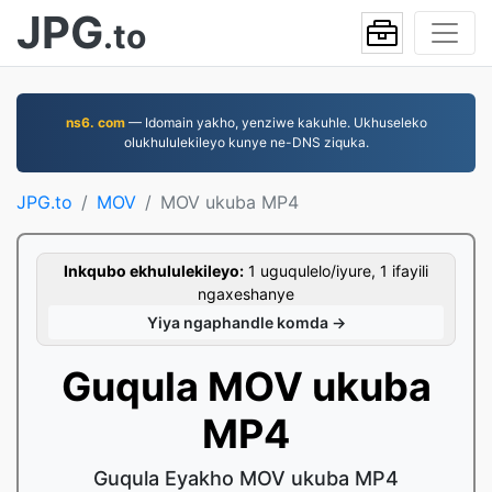
JPG
.to
ns6. com
— Idomain yakho, yenziwe kakuhle. Ukhuseleko
olukhululekileyo kunye ne-DNS ziquka.
JPG.to
MOV
MOV ukuba MP4
Inkqubo ekhululekileyo:
1 uguqulelo/iyure, 1 ifayili
ngaxeshanye
Yiya ngaphandle komda →
Guqula MOV ukuba
MP4
Guqula Eyakho MOV ukuba MP4