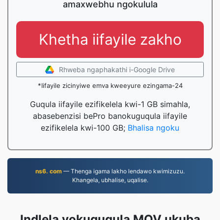
amaxwebhu ngokulula
Khetha iifayile zakho
Rhweba ngaphakathi i-Google Drive
*Iifayile zicinyiwe emva kweeyure ezingama-24
Guqula iifayile ezifikelela kwi-1 GB simahla,
abasebenzisi bePro banokuguqula iifayile
ezifikelela kwi-100 GB;
Bhalisa ngoku
ns6. com
— Thenga igama lakho lendawo kwimizuzu.
Khangela, ubhalise, uqalise.
Indlela yokuguqula MOV ukuba