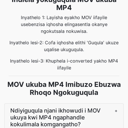
MP4
Inyathelo 1: Layisha eyakho MOV iifayile
usebenzisa iqhosha elingasentla okanye
ngokutsala nokuwisa.
Inyathelo lesi-2: Cofa iqhosha elithi 'Guqula' ukuze
uqalise ukuguqula.
Inyathelo lesi-3: Khuphela i-converted yakho MP4
iifayile
MOV ukuba MP4 Imibuzo Ebuzwa
Rhoqo Ngokuguqula
Ndiyiguqula njani ikhowudi i MOV
+
ukuya kwi MP4 ngaphandle
kokulimala komgangatho?