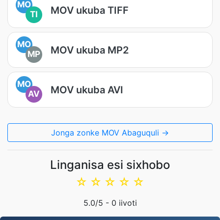
MO
MOV ukuba TIFF
TI
MO
MOV ukuba MP2
MP
MO
MOV ukuba AVI
AV
Jonga zonke MOV Abaguquli →
Linganisa esi sixhobo
☆
☆
☆
☆
☆
5.0
/5 -
0
iivoti