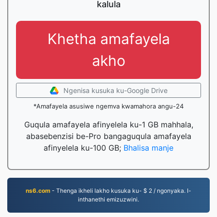
kalula
Khetha amafayela
akho
Ngenisa kusuka ku-Google Drive
*Amafayela asusiwe ngemva kwamahora angu-24
Guqula amafayela afinyelela ku-1 GB mahhala,
abasebenzisi be-Pro bangaguqula amafayela
afinyelela ku-100 GB;
Bhalisa manje
ns6.com
- Thenga ikheli lakho kusuka ku- $ 2 / ngonyaka. I-
inthanethi emizuzwini.