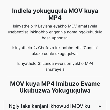
Indlela yokuguqula MOV kuya
MP4
Isinyathelo 1: Layisha eyakho MOV amafayela
usebenzisa inkinobho engenhla noma ngokuhudula
bese uphonsa.
Isinyathelo 2: Chofoza inkinobho ethi 'Guqula'
ukuze uqale ukuguqulwa.
Isinyathelo 3: Landa i-version yakho MP4
amafayela
MOV kuya MP4 Imibuzo Evame
Ukubuzwa Yokuguqulwa
Ngiyifaka kanjani ikhowudi MOV ku
+