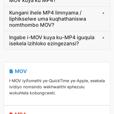
MOV kuya ku MP4?
Kungani ihele MP4 limnyama /
+
liphikselwe uma kuqhathaniswa
nomthombo MOV?
Ingabe i-MOV kuya ku-MP4 iguqula
+
isekela izihloko ezingezansi?
MOV
I-MOV iyifomethi ye-QuickTime ye-Apple, esekela
ividiyo nomsindo wekhwalithi ephezulu
wokuhlela kobungcweti.