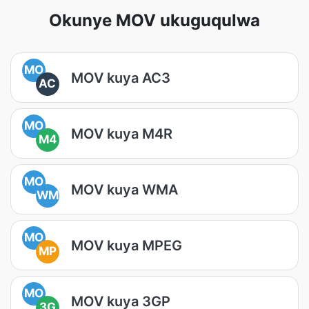
Okunye MOV ukuguqulwa
MO
MOV kuya AC3
AC
MO
MOV kuya M4R
M4
MO
MOV kuya WMA
WM
MO
MOV kuya MPEG
MP
MO
MOV kuya 3GP
3G