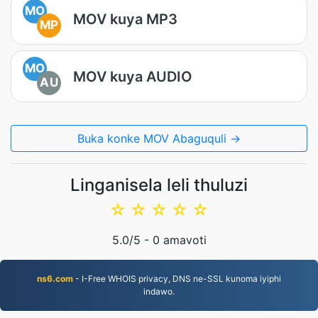
MO
MOV kuya MP3
MP
MO
MOV kuya AUDIO
AU
Buka konke MOV Abaguquli →
Linganisela leli thuluzi
☆
☆
☆
☆
☆
5.0
/5 -
0
amavoti
ns6.com
- I-Free WHOIS privacy, DNS ne-SSL kunoma iyiphi
indawo.