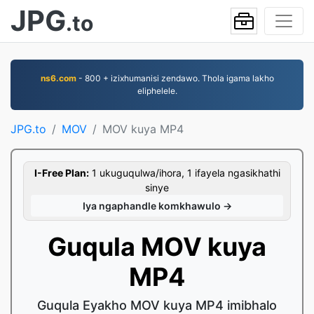
JPG
.to
ns6.com
- 800 + izixhumanisi zendawo. Thola igama lakho
eliphelele.
JPG.to
MOV
MOV kuya MP4
I-Free Plan:
1 ukuguqulwa/ihora, 1 ifayela ngasikhathi
sinye
Iya ngaphandle komkhawulo →
Guqula MOV kuya
MP4
Guqula Eyakho MOV kuya MP4 imibhalo