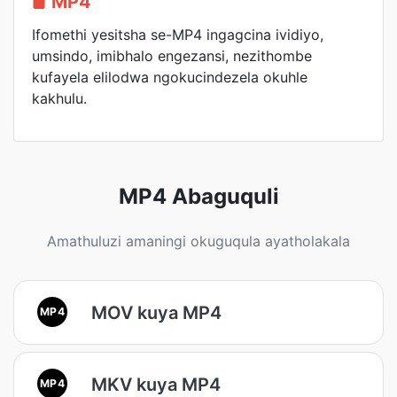
MP4
Ifomethi yesitsha se-MP4 ingagcina ividiyo,
umsindo, imibhalo engezansi, nezithombe
kufayela elilodwa ngokucindezela okuhle
kakhulu.
MP4 Abaguquli
Amathuluzi amaningi okuguqula ayatholakala
MOV kuya MP4
MP4
MKV kuya MP4
MP4