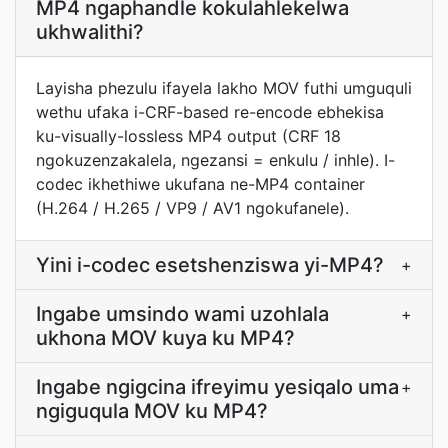
MP4 ngaphandle kokulahlekelwa
ukhwalithi?
Layisha phezulu ifayela lakho MOV futhi umguquli
wethu ufaka i-CRF-based re-encode ebhekisa
ku-visually-lossless MP4 output (CRF 18
ngokuzenzakalela, ngezansi = enkulu / inhle). I-
codec ikhethiwe ukufana ne-MP4 container
(H.264 / H.265 / VP9 / AV1 ngokufanele).
Yini i-codec esetshenziswa yi-MP4?
+
Ingabe umsindo wami uzohlala
+
ukhona MOV kuya ku MP4?
Ingabe ngigcina ifreyimu yesiqalo uma
+
ngiguqula MOV ku MP4?