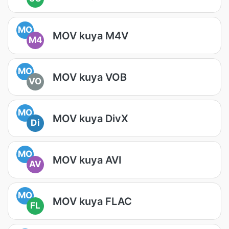
MO
MOV kuya M4V
M4
MO
MOV kuya VOB
VO
MO
MOV kuya DivX
Di
MO
MOV kuya AVI
AV
MO
MOV kuya FLAC
FL