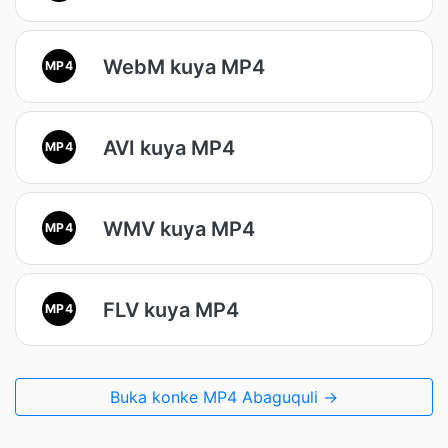
WebM kuya MP4
MP4
AVI kuya MP4
MP4
WMV kuya MP4
MP4
FLV kuya MP4
MP4
Buka konke MP4 Abaguquli →