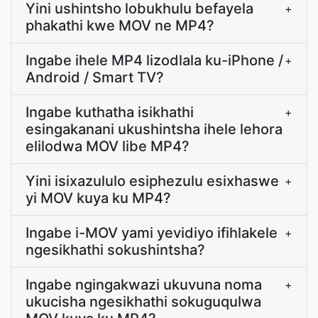
Yini ushintsho lobukhulu befayela
+
phakathi kwe MOV ne MP4?
Ingabe ihele MP4 lizodlala ku-iPhone /
+
Android / Smart TV?
Ingabe kuthatha isikhathi
+
esingakanani ukushintsha ihele lehora
elilodwa MOV libe MP4?
Yini isixazululo esiphezulu esixhaswe
+
yi MOV kuya ku MP4?
Ingabe i-MOV yami yevidiyo ifihlakele
+
ngesikhathi sokushintsha?
Ingabe ngingakwazi ukuvuna noma
+
ukucisha ngesikhathi sokuguqulwa