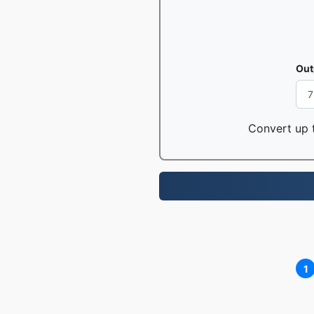
Out
Convert up t
1