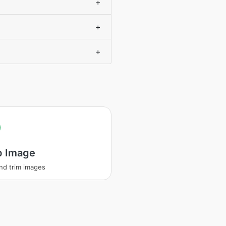
+
+
+
p Image
nd trim images