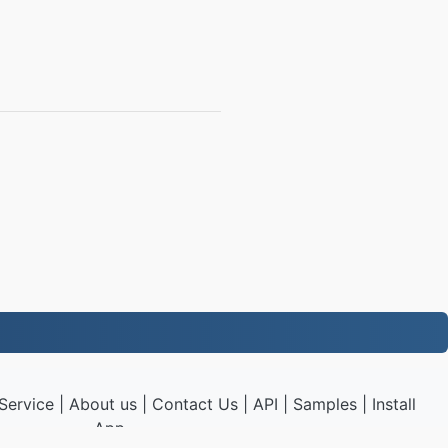
Service
|
About us
|
Contact Us
|
API
|
Samples
|
Install
App