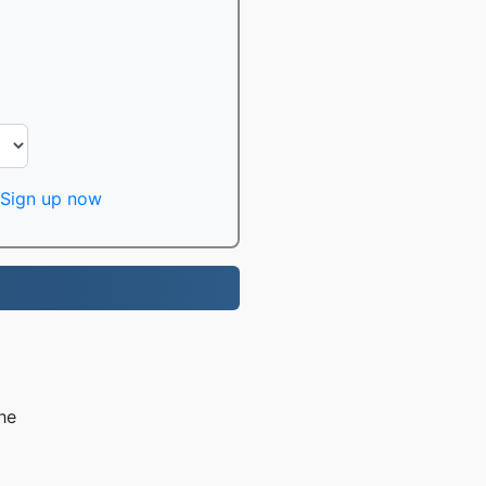
Sign up now
he