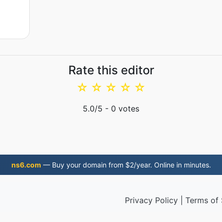
Rate this editor
☆
☆
☆
☆
☆
5.0
/5 -
0
votes
ns6.com
— Buy your domain from $2/year. Online in minutes.
Privacy Policy
|
Terms of 