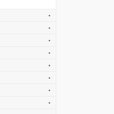
+
+
+
+
+
+
+
+