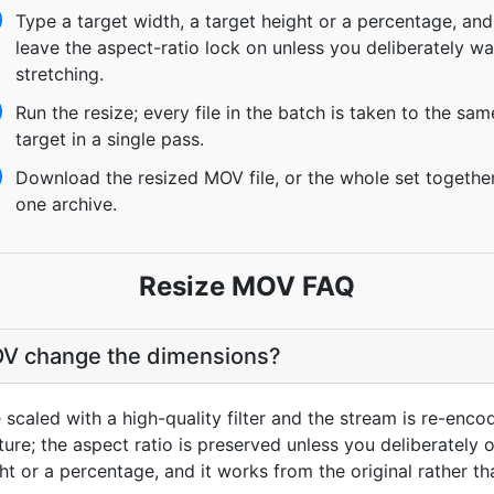
Type a target width, a target height or a percentage, and
leave the aspect-ratio lock on unless you deliberately wa
stretching.
Run the resize; every file in the batch is taken to the sam
target in a single pass.
Download the resized MOV file, or the whole set togethe
one archive.
Resize MOV FAQ
V change the dimensions?
scaled with a high-quality filter and the stream is re-encod
re; the aspect ratio is preserved unless you deliberately ov
ght or a percentage, and it works from the original rather t