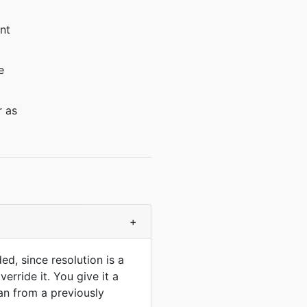
nt
e
r as
+
ed, since resolution is a
erride it. You give it a
han from a previously