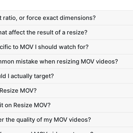
 ratio, or force exact dimensions?
t affect the result of a resize?
cific to MOV I should watch for?
mmon mistake when resizing MOV videos?
d I actually target?
o Resize MOV?
imit on Resize MOV?
r the quality of my MOV videos?