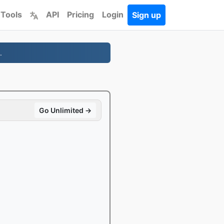
 Tools
API
Pricing
Login
Sign up
.
Go Unlimited →