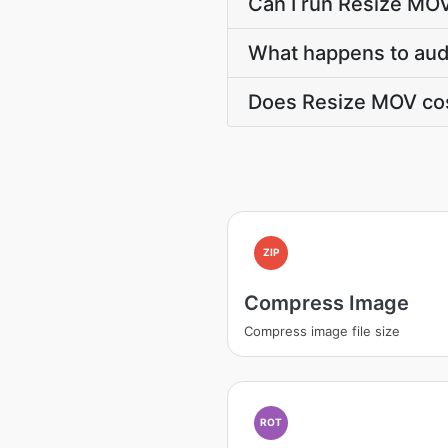
Can I run Resize MO
What happens to audi
Does Resize MOV cos
ZIP
Compress Image
Compress image file size
ROT