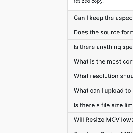
resized copy.
Can I keep the aspect
Does the source forma
Is there anything spe
What is the most co
What resolution shoul
What can I upload t
Is there a file size l
Will Resize MOV lowe