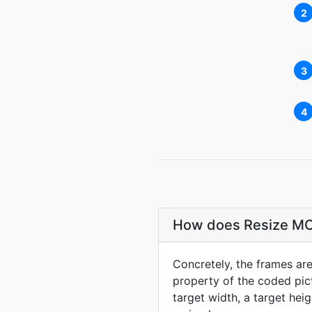
2
3
4
How does Resize MO
Concretely, the frames are 
property of the coded pictu
target width, a target hei