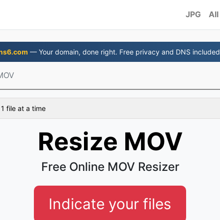
JPG
All
ns6.com
— Your domain, done right. Free privacy and DNS included
 MOV
 file at a time
Resize MOV
Free Online MOV Resizer
Indicate your files