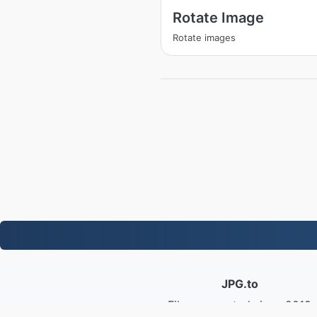
Rotate Image
Rotate images
JPG.to
Files converted since 2019