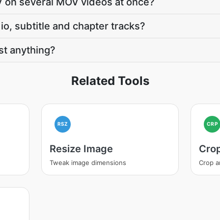
V on several MOV videos at once?
o, subtitle and chapter tracks?
t anything?
Related Tools
RSZ
CRP
Resize Image
Cro
Tweak image dimensions
Crop a