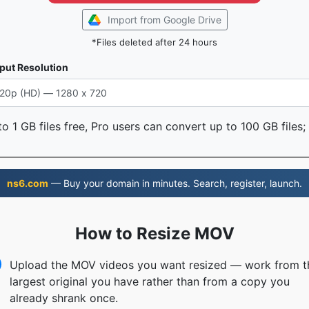
Import from Google Drive
*Files deleted after 24 hours
put Resolution
o 1 GB files free, Pro users can convert up to 100 GB files;
ns6.com
— Buy your domain in minutes. Search, register, launch.
How to Resize MOV
Upload the MOV videos you want resized — work from t
largest original you have rather than from a copy you
already shrank once.