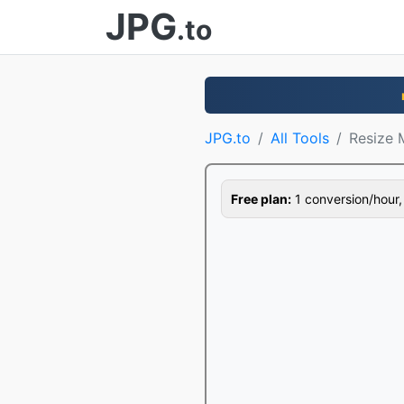
JPG
.to
JPG.to
All Tools
Resize
Free plan:
1 conversion/hour, 1