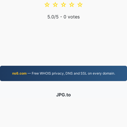
☆
☆
☆
☆
☆
5.0
/5 -
0
votes
ns6.com
— Free WHOIS privacy, DNS and SSL on every domain.
JPG.to
Files converted since 2019
Privacy Policy
|
Terms of Service
|
About us
|
Contact Us
|
API
|
Samples
|
Install App