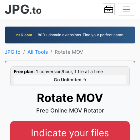
JPG
.to
ns6.com
— 800+ domain extensions. Find your perfect name.
JPG.to
All Tools
Rotate MOV
Free plan:
1 conversion/hour, 1 file at a time
Go Unlimited →
Rotate MOV
Free Online MOV Rotator
Indicate your files