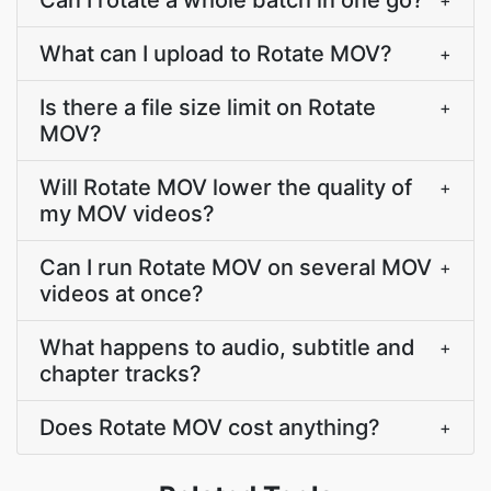
Can I rotate a whole batch in one go?
+
What can I upload to Rotate MOV?
+
Is there a file size limit on Rotate
+
MOV?
Will Rotate MOV lower the quality of
+
my MOV videos?
Can I run Rotate MOV on several MOV
+
videos at once?
What happens to audio, subtitle and
+
chapter tracks?
Does Rotate MOV cost anything?
+