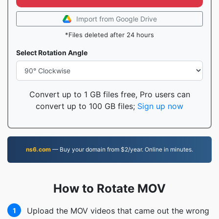
Import from Google Drive
*Files deleted after 24 hours
Select Rotation Angle
Convert up to 1 GB files free, Pro users can
convert up to 100 GB files;
Sign up now
ns6.com
— Buy your domain from $2/year. Online in minutes.
How to Rotate MOV
Upload the MOV videos that came out the wrong
1