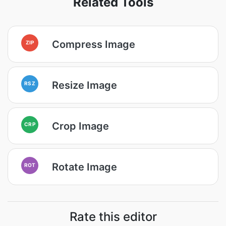
Related Tools
Compress Image
ZIP
Resize Image
RSZ
Crop Image
CRP
Rotate Image
ROT
Rate this editor