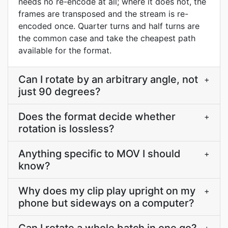
needs no re-encode at all; where it does not, the
frames are transposed and the stream is re-
encoded once. Quarter turns and half turns are
the common case and take the cheapest path
available for the format.
Can I rotate by an arbitrary angle, not
+
just 90 degrees?
Does the format decide whether
+
rotation is lossless?
Anything specific to MOV I should
+
know?
Why does my clip play upright on my
+
phone but sideways on a computer?