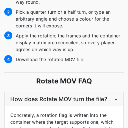
way round.
Pick a quarter turn or a half turn, or type an
2
arbitrary angle and choose a colour for the
corners it will expose.
Apply the rotation; the frames and the container
3
display matrix are reconciled, so every player
agrees on which way is up.
Download the rotated MOV file.
4
Rotate MOV FAQ
How does Rotate MOV turn the file?
+
Concretely, a rotation flag is written into the
container where the target supports one, which