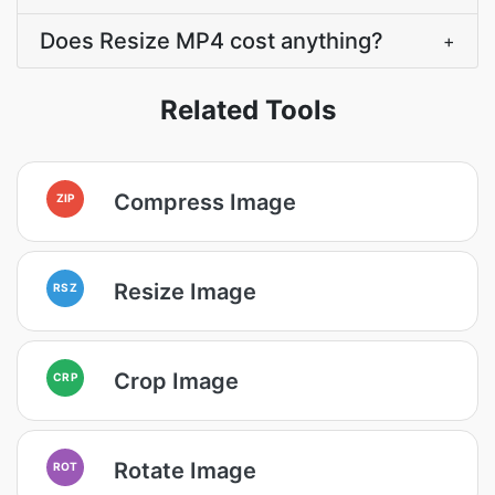
Does Resize MP4 cost anything?
+
Related Tools
Compress Image
ZIP
Resize Image
RSZ
Crop Image
CRP
Rotate Image
ROT