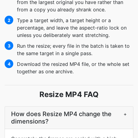
from the largest original you have rather than
from a copy you already shrank once.
Type a target width, a target height or a
2
percentage, and leave the aspect-ratio lock on
unless you deliberately want stretching.
Run the resize; every file in the batch is taken to
3
the same target in a single pass.
Download the resized MP4 file, or the whole set
4
together as one archive.
Resize MP4 FAQ
How does Resize MP4 change the
+
dimensions?