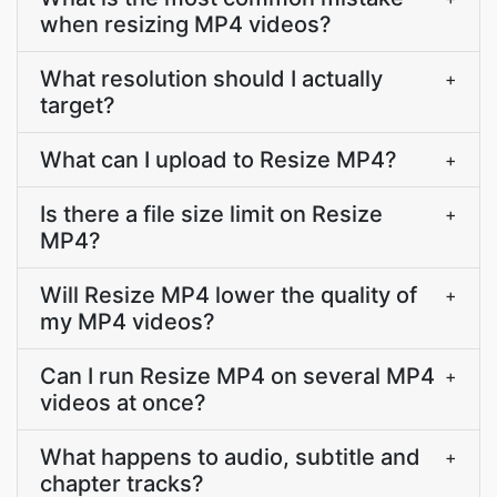
when resizing MP4 videos?
What resolution should I actually
+
target?
What can I upload to Resize MP4?
+
Is there a file size limit on Resize
+
MP4?
Will Resize MP4 lower the quality of
+
my MP4 videos?
Can I run Resize MP4 on several MP4
+
videos at once?
What happens to audio, subtitle and
+
chapter tracks?