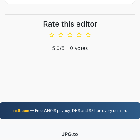
Rate this editor
☆
☆
☆
☆
☆
5.0
/5 -
0
votes
ns6.com
— Free WHOIS privacy, DNS and SSL on every domain.
JPG.to