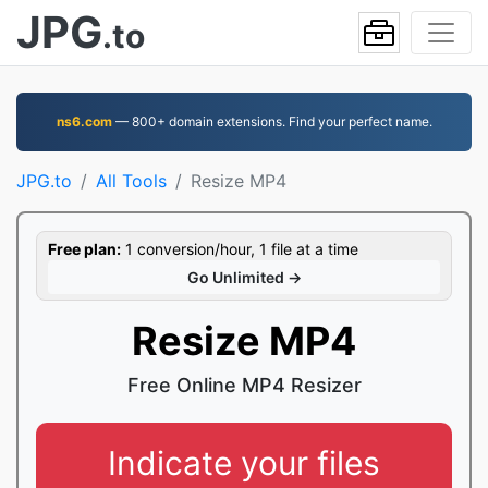
JPG
.to
ns6.com
— 800+ domain extensions. Find your perfect name.
JPG.to
All Tools
Resize MP4
Free plan:
1 conversion/hour, 1 file at a time
Go Unlimited →
Resize MP4
Free Online MP4 Resizer
Indicate your files