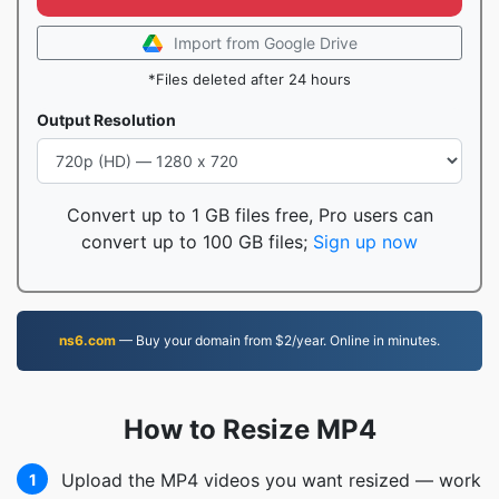
Import from Google Drive
*Files deleted after 24 hours
Output Resolution
Convert up to 1 GB files free, Pro users can
convert up to 100 GB files;
Sign up now
ns6.com
— Buy your domain from $2/year. Online in minutes.
How to Resize MP4
Upload the MP4 videos you want resized — work
1