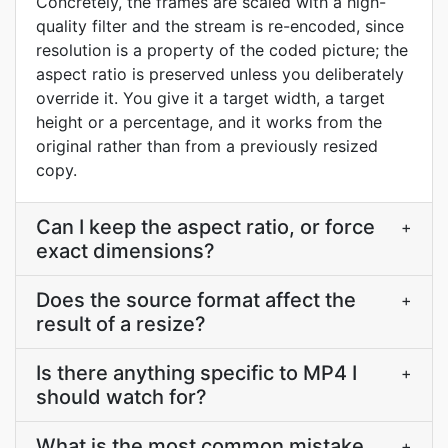
Concretely, the frames are scaled with a high-
quality filter and the stream is re-encoded, since
resolution is a property of the coded picture; the
aspect ratio is preserved unless you deliberately
override it. You give it a target width, a target
height or a percentage, and it works from the
original rather than from a previously resized
copy.
Can I keep the aspect ratio, or force
+
exact dimensions?
Does the source format affect the
+
result of a resize?
Is there anything specific to MP4 I
+
should watch for?
What is the most common mistake
+