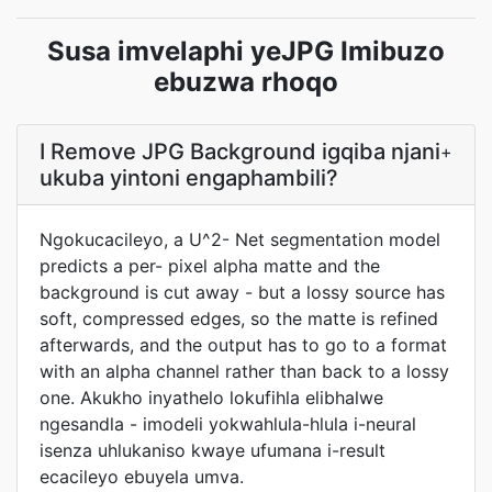
Susa imvelaphi yeJPG Imibuzo
ebuzwa rhoqo
I Remove JPG Background igqiba njani
+
ukuba yintoni engaphambili?
Ngokucacileyo, a U^2- Net segmentation model
predicts a per- pixel alpha matte and the
background is cut away - but a lossy source has
soft, compressed edges, so the matte is refined
afterwards, and the output has to go to a format
with an alpha channel rather than back to a lossy
one. Akukho inyathelo lokufihla elibhalwe
ngesandla - imodeli yokwahlula-hlula i-neural
isenza uhlukaniso kwaye ufumana i-result
ecacileyo ebuyela umva.