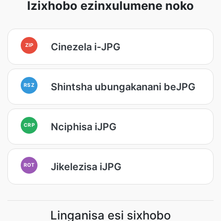
Izixhobo ezinxulumene noko
Cinezela i-JPG
ZIP
Shintsha ubungakanani beJPG
RSZ
Nciphisa iJPG
CRP
Jikelezisa iJPG
ROT
Linganisa esi sixhobo