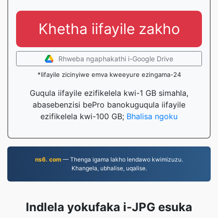
Khetha iifayile zakho
Rhweba ngaphakathi i-Google Drive
*Iifayile zicinyiwe emva kweeyure ezingama-24
Guqula iifayile ezifikelela kwi-1 GB simahla,
abasebenzisi bePro banokuguqula iifayile
ezifikelela kwi-100 GB;
Bhalisa ngoku
ns6. com
— Thenga igama lakho lendawo kwimizuzu.
Khangela, ubhalise, uqalise.
Indlela yokufaka i-JPG esuka