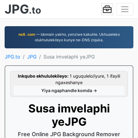
JPG
.to
ns6. com
— Idomain yakho, yenziwe kakuhle. Ukhuseleko
olukhululekileyo kunye ne-DNS ziquka.
JPG.to
JPG
Susa imvelaphi yeJPG
Inkqubo ekhululekileyo:
1 uguqulelo/iyure, 1 ifayili
ngaxeshanye
Yiya ngaphandle komda →
Susa imvelaphi
yeJPG
Free Online JPG Background Remover