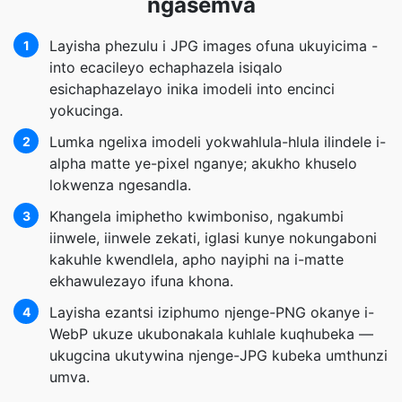
ngasemva
Layisha phezulu i JPG images ofuna ukuyicima -
1
into ecacileyo echaphazela isiqalo
esichaphazelayo inika imodeli into encinci
yokucinga.
Lumka ngelixa imodeli yokwahlula-hlula ilindele i-
2
alpha matte ye-pixel nganye; akukho khuselo
lokwenza ngesandla.
Khangela imiphetho kwimboniso, ngakumbi
3
iinwele, iinwele zekati, iglasi kunye nokungaboni
kakuhle kwendlela, apho nayiphi na i-matte
ekhawulezayo ifuna khona.
Layisha ezantsi iziphumo njenge-PNG okanye i-
4
WebP ukuze ukubonakala kuhlale kuqhubeka —
ukugcina ukutywina njenge-JPG kubeka umthunzi
umva.