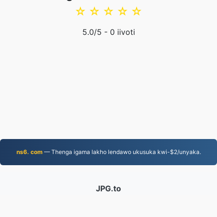
☆
☆
☆
☆
☆
5.0
/5 -
0
iivoti
ns6. com
— Thenga igama lakho lendawo ukusuka kwi-$2/unyaka.
JPG.to
Iifayile eziguqulweyo ukususela ngo-2019