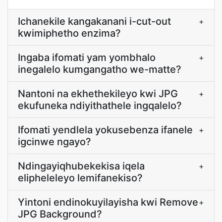
Ichanekile kangakanani i-cut-out
+
kwimiphetho enzima?
Ingaba ifomati yam yombhalo
+
inegalelo kumgangatho we-matte?
Nantoni na ekhethekileyo kwi JPG
+
ekufuneka ndiyithathele ingqalelo?
Ifomati yendlela yokusebenza ifanele
+
igcinwe ngayo?
Ndingayiqhubekekisa iqela
+
elipheleleyo lemifanekiso?
Yintoni endinokuyilayisha kwi Remove
+
JPG Background?