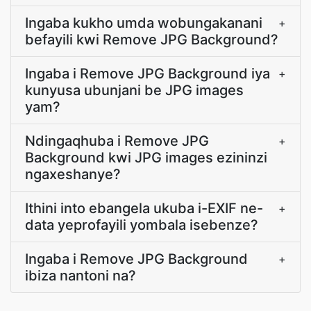
Ingaba kukho umda wobungakanani
+
befayili kwi Remove JPG Background?
Ingaba i Remove JPG Background iya
+
kunyusa ubunjani be JPG images
yam?
Ndingaqhuba i Remove JPG
+
Background kwi JPG images ezininzi
ngaxeshanye?
Ithini into ebangela ukuba i-EXIF ne-
+
data yeprofayili yombala isebenze?
Ingaba i Remove JPG Background
+
ibiza nantoni na?