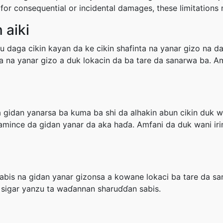
ity for consequential or incidental damages, these limitation
 aiki
 daga cikin kayan da ke cikin shafinta na yanar gizo na d
nta na yanar gizo a duk lokacin da ba tare da sanarwa ba. 
gidan yanarsa ba kuma ba shi da alhakin abun cikin duk wa
 amince da gidan yanar da aka haɗa. Amfani da duk wani ir
bis na gidan yanar gizonsa a kowane lokaci ba tare da s
 sigar yanzu ta waɗannan sharuɗɗan sabis.