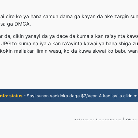
zai cire ko ya hana samun dama ga kayan da ake zargin sun 
bisa ga DMCA.
r da, cikin yanayi da ya dace da kuma a kan ra'ayinta kawa
 JPG.to kuma na iya a kan ra'ayinta kawai ya hana shiga z
ƙoƙin mallakar ilimin wasu, ko da kuwa akwai ko babu wani 
nfo: status
- Sayi sunan yankinka daga $2/year. A kan layi a cikin mi
takardar kebantawa
|
Shar
© 2026 J