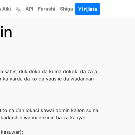
 Aiki
API
Farashi
Shiga
Yi rijista
in
n sabis, duk doka da kuma dokoki da za a
 ba ka yarda da ko da yaushe da wadannan
G.to na ɗan lokaci kawai domin kallon su na
karkashin wannan izinin ba za ka iya:
 kasuwar);