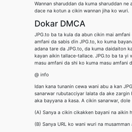
Wannan sharuddan da kuma sharuddan ne ak
dace na kotun a cikin wannan jiha ko wuri.
Dokar DMCA
JPG.to ba ta kula da abun cikin mai amfani
amfani da sabis ɗin JPG.to, ko kuma bayan
adana tare da JPG.to, da kuma daidaiton ka
kayan aikin tallace-tallace. JPG.to ba ta 
masu amfani da shi ko kuma masu amfani da 
@ info
Idan kana tunanin cewa wani abu a kan JPG.
sanarwar rubutacciyar lalata da ake zargin
aka bayyana a ƙasa. A cikin sanarwar, dole 
(A) Sanya a cikin cikakken bayani na aikin h
(B) Sanya URL ko wani wuri na musamman a