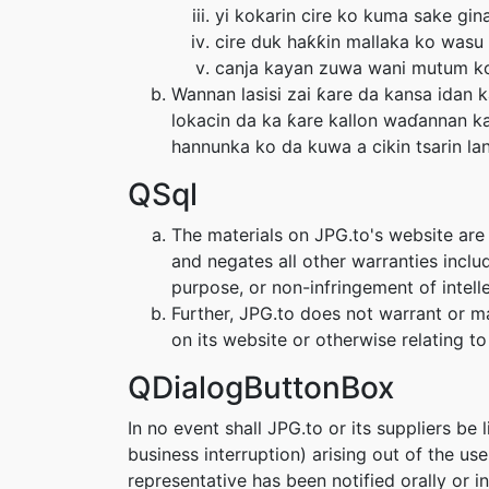
yi kokarin cire ko kuma sake gina
cire duk haƙƙin mallaka ko wasu 
canja kayan zuwa wani mutum ko'
Wannan lasisi zai ƙare da kansa idan
lokacin da ka ƙare kallon waɗannan ka
hannunka ko da kuwa a cikin tsarin la
QSql
The materials on JPG.to's website are 
and negates all other warranties includ
purpose, or non-infringement of intelle
Further, JPG.to does not warrant or mak
on its website or otherwise relating to 
QDialogButtonBox
In no event shall JPG.to or its suppliers be 
business interruption) arising out of the us
representative has been notified orally or i