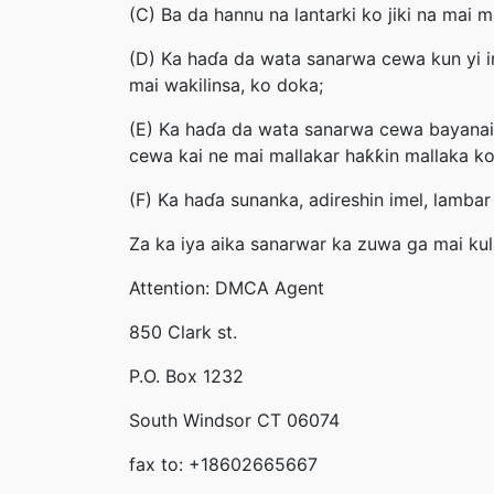
(C) Ba da hannu na lantarki ko jiki na mai
(D) Ka haɗa da wata sanarwa cewa kun yi i
mai wakilinsa, ko doka;
(E) Ka haɗa da wata sanarwa cewa bayanai 
cewa kai ne mai mallakar haƙƙin mallaka ko
(F) Ka haɗa sunanka, adireshin imel, lambar
Za ka iya aika sanarwar ka zuwa ga mai ku
Attention: DMCA Agent
850 Clark st.
P.O. Box 1232
South Windsor CT 06074
fax to: +18602665667