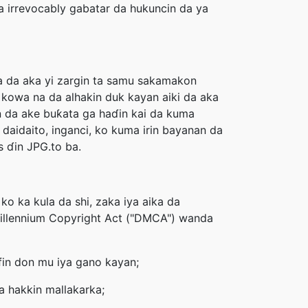
 irrevocably gabatar da hukuncin da ya
ra da aka yi zargin ta samu sakamakon
kowa na da alhakin duk kayan aiki da aka
n da ake buƙata ga haɗin kai da kuma
daidaito, inganci, ko kuma irin bayanan da
 ɗin JPG.to ba.
o ka kula da shi, zaka iya aika da
 Millennium Copyright Act ("DMCA") wanda
ifin don mu iya gano kayan;
 hakkin mallakarka;