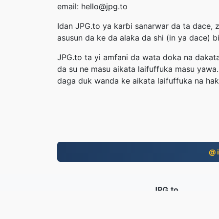
email: hello@jpg.to
Idan JPG.to ya karɓi sanarwar da ta dace, 
asusun da ke da alaƙa da shi (in ya dace) 
JPG.to ta yi amfani da wata doka na dakata
da su ne masu aikata laifuffuka masu yawa.
daga duk wanda ke aikata laifuffuka na haƙ
@ i
JPG.to
An canza fayiloli tun 2019