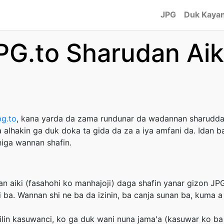
JPG
Duk Kayan
PG.to Sharudan Aik
pg.to
, kana yarda da zama rundunar da wadannan sharudda
 alhakin ga duk doka ta gida da za a iya amfani da. Idan
iga wannan shafin.
an aiki (fasahohi ko manhajoji) daga shafin yanar gizon JP
ba. Wannan shi ne ba da izinin, ba canja sunan ba, kuma a 
ilin kasuwanci, ko ga duk wani nuna jama'a (kasuwar ko ba