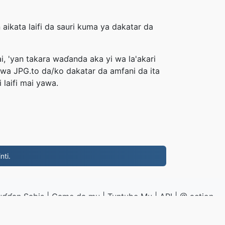
aikata laifi da sauri kuma ya dakatar da
i, 'yan takara waɗanda aka yi wa la'akari
uwa JPG.to da/ko dakatar da amfani da ita
laifi mai yawa.
nti.
uɗɗan Sabis
|
Game da mu
|
Tuntube Mu
|
API
|
@ action
|
Yi shigar da shirin ayuka
PG.to
|
VPS.org
LLC | An yi ta
nadermx