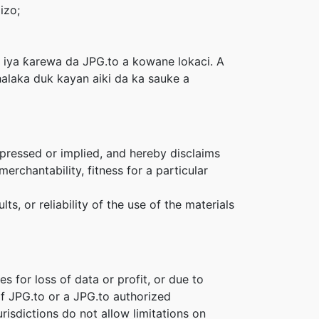
izo;
 iya ƙarewa da JPG.to a kowane lokaci. A
halaka duk kayan aiki da ka sauke a
xpressed or implied, and hereby disclaims
erchantability, fitness for a particular
s, or reliability of the use of the materials
s for loss of data or profit, or due to
 if JPG.to or a JPG.to authorized
risdictions do not allow limitations on