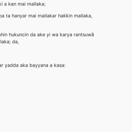
i a kan mai mallaka;
a ta hanyar mai mallakar haƙƙin mallaka,
shin hukuncin da ake yi wa karya rantsuwã
laka; da,
ar yadda aka bayyana a kasa: