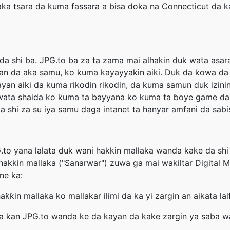
a tsara da kuma fassara a bisa doka na Connecticut da ka
 da shi ba. JPG.to ba za ta zama mai alhakin duk wata asa
an da aka samu, ko kuma kayayyakin aiki. Duk da kowa da 
yan aiki da kuma rikodin rikodin, da kuma samun duk izini
yi wata shaida ko kuma ta bayyana ko kuma ta ɓoye game da 
shi za su iya samu daga intanet ta hanyar amfani da sabis
to yana lalata duk wani hakkin mallaka wanda kake da shi k
 hakkin mallaka ("Sanarwar") zuwa ga mai wakiltar Digital
ne ka:
aƙƙin mallaka ko mallakar ilimi da ka yi zargin an aikata la
 kan JPG.to wanda ke da kayan da kake zargin ya saba wa