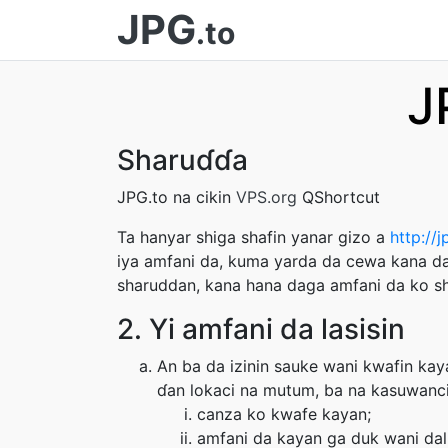
JPG
.to
J
Sharuɗɗa
JPG.to na cikin
VPS.org
QShortcut
Ta hanyar shiga shafin yanar gizo a
http://j
iya amfani da, kuma yarda da cewa kana da
sharuddan, kana hana daga amfani da ko sh
2. Yi amfani da lasisin
An ba da izinin sauke wani kwafin kay
ɗan lokaci na mutum, ba na kasuwanci 
canza ko kwafe kayan;
amfani da kayan ga duk wani dal