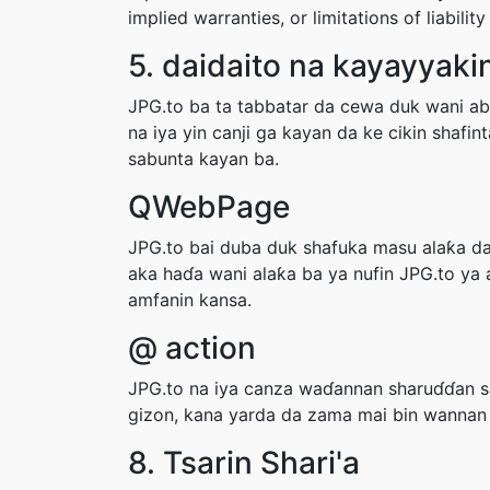
implied warranties, or limitations of liabil
5. daidaito na kayayyakin
JPG.to ba ta tabbatar da cewa duk wani abu
na iya yin canji ga kayan da ke cikin shafi
sabunta kayan ba.
QWebPage
JPG.to bai duba duk shafuka masu alaƙa da 
aka haɗa wani alaƙa ba ya nufin JPG.to ya
amfanin kansa.
@ action
JPG.to na iya canza waɗannan sharuɗɗan sa
gizon, kana yarda da zama mai bin wannan
8. Tsarin Shari'a