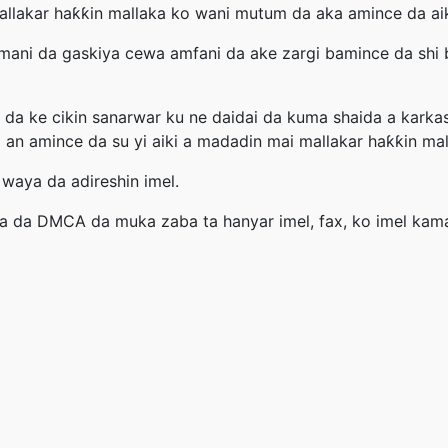
 mallakar haƙƙin mallaka ko wani mutum da aka amince da aik
mani da gaskiya cewa amfani da ake zargi bamince da shi b
da ke cikin sanarwar ku ne daidai da kuma shaida a karka
 an amince da su yi aiki a madadin mai mallakar haƙƙin mal
 waya da adireshin imel.
la da DMCA da muka zaba ta hanyar imel, fax, ko imel kam