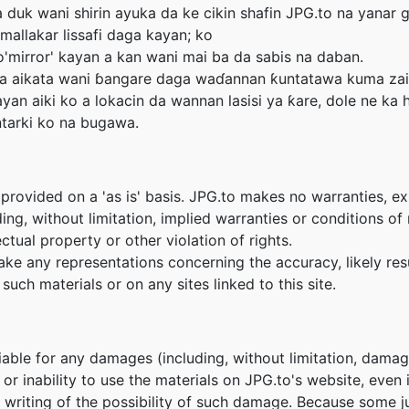
 duk wani shirin ayuka da ke cikin shafin JPG.to na yanar g
mallakar lissafi daga kayan; ko
mirror' kayan a kan wani mai ba da sabis na daban.
 ka aikata wani ɓangare daga waɗannan ƙuntatawa kuma zai
yan aiki ko a lokacin da wannan lasisi ya ƙare, dole ne ka 
ntarki ko na bugawa.
provided on a 'as is' basis. JPG.to makes no warranties, e
ing, without limitation, implied warranties or conditions of m
ctual property or other violation of rights.
e any representations concerning the accuracy, likely result
such materials or on any sites linked to this site.
liable for any damages (including, without limitation, damage
e or inability to use the materials on JPG.to's website, even
n writing of the possibility of such damage. Because some ju