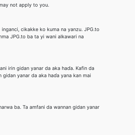
s may not apply to you.
a inganci, cikakke ko kuma na yanzu. JPG.to
Amma JPG.to ba ta yi wani alkawari na
ni irin gidan yanar da aka haɗa. Kafin da
in gidan yanar da aka haɗa yana kan mai
anarwa ba. Ta amfani da wannan gidan yanar