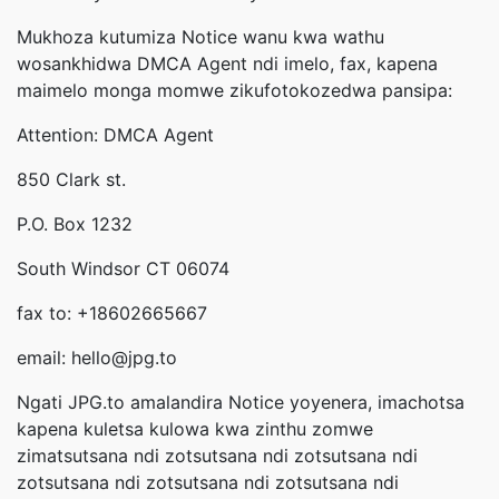
Mukhoza kutumiza Notice wanu kwa wathu
wosankhidwa DMCA Agent ndi imelo, fax, kapena
maimelo monga momwe zikufotokozedwa pansipa:
Attention: DMCA Agent
850 Clark st.
P.O. Box 1232
South Windsor CT 06074
fax to: +18602665667
email: hello@jpg.to
Ngati JPG.to amalandira Notice yoyenera, imachotsa
kapena kuletsa kulowa kwa zinthu zomwe
zimatsutsana ndi zotsutsana ndi zotsutsana ndi
zotsutsana ndi zotsutsana ndi zotsutsana ndi