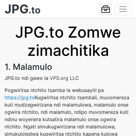
JPG
.to
JPG.to Zomwe
zimachitika
1. Malamulo
JPG.to ndi gawo la
VPS.org
LLC
Pogwiritsa ntchito tsamba la webusayiti pa
https://jpg.to
Kugwiritsa ntchito tsambali, muvomereza
kuti mudzagwirizana ndi malamulowa, malamulo onse
ogwira ntchito, ndi malamulo, ndipo muvomereza kuti
ndinu woyenera kutsatira malamulo onse ogwira
ntchito. Ngati simukugwirizana ndi malamulowa,
simukuloledwa kugwiritsa ntchito kapena kulowa