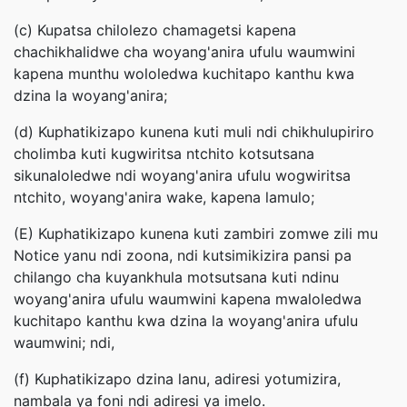
(c) Kupatsa chilolezo chamagetsi kapena
chachikhalidwe cha woyang'anira ufulu waumwini
kapena munthu wololedwa kuchitapo kanthu kwa
dzina la woyang'anira;
(d) Kuphatikizapo kunena kuti muli ndi chikhulupiriro
cholimba kuti kugwiritsa ntchito kotsutsana
sikunaloledwe ndi woyang'anira ufulu wogwiritsa
ntchito, woyang'anira wake, kapena lamulo;
(E) Kuphatikizapo kunena kuti zambiri zomwe zili mu
Notice yanu ndi zoona, ndi kutsimikizira pansi pa
chilango cha kuyankhula motsutsana kuti ndinu
woyang'anira ufulu waumwini kapena mwaloledwa
kuchitapo kanthu kwa dzina la woyang'anira ufulu
waumwini; ndi,
(f) Kuphatikizapo dzina lanu, adiresi yotumizira,
nambala ya foni ndi adiresi ya imelo.