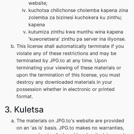
website;
kuchotsa chilichonse cholemba kapena zina
zolemba za bizinesi kuchokera ku zinthu;
kapena
kutumiza zinthu kwa munthu wina kapena
'kuwonetsera' zinthu pa server ina iliyonse.
This license shall automatically terminate if you
violate any of these restrictions and may be
terminated by JPG.to at any time. Upon
terminating your viewing of these materials or
upon the termination of this license, you must
destroy any downloaded materials in your
possession whether in electronic or printed
format.
3. Kuletsa
The materials on JPG.to's website are provided
on an 'as is' basis. JPG.to makes no warranties,