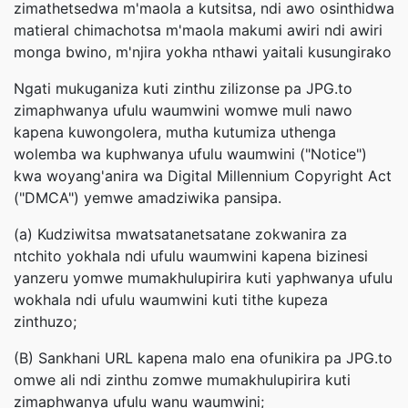
zimathetsedwa m'maola a kutsitsa, ndi awo osinthidwa
matieral chimachotsa m'maola makumi awiri ndi awiri
monga bwino, m'njira yokha nthawi yaitali kusungirako
Ngati mukuganiza kuti zinthu zilizonse pa JPG.to
zimaphwanya ufulu waumwini womwe muli nawo
kapena kuwongolera, mutha kutumiza uthenga
wolemba wa kuphwanya ufulu waumwini ("Notice")
kwa woyang'anira wa Digital Millennium Copyright Act
("DMCA") yemwe amadziwika pansipa.
(a) Kudziwitsa mwatsatanetsatane zokwanira za
ntchito yokhala ndi ufulu waumwini kapena bizinesi
yanzeru yomwe mumakhulupirira kuti yaphwanya ufulu
wokhala ndi ufulu waumwini kuti tithe kupeza
zinthuzo;
(B) Sankhani URL kapena malo ena ofunikira pa JPG.to
omwe ali ndi zinthu zomwe mumakhulupirira kuti
zimaphwanya ufulu wanu waumwini;