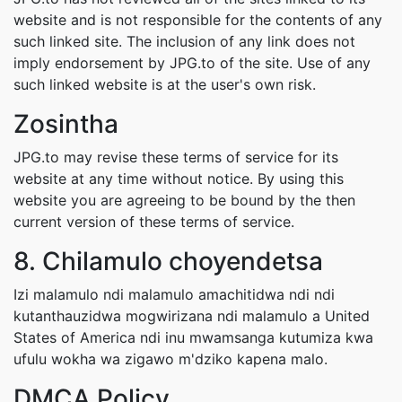
website and is not responsible for the contents of any
such linked site. The inclusion of any link does not
imply endorsement by JPG.to of the site. Use of any
such linked website is at the user's own risk.
Zosintha
JPG.to may revise these terms of service for its
website at any time without notice. By using this
website you are agreeing to be bound by the then
current version of these terms of service.
8. Chilamulo choyendetsa
Izi malamulo ndi malamulo amachitidwa ndi ndi
kutanthauzidwa mogwirizana ndi malamulo a United
States of America ndi inu mwamsanga kutumiza kwa
ufulu wokha wa zigawo m'dziko kapena malo.
DMCA Policy