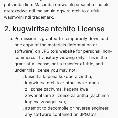
patsamba lino. Masamba omwe ali patsamba lino ali
otetezedwa ndi malamulo ogwira ntchito a ufulu
waumwini ndi trademark.
2. kugwiritsa ntchito License
Permission is granted to temporarily download
one copy of the materials (information or
software) on JPG.to's website for personal, non-
commercial transitory viewing only. This is the
grant of a license, not a transfer of title, and
under this license you may not:
kusintha kapena kukopera zinthu;
kugwiritsa ntchito zinthu kwa zofuna
zilizonse zachuma, kapena kwa
zowonetsera zilizonse za anthu (zachuma
kapena zosagulitsa);
attempt to decompile or reverse engineer
any software contained on JPG.to's