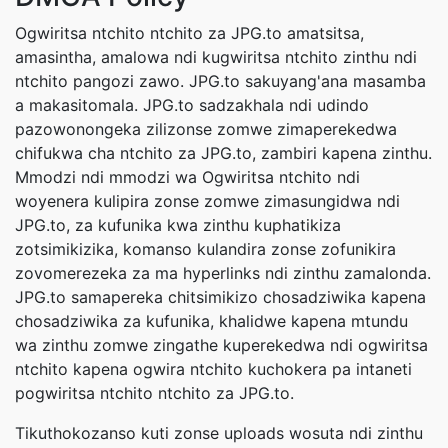
Ogwiritsa ntchito ntchito za JPG.to amatsitsa,
amasintha, amalowa ndi kugwiritsa ntchito zinthu ndi
ntchito pangozi zawo. JPG.to sakuyang'ana masamba
a makasitomala. JPG.to sadzakhala ndi udindo
pazowonongeka zilizonse zomwe zimaperekedwa
chifukwa cha ntchito za JPG.to, zambiri kapena zinthu.
Mmodzi ndi mmodzi wa Ogwiritsa ntchito ndi
woyenera kulipira zonse zomwe zimasungidwa ndi
JPG.to, za kufunika kwa zinthu kuphatikiza
zotsimikizika, komanso kulandira zonse zofunikira
zovomerezeka za ma hyperlinks ndi zinthu zamalonda.
JPG.to samapereka chitsimikizo chosadziwika kapena
chosadziwika za kufunika, khalidwe kapena mtundu
wa zinthu zomwe zingathe kuperekedwa ndi ogwiritsa
ntchito kapena ogwira ntchito kuchokera pa intaneti
pogwiritsa ntchito ntchito za JPG.to.
Tikuthokozanso kuti zonse uploads wosuta ndi zinthu