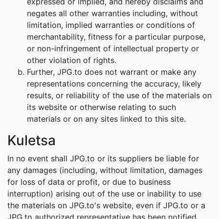
expressed or implied, and hereby disclaims and
negates all other warranties including, without
limitation, implied warranties or conditions of
merchantability, fitness for a particular purpose,
or non-infringement of intellectual property or
other violation of rights.
Further, JPG.to does not warrant or make any
representations concerning the accuracy, likely
results, or reliability of the use of the materials on
its website or otherwise relating to such
materials or on any sites linked to this site.
Kuletsa
In no event shall JPG.to or its suppliers be liable for
any damages (including, without limitation, damages
for loss of data or profit, or due to business
interruption) arising out of the use or inability to use
the materials on JPG.to's website, even if JPG.to or a
JPG.to authorized representative has been notified