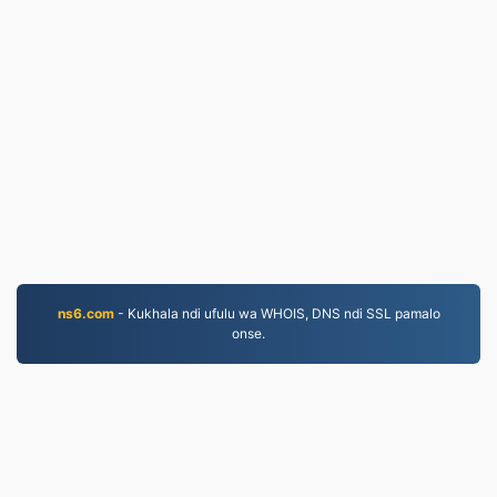
ns6.com
- Kukhala ndi ufulu wa WHOIS, DNS ndi SSL pamalo
onse.
JPG.to
Mafayilo asinthidwa kuyambira 2019