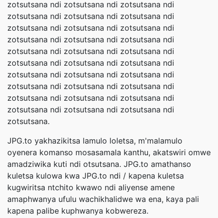
zotsutsana ndi zotsutsana ndi zotsutsana ndi
zotsutsana ndi zotsutsana ndi zotsutsana ndi
zotsutsana ndi zotsutsana ndi zotsutsana ndi
zotsutsana ndi zotsutsana ndi zotsutsana ndi
zotsutsana ndi zotsutsana ndi zotsutsana ndi
zotsutsana ndi zotsutsana ndi zotsutsana ndi
zotsutsana ndi zotsutsana ndi zotsutsana ndi
zotsutsana ndi zotsutsana ndi zotsutsana ndi
zotsutsana ndi zotsutsana ndi zotsutsana ndi
zotsutsana ndi zotsutsana ndi zotsutsana ndi
zotsutsana.
JPG.to yakhazikitsa lamulo loletsa, m'malamulo
oyenera komanso mosasamala kanthu, akatswiri omwe
amadziwika kuti ndi otsutsana. JPG.to amathanso
kuletsa kulowa kwa JPG.to ndi / kapena kuletsa
kugwiritsa ntchito kwawo ndi aliyense amene
amaphwanya ufulu wachikhalidwe wa ena, kaya pali
kapena palibe kuphwanya kobwereza.