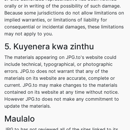
orally or in writing of the possibility of such damage.
Because some jurisdictions do not allow limitations on
implied warranties, or limitations of liability for
consequential or incidental damages, these limitations
may not apply to you.
5. Kuyenera kwa zinthu
The materials appearing on JPG.to's website could
include technical, typographical, or photographic
errors. JPG.to does not warrant that any of the
materials on its website are accurate, complete or
current. JPG.to may make changes to the materials
contained on its website at any time without notice.
However JPG.to does not make any commitment to
update the materials.
Maulalo
JPG.to has not reviewed all of the sites linked to its