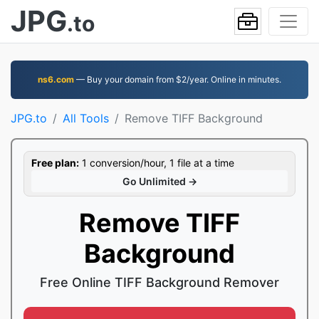
JPG
.to
ns6.com
— Buy your domain from $2/year. Online in minutes.
JPG.to
All Tools
Remove TIFF Background
Free plan:
1 conversion/hour, 1 file at a time
Go Unlimited →
Remove TIFF
Background
Free Online TIFF Background Remover