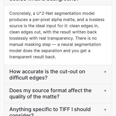
Concretely, a U^2-Net segmentation model
produces a per-pixel alpha matte, and a lossless
source is the ideal input for it: clean edges in,
clean edges out, with the result written back
losslessly with real transparency. There is no
manual masking step — a neural segmentation
model does the separation and you get a
transparent result back.
How accurate is the cut-out on
+
difficult edges?
Does my source format affect the
+
quality of the matte?
Anything specific to TIFF I should
+
consider?