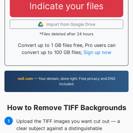
Indicate your files
Import from Google Drive
*Files deleted after 24 hours
Convert up to 1 GB files free, Pro users can
convert up to 100 GB files;
Sign up now
ns6.com
— Your domain, done right. Free privacy and DNS
included.
How to Remove TIFF Backgrounds
Upload the TIFF images you want cut out — a
1
clear subject against a distinguishable