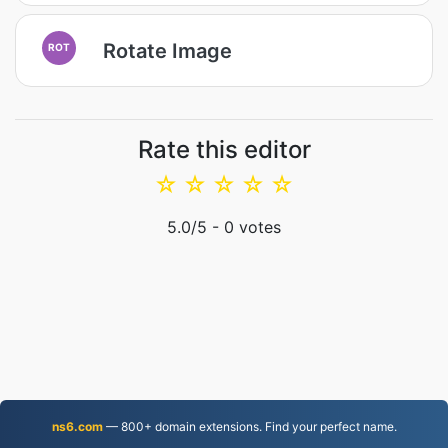
Rotate Image
ROT
Rate this editor
☆
☆
☆
☆
☆
5.0
/5 -
0
votes
ns6.com
— 800+ domain extensions. Find your perfect name.