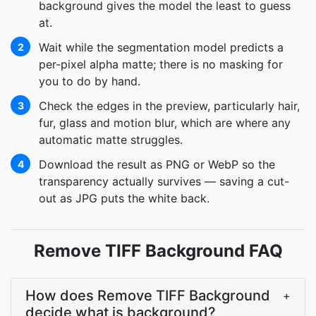
background gives the model the least to guess
at.
Wait while the segmentation model predicts a
2
per-pixel alpha matte; there is no masking for
you to do by hand.
Check the edges in the preview, particularly hair,
3
fur, glass and motion blur, which are where any
automatic matte struggles.
Download the result as PNG or WebP so the
4
transparency actually survives — saving a cut-
out as JPG puts the white back.
Remove TIFF Background FAQ
How does Remove TIFF Background
+
decide what is background?