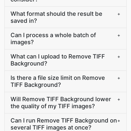
What format should the result be
+
saved in?
Can I process a whole batch of
+
images?
What can I upload to Remove TIFF
+
Background?
Is there a file size limit on Remove
+
TIFF Background?
Will Remove TIFF Background lower
+
the quality of my TIFF images?
Can I run Remove TIFF Background on
+
several TIFF images at once?