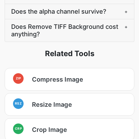
Does the alpha channel survive?
+
Does Remove TIFF Background cost
+
anything?
Related Tools
Compress Image
ZIP
Resize Image
RSZ
Crop Image
CRP