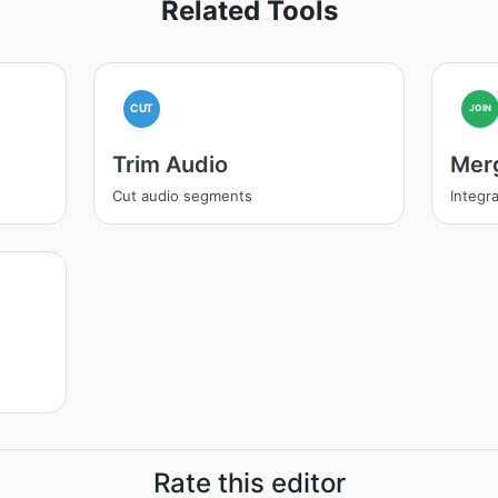
Related Tools
CUT
JOIN
Trim Audio
Mer
Cut audio segments
Integra
Rate this editor