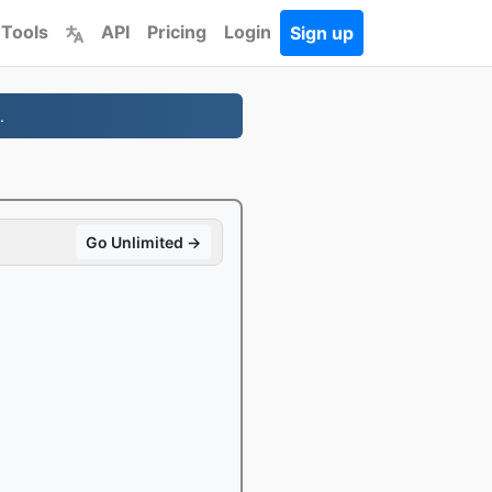
 Tools
API
Pricing
Login
Sign up
.
Go Unlimited →