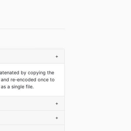
+
catenated by copying the
d and re-encoded once to
 a single file.
+
+