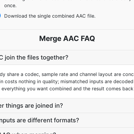
once.
Download the single combined AAC file.
Merge AAC FAQ
oin the files together?
ready share a codec, sample rate and channel layout are con
in costs nothing in quality; mismatched inputs are decode
verything you want combined and the result comes back as
er things are joined in?
 inputs are different formats?