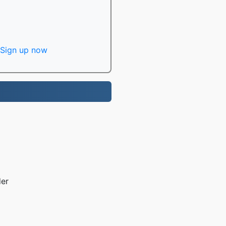
Sign up now
der