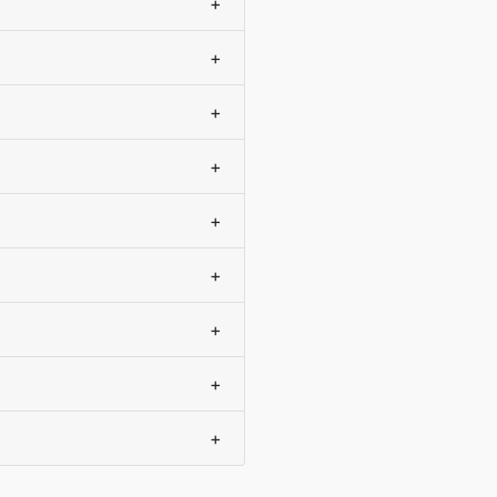
+
+
+
+
+
+
+
+
+