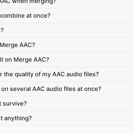
o AAC when merging?
 combine at once?
s?
o Merge AAC?
limit on Merge AAC?
 the quality of my AAC audio files?
on several AAC audio files at once?
t survive?
t anything?