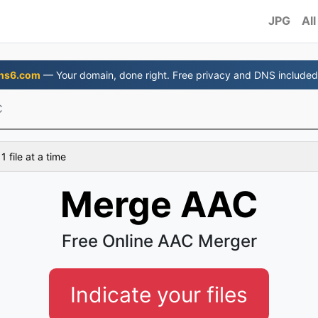
JPG
All
ns6.com
— Your domain, done right. Free privacy and DNS included
C
 file at a time
Merge AAC
Free Online AAC Merger
Indicate your files