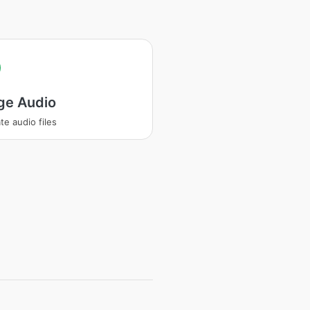
ge Audio
te audio files