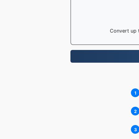
Convert up t
1
2
3