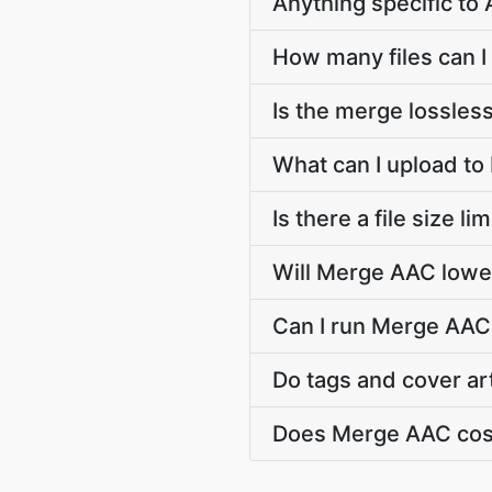
Anything specific t
How many files can I
Is the merge lossles
What can I upload t
Is there a file size 
Will Merge AAC lower
Can I run Merge AAC 
Do tags and cover ar
Does Merge AAC cos