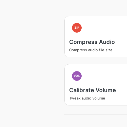
ZIP
Compress Audio
Compress audio file size
VOL
Calibrate Volume
Tweak audio volume