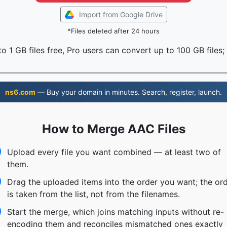
Import from Google Drive
*Files deleted after 24 hours
o 1 GB files free, Pro users can convert up to 100 GB files;
ns6.com
— Buy your domain in minutes. Search, register, launch.
How to Merge AAC Files
Upload every file you want combined — at least two of
them.
Drag the uploaded items into the order you want; the or
is taken from the list, not from the filenames.
Start the merge, which joins matching inputs without re-
encoding them and reconciles mismatched ones exactly