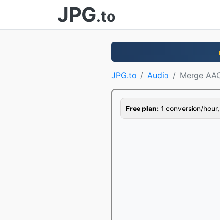
JPG
.to
JPG.to
Audio
Merge AA
Free plan:
1 conversion/hour, 1