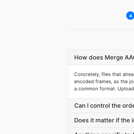
4
How does Merge AAC j
Concretely, files that al
encoded frames, so the jo
a common format. Upload e
Can I control the ord
Does it matter if the