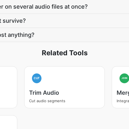
r on several audio files at once?
t survive?
st anything?
Related Tools
CUT
JOIN
Trim Audio
Mer
Cut audio segments
Integra