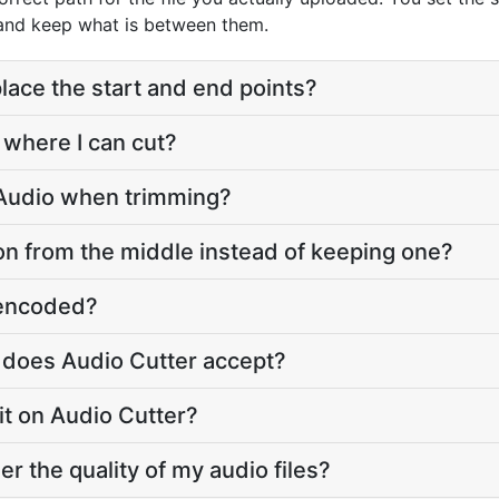
 and keep what is between them.
lace the start and end points?
 where I can cut?
 Audio when trimming?
on from the middle instead of keeping one?
e-encoded?
 does Audio Cutter accept?
imit on Audio Cutter?
er the quality of my audio files?