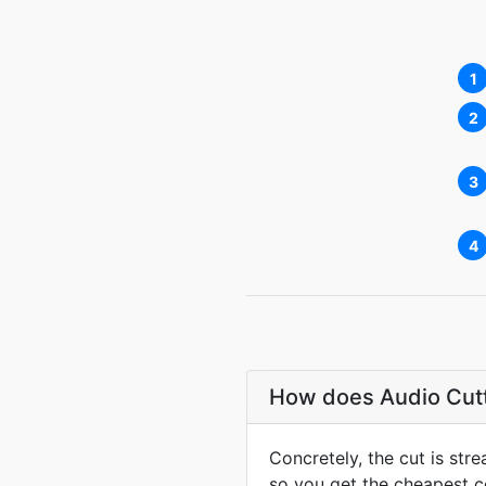
1
2
3
4
How does Audio Cutte
Concretely, the cut is st
so you get the cheapest co