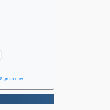
Sign up now