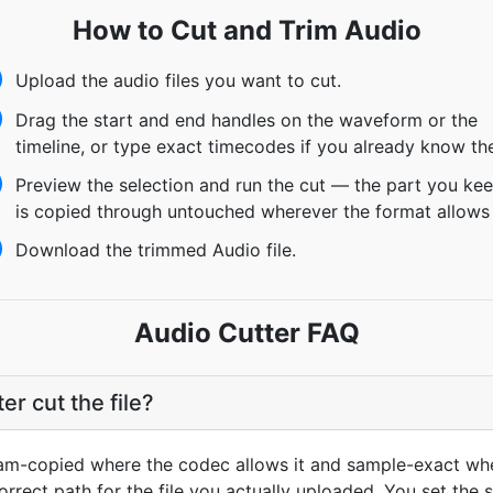
How to Cut and Trim Audio
Upload the audio files you want to cut.
Drag the start and end handles on the waveform or the
timeline, or type exact timecodes if you already know th
Preview the selection and run the cut — the part you ke
is copied through untouched wherever the format allows 
Download the trimmed Audio file.
Audio Cutter FAQ
r cut the file?
ream-copied where the codec allows it and sample-exact wher
rrect path for the file you actually uploaded. You set the 