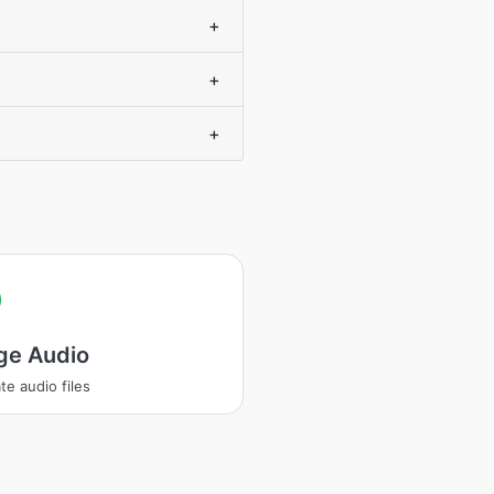
+
+
+
ge Audio
te audio files