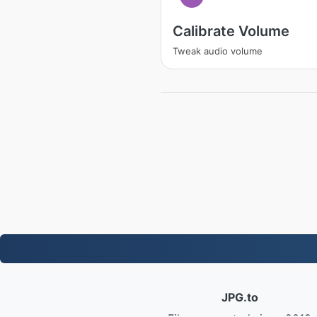
Calibrate Volume
Tweak audio volume
JPG.to