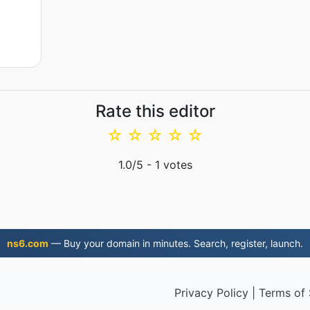
Rate this editor
☆
☆
☆
☆
☆
1.0
/5 -
1
votes
ns6.com
— Buy your domain in minutes. Search, register, launch.
Privacy Policy
|
Terms of 