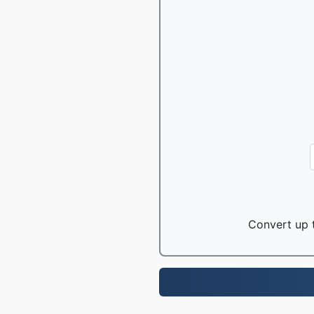
Convert up t