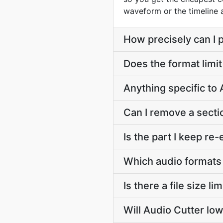
waveform or the timeline
How precisely can I p
Does the format limit
Anything specific to
Can I remove a secti
Is the part I keep r
Which audio formats
Is there a file size l
Will Audio Cutter low