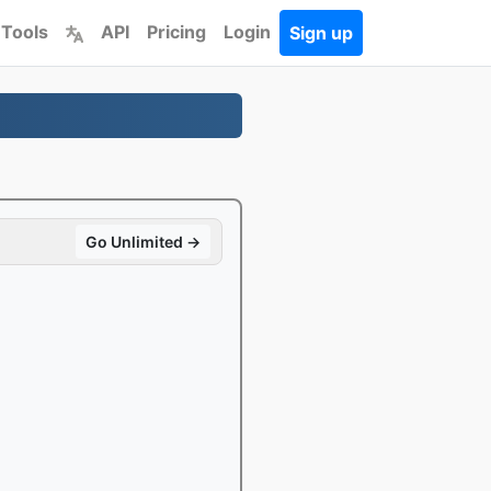
 Tools
API
Pricing
Login
Sign up
Go Unlimited →