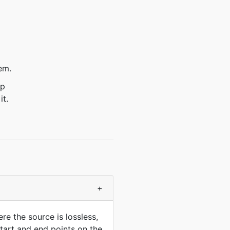
em.
ep
it.
+
e the source is lossless,
start and end points on the