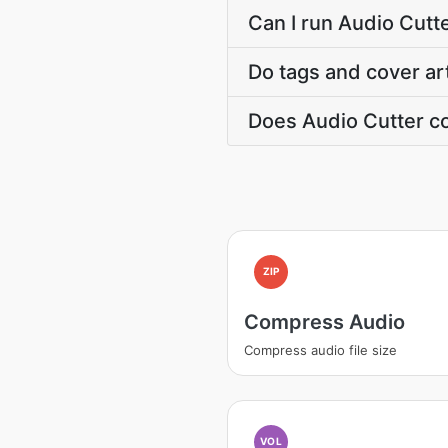
Can I run Audio Cutte
Do tags and cover ar
Does Audio Cutter co
ZIP
Compress Audio
Compress audio file size
VOL