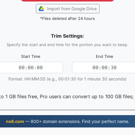
Import from Google Drive
*Files deleted after 24 hours
Trim Settings:
Specify the start and end time for the portion you want to keep.
Start Time
End Time
Format: HH:MM:SS (e.g., 00:01:30 for 1 minute 30 seconds)
o 1 GB files free, Pro users can convert up to 100 GB files;
ns6.com
— 800+ domain extensions. Find your perfect name.