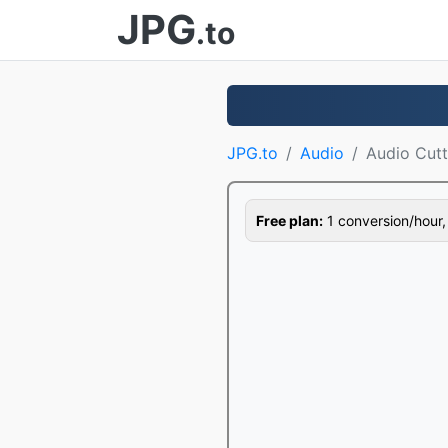
JPG
.to
JPG.to
Audio
Audio Cutt
Free plan:
1 conversion/hour, 1