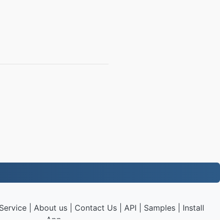
Service
|
About us
|
Contact Us
|
API
|
Samples
|
Install
App