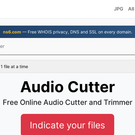
JPG
All
ns6.com
— Free WHOIS privacy, DNS and SSL on every domain.
er
 file at a time
Audio Cutter
Free Online Audio Cutter and Trimmer
Indicate your files