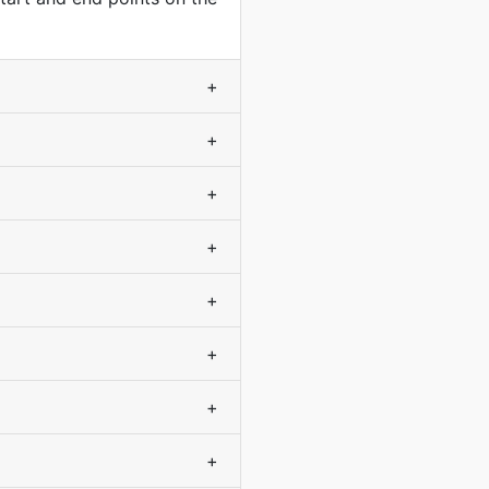
+
+
+
+
+
+
+
+