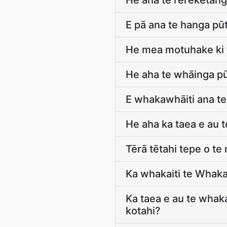
He aha te rerekētang
E pā ana te hanga pū
He mea motuhake ki 
He aha te whāinga pū
E whakawhāiti ana te
He aha ka taea e au
Tērā tētahi tepe o te
Ka whakaiti te Whaka
Ka taea e au te whak
kotahi?