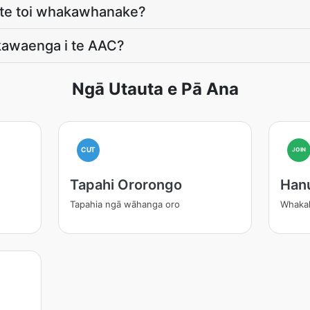
e te toi whakawhanake?
kawaenga i te AAC?
Ngā Utauta e Pā Ana
CUT
JOIN
Tapahi Ororongo
Han
Tapahia ngā wāhanga oro
Whakak