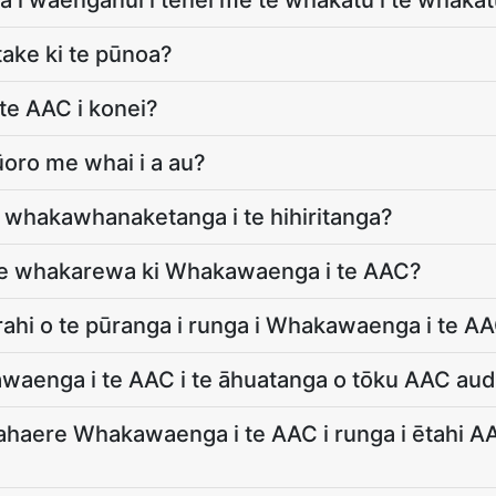
a i waenganui i tēnei me te whakatū i te whaka
take ki te pūnoa?
te AAC i konei?
oro me whai i a au?
 whakawhanaketanga i te hihiritanga?
 te whakarewa ki Whakawaenga i te AAC?
 rahi o te pūranga i runga i Whakawaenga i te A
waenga i te AAC i te āhuatanga o tōku AAC audi
ahaere Whakawaenga i te AAC i runga i ētahi AAC