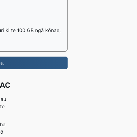
ri ki te 100 GB ngā kōnae;
a.
AAC
mau
 te
aha
mō