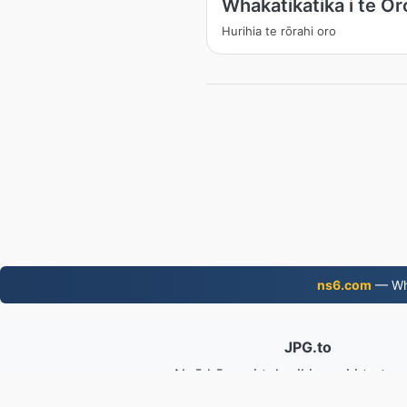
Whakatikatika i te Or
Hurihia te rōrahi oro
ns6.com
— Wha
JPG.to
Ngā kōnae i tahurihia mai i te tau