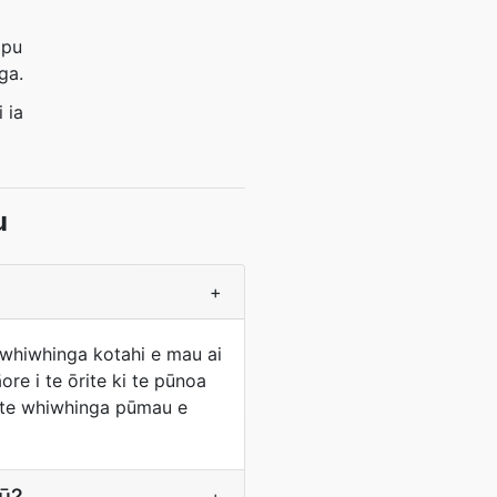
ōpu
ga.
 ia
u
+
 whiwhinga kotahi e mau ai
re i te ōrite ki te pūnoa
ko te whiwhinga pūmau e