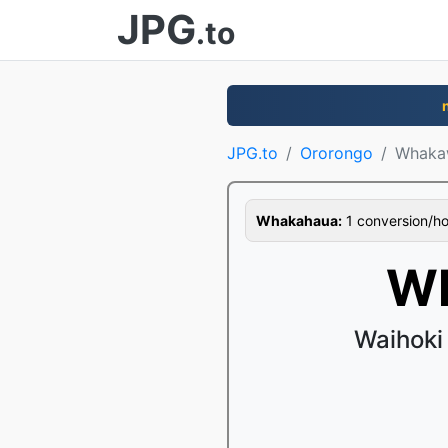
JPG
.to
JPG.to
Ororongo
Whaka
Whakahaua:
1 conversion/hour
Wh
Waihoki