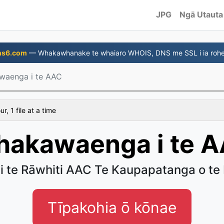
JPG
Ngā Utauta
ns6.com
— Whakawhanake te whaiaro WHOIS, DNS me SSL i ia rohe
waenga i te AAC
, 1 file at a time
akawaenga i te 
 i te Rāwhiti AAC Te Kaupapatanga o te
Tīpakohia ō kōnae