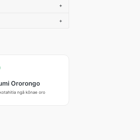
+
+
umi Ororongo
otahitia ngā kōnae oro