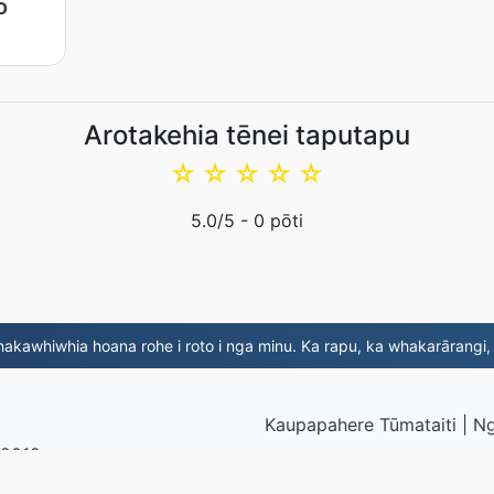
o
Arotakehia tēnei taputapu
☆
☆
☆
☆
☆
5.0
/5 -
0
pōti
kawhiwhia hoana rohe i roto i nga minu. Ka rapu, ka whakarārangi
Kaupapahere Tūmataiti
|
Ng
 2019
© 2026 JP