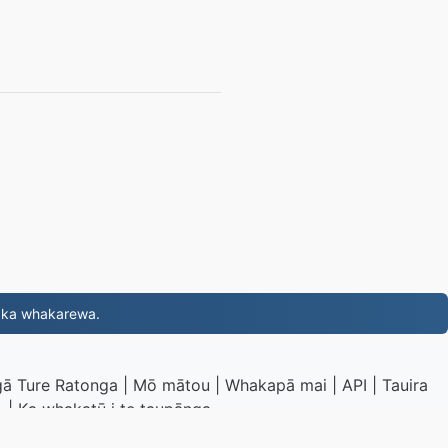
, ka whakarewa.
ā Ture Ratonga
|
Mō mātou
|
Whakapā mai
|
API
|
Tauira
|
Ka whakatū i te taupānga
G.to
|
VPS.org
LLC | I hangaia e
nadermx