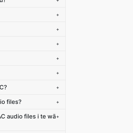
tū?
+
+
+
+
+
+
AC?
+
o files?
+
 audio files i te wā
+