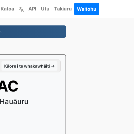
 Katoa
API
Utu
Takiuru
Waitohu
.
Kāore i te whakawhāiti →
AAC
 Hauāuru