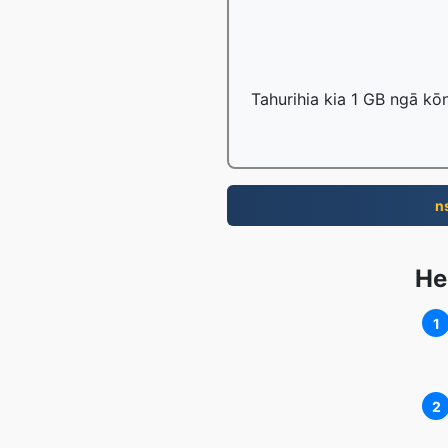
Tahurihia kia 1 GB ngā kō
n
He
1
2