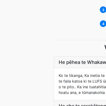
3
4
He pēhea te Whakawa
Ko te tikanga, Ka inetia 
te faila katoa ki te LUFS 
o te pito.. Ka ine tuatahi
hoatu ana, e tūmanakohia 