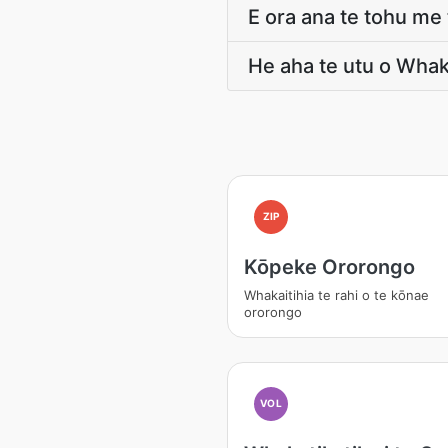
E ora ana te tohu m
He aha te utu o Wha
ZIP
Kōpeke Ororongo
Whakaitihia te rahi o te kōnae
ororongo
VOL