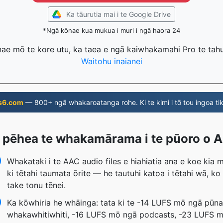
Ka tāurutia mai i te Google Drive
*Ngā kōnae kua mukua i muri i ngā haora 24
nae mō te kore utu, ka taea e ngā kaiwhakamahi Pro te tahu
Waitohu inaianei
s6.com
— 800+ ngā whakaroatanga rohe. Ki te kimi i tō tou ingoa tik
 pēhea te whakamārama i te pūoro o 
Whakataki i te AAC audio files e hiahiatia ana e koe kia 
ki tētahi taumata ōrite — he tautuhi katoa i tētahi wā, ko
take tonu tēnei.
Ka kōwhiria he whāinga: tata ki te -14 LUFS mō ngā pūn
whakawhitiwhiti, -16 LUFS mō ngā podcasts, -23 LUFS 