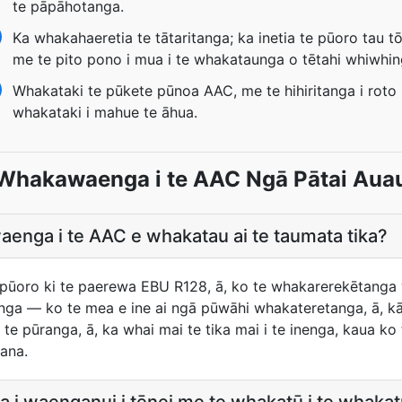
te pāpāhotanga.
Ka whakahaeretia te tātaritanga; ka inetia te pūoro tau t
me te pito pono i mua i te whakataunga o tētahi whiwhin
Whakataki te pūkete pūnoa AAC, me te hihiritanga i roto i
whakataki i mahue te āhua.
Whakawaenga i te AAC Ngā Pātai Aua
enga i te AAC e whakatau ai te taumata tika?
te pūoro ki te paerewa EBU R128, ā, ko te whakarerekētanga
ūnga — ko te mea e ine ai ngā pūwāhi whakateretanga, ā, kāo
tia te pūranga, ā, ka whai mai te tika mai i te inenga, kaua 
ana.