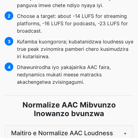
panguva imwe chete ndiyo nyaya iyi.
Choose a target: about -14 LUFS for streaming
2
platforms, -16 LUFS for podcasts, -23 LUFS for
broadcast.
Kufamba kuongorora; kubatanidzwa loudness uye
3
true peak zvinomira pamberi chero kusimudzira
iri kutarisirwa.
Dhawunirodha iyo yakajairika AAC faira,
4
nedynamics mukati meese matracks
akachengetwa zvisingagumi.
Normalize AAC Mibvunzo
Inowanzo bvunzwa
Maitiro e Normalize AAC Loudness
+