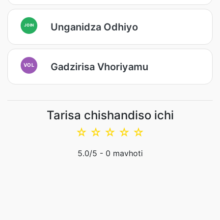
Unganidza Odhiyo
JOIN
Gadzirisa Vhoriyamu
VOL
Tarisa chishandiso ichi
☆
☆
☆
☆
☆
5.0
/5 -
0
mavhoti