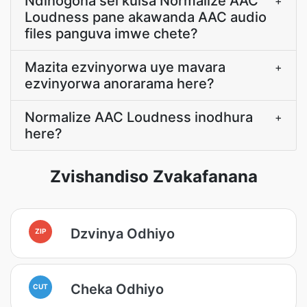
Ndinogona sei kuisa Normalize AAC
+
Loudness pane akawanda AAC audio
files panguva imwe chete?
Mazita ezvinyorwa uye mavara
+
ezvinyorwa anorarama here?
Normalize AAC Loudness inodhura
+
here?
Zvishandiso Zvakafanana
Dzvinya Odhiyo
ZIP
Cheka Odhiyo
CUT