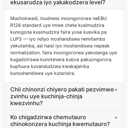
ekusarudza iyo yakakodzera level?
Muchokwadi, loudness inoongororwa neEBU
R128 standard uye imwe chete kusimudzira
kunogona kusimudzira faira yose kusvika pa
LUFS — iyo ndiyo inoshandiswa nemitambo
yekutamba, asi haisi iyo inoshandiswa nepeak
normalization. faira inoongororwa yekutanga uye
kugadziriswa kunotevera kubva pakuongorora,
kupfuura kuvandudzwa kwakajairika
kunoshandiswa uye kutarisira.
Chii chinonzi chiyero pakati pezvimwe
+
zvinhu uye kuchinja-chinja
kwezvinhu?
Ko chigadzirwa chemutauro
+
chinokonzera kuchinja kwemutauro?