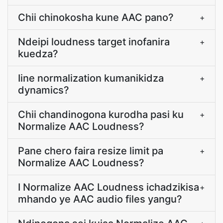
Chii chinokosha kune AAC pano?
+
Ndeipi loudness target inofanira
+
kuedza?
Iine normalization kumanikidza
+
dynamics?
Chii chandinogona kurodha pasi ku
+
Normalize AAC Loudness?
Pane chero faira resize limit pa
+
Normalize AAC Loudness?
I Normalize AAC Loudness ichadzikisa
+
mhando ye AAC audio files yangu?