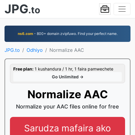
JPG
.to
ns6.com
- 800+ domain zvipfuwo. Find your perfect name.
JPG.to
Odhiyo
Normalize AAC
Free plan:
1 kushandura / 1 hr, 1 faira pamwechete
Go Unlimited →
Normalize AAC
Normalize your AAC files online for free
Sarudza mafaira ako