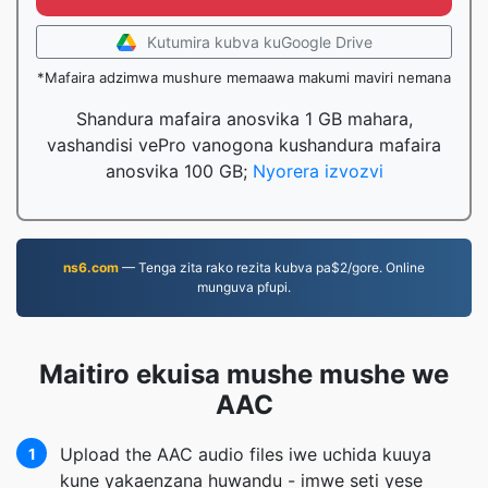
Kutumira kubva kuGoogle Drive
*Mafaira adzimwa mushure memaawa makumi maviri nemana
Shandura mafaira anosvika 1 GB mahara,
vashandisi vePro vanogona kushandura mafaira
anosvika 100 GB;
Nyorera izvozvi
ns6.com
— Tenga zita rako rezita kubva pa$2/gore. Online
munguva pfupi.
Maitiro ekuisa mushe mushe we
AAC
Upload the AAC audio files iwe uchida kuuya
1
kune yakaenzana huwandu - imwe seti yese