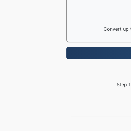
Convert up t
Step 1