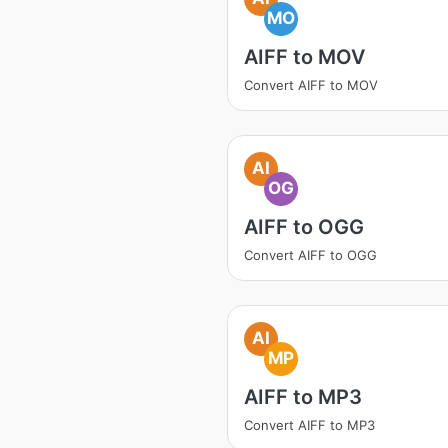
MO
AIFF to MOV
Convert AIFF to MOV
AI
OG
AIFF to OGG
Convert AIFF to OGG
AI
MP
AIFF to MP3
Convert AIFF to MP3