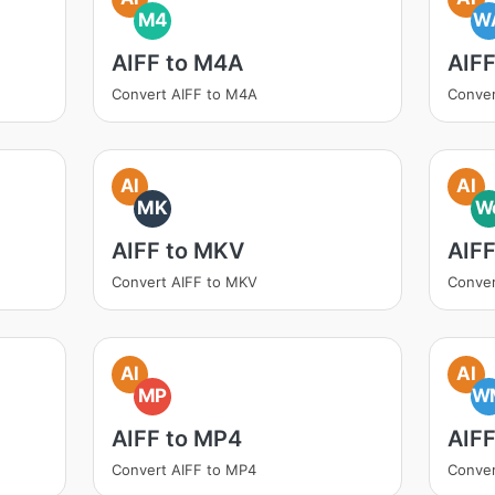
M4
W
AIFF to M4A
AIF
Convert AIFF to M4A
Conver
AI
AI
MK
W
AIFF to MKV
AIF
Convert AIFF to MKV
Conver
AI
AI
MP
W
AIFF to MP4
AIF
Convert AIFF to MP4
Conve