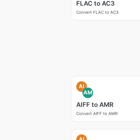
FLAC to AC3
Convert FLAC to AC3
AI
AM
AIFF to AMR
Convert AIFF to AMR
AI