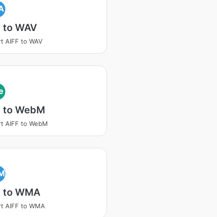
A
F to WAV
t AIFF to WAV
e
F to WebM
t AIFF to WebM
M
F to WMA
rt AIFF to WMA