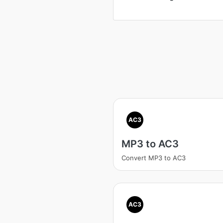
AC3
MP3 to AC3
Convert MP3 to AC3
AC3