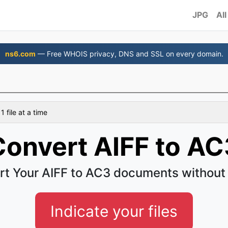
JPG
All
ns6.com
— Free WHOIS privacy, DNS and SSL on every domain.
 file at a time
Convert AIFF to AC
t Your AIFF to AC3 documents without
Indicate your files