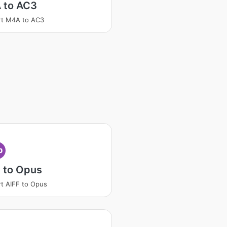
 to AC3
rt M4A to AC3
p
 to Opus
t AIFF to Opus