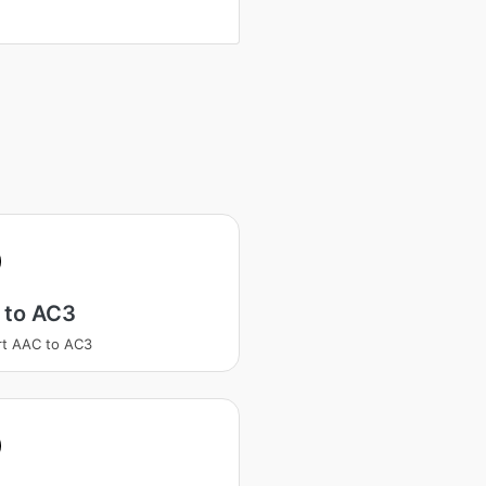
 to AC3
t AAC to AC3