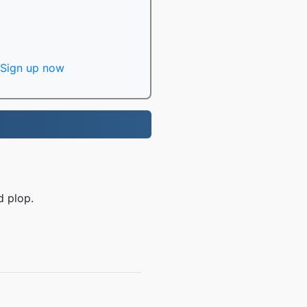
Sign up now
d plop.