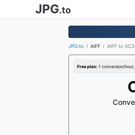
JPG
.to
JPG.to
AIFF
AIFF to AC3
Free plan:
1 conversion/hour, 1
Conver