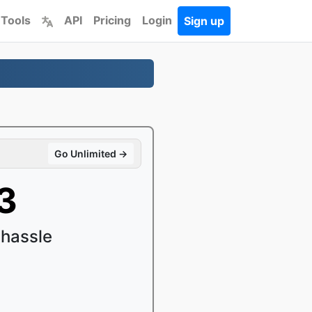
 Tools
API
Pricing
Login
Sign up
Go Unlimited →
3
 hassle