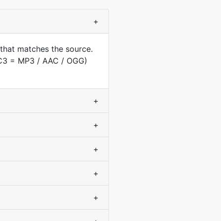
+
 that matches the source.
AC3 = MP3 / AAC / OGG)
+
+
+
+
+