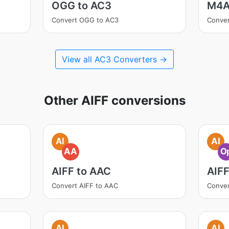
OGG to AC3
M4A
Convert OGG to AC3
Conve
View all AC3 Converters →
Other AIFF conversions
AI
AI
AA
O
AIFF to AAC
AIFF
Convert AIFF to AAC
Conver
AI
AI