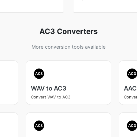
AC3 Converters
More conversion tools available
AC3
AC3
WAV to AC3
AAC
Convert WAV to AC3
Conver
AC3
AC3