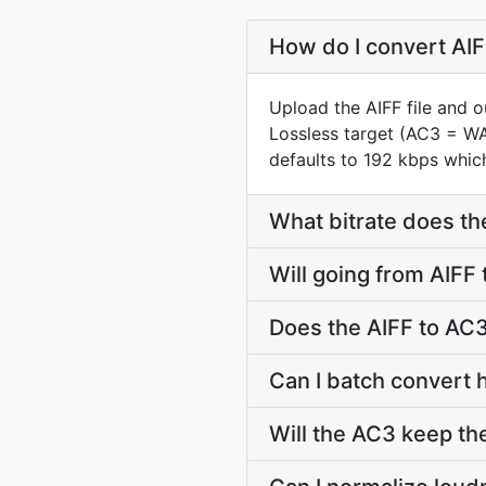
How do I convert AIF
Upload the AIFF file and 
Lossless target (AC3 = W
defaults to 192 kbps which
What bitrate does th
Will going from AIFF
Does the AIFF to AC3
Can I batch convert 
Will the AC3 keep th