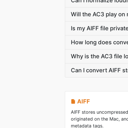
Can I normalize loud
Will the AC3 play on 
Is my AIFF file priva
How long does conver
Why is the AC3 file l
Can I convert AIFF 
AIFF
AIFF stores uncompressed
originated on the Mac, and 
metadata tags.