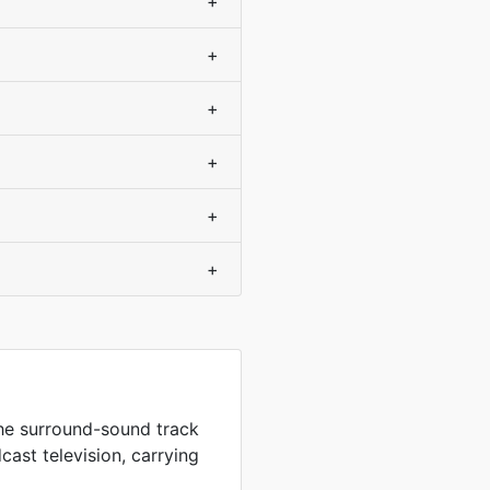
+
+
+
+
+
+
the surround-sound track
ast television, carrying