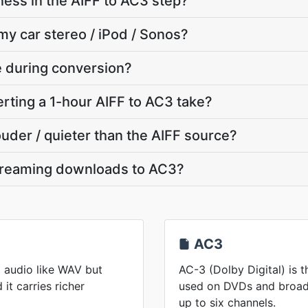
ness in the AIFF to AC3 step?
my car stereo / iPod / Sonos?
te during conversion?
ting a 1-hour AIFF to AC3 take?
ouder / quieter than the AIFF source?
streaming downloads to AC3?
AC3
 audio like WAV but
AC-3 (Dolby Digital) is 
it carries richer
used on DVDs and broadc
up to six channels.