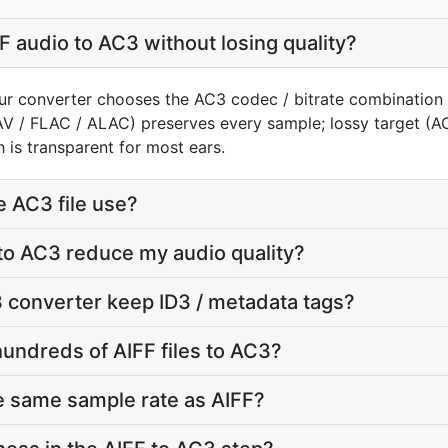
F audio to AC3 without losing quality?
our converter chooses the AC3 codec / bitrate combination
AV / FLAC / ALAC) preserves every sample; lossy target (
 is transparent for most ears.
e AC3 file use?
 to AC3 reduce my audio quality?
 converter keep ID3 / metadata tags?
hundreds of AIFF files to AC3?
e same sample rate as AIFF?