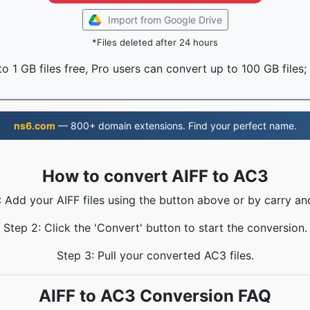
Import from Google Drive
*Files deleted after 24 hours
o 1 GB files free, Pro users can convert up to 100 GB files;
ns6.com
— 800+ domain extensions. Find your perfect name.
How to convert AIFF to AC3
: Add your AIFF files using the button above or by carry an
Step 2: Click the 'Convert' button to start the conversion.
Step 3: Pull your converted AC3 files.
AIFF to AC3 Conversion FAQ