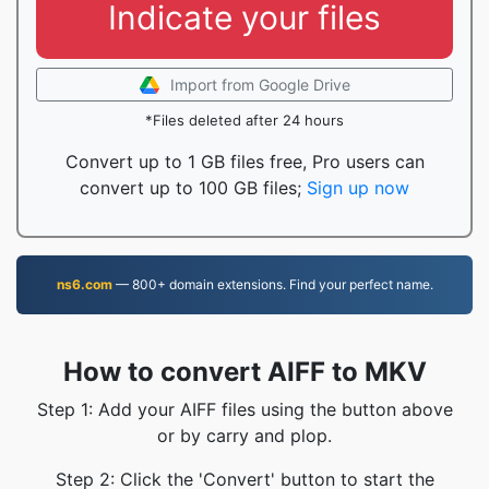
Indicate your files
Import from Google Drive
*Files deleted after 24 hours
Convert up to 1 GB files free, Pro users can
convert up to 100 GB files;
Sign up now
ns6.com
— 800+ domain extensions. Find your perfect name.
How to convert AIFF to MKV
Step 1: Add your AIFF files using the button above
or by carry and plop.
Step 2: Click the 'Convert' button to start the