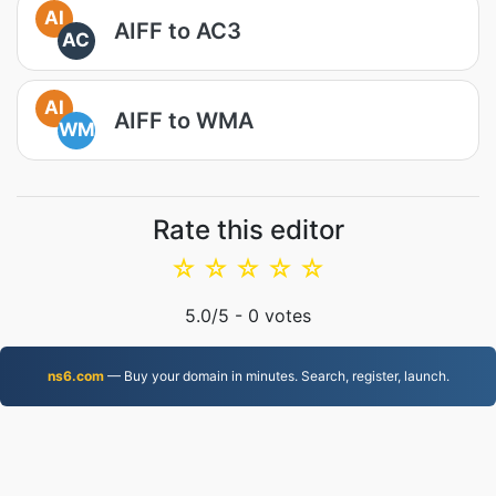
AI
AIFF to AC3
AC
AI
AIFF to WMA
WM
Rate this editor
☆
☆
☆
☆
☆
5.0
/5 -
0
votes
ns6.com
— Buy your domain in minutes. Search, register, launch.