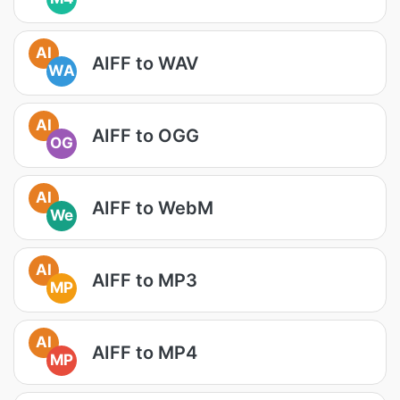
AI
AIFF to WAV
WA
AI
AIFF to OGG
OG
AI
AIFF to WebM
We
AI
AIFF to MP3
MP
AI
AIFF to MP4
MP