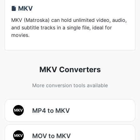
MKV
MKV (Matroska) can hold unlimited video, audio,
and subtitle tracks in a single file, ideal for
movies.
MKV Converters
More conversion tools available
MP4 to MKV
MKV
MOV to MKV
MKV