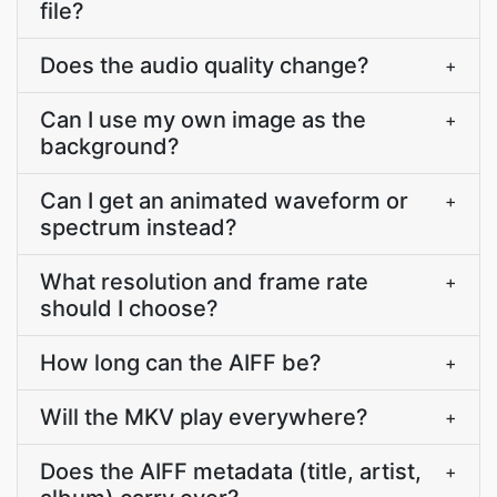
file?
Does the audio quality change?
+
Can I use my own image as the
+
background?
Can I get an animated waveform or
+
spectrum instead?
What resolution and frame rate
+
should I choose?
How long can the AIFF be?
+
Will the MKV play everywhere?
+
Does the AIFF metadata (title, artist,
+