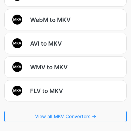
WebM to MKV
MKV
AVI to MKV
MKV
WMV to MKV
MKV
FLV to MKV
MKV
View all MKV Converters →