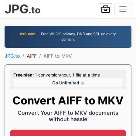
JPG
.to
ns6.com
— Free WHOIS privacy, DNS and SSL on every
domain.
JPG.to
AIFF
AIFF to MKV
Free plan:
1 conversion/hour, 1 file at a time
Go Unlimited →
Convert AIFF to MKV
Convert Your AIFF to MKV documents
without hassle