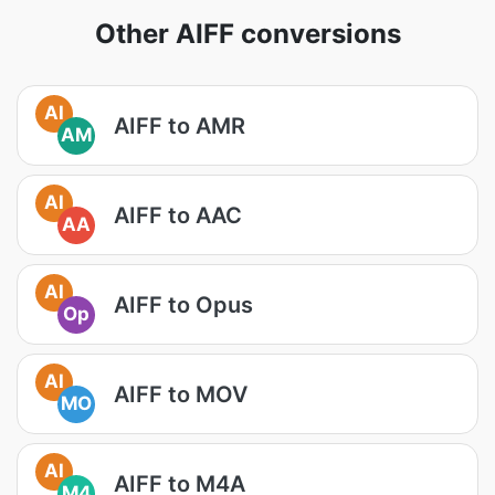
Other AIFF conversions
AI
AIFF to AMR
AM
AI
AIFF to AAC
AA
AI
AIFF to Opus
Op
AI
AIFF to MOV
MO
AI
AIFF to M4A
M4