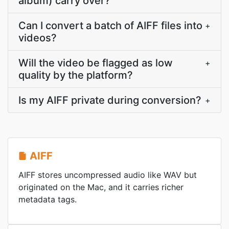
album) carry over?
Can I convert a batch of AIFF files into
+
videos?
Will the video be flagged as low
+
quality by the platform?
Is my AIFF private during conversion?
+
AIFF
AIFF stores uncompressed audio like WAV but
originated on the Mac, and it carries richer
metadata tags.