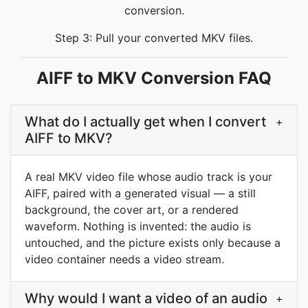
conversion.
Step 3: Pull your converted MKV files.
AIFF to MKV Conversion FAQ
What do I actually get when I convert
+
AIFF to MKV?
A real MKV video file whose audio track is your
AIFF, paired with a generated visual — a still
background, the cover art, or a rendered
waveform. Nothing is invented: the audio is
untouched, and the picture exists only because a
video container needs a video stream.
Why would I want a video of an audio
+